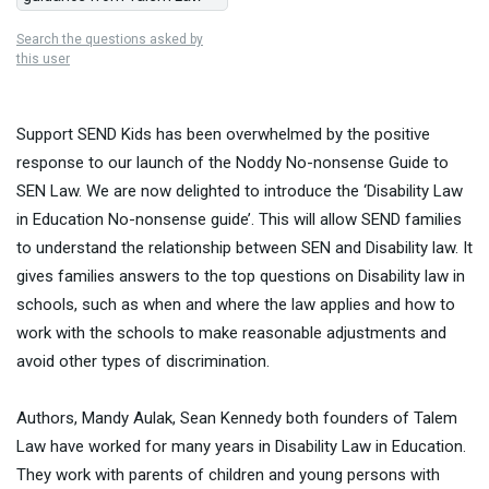
Search the questions asked by
this user
Support SEND Kids has been overwhelmed by the positive
response to our launch of the Noddy No-nonsense Guide to
SEN Law. We are now delighted to introduce the ‘Disability Law
in Education No-nonsense guide’. This will allow SEND families
to understand the relationship between SEN and Disability law. It
gives families answers to the top questions on Disability law in
schools, such as when and where the law applies and how to
work with the schools to make reasonable adjustments and
avoid other types of discrimination.
Authors, Mandy Aulak, Sean Kennedy both founders of Talem
Law have worked for many years in Disability Law in Education.
They work with parents of children and young persons with