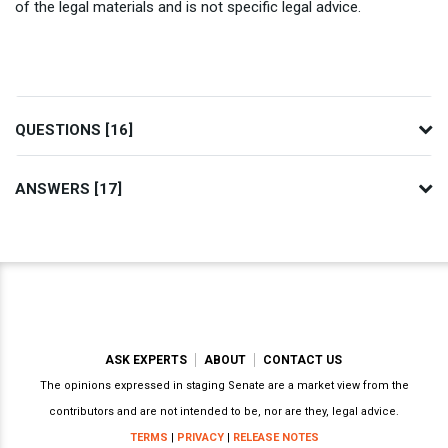
of the legal materials and is not specific legal advice.
QUESTIONS [16]
ANSWERS [17]
ASK EXPERTS
ABOUT
CONTACT US
The opinions expressed in staging Senate are a market view from the
contributors and are not intended to be, nor are they, legal advice.
TERMS
|
PRIVACY
|
RELEASE NOTES