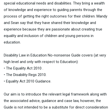
special educational needs and disabilities. They bring a wealth
of knowledge and experience to guiding parents through the
process of getting the right outcomes for their children. Mandy
and Sean say that they have shared their knowledge and
experience because they are passionate about creating true
equality and inclusion of children and young persons in
education.
Disability Law in Education No-nonsense Guide covers (at very
high level and only with respect to Education):
• The Equality Act 2010 .
• The Disability Regs 2010.
• Equality Act 2010 Guidance.
Our aim is to introduce the relevant legal framework along with
the associated advice, guidance and case law, however, the
Guide is not intended to be a substitute for direct consideration