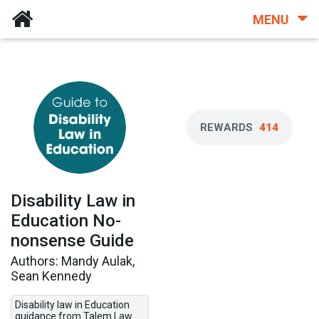
MENU
REWARDS
414
Disability Law in
Education No-
nonsense Guide
Authors: Mandy Aulak,
Sean Kennedy
Disability law in Education
guidance from Talem Law