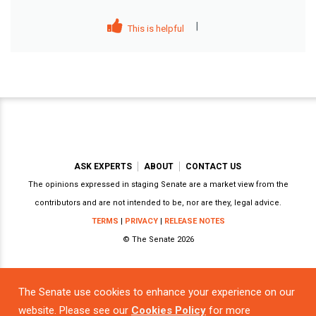
|
This is helpful
ASK EXPERTS
ABOUT
CONTACT US
The opinions expressed in staging Senate are a market view from the
contributors and are not intended to be, nor are they, legal advice.
TERMS
|
PRIVACY
|
RELEASE NOTES
© The Senate 2026
The Senate use cookies to enhance your experience on our
Powered by
website. Please see our
Cookies Policy
for more