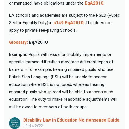
or managed, have obligations under the
EqA2010
.
LA schools and academies are subject to the PSED (Public
Sector Equality Duty) in
s149 EqA2010
. This does not
apply to private fee-paying Schools.
Glossary:
EqA2010
.
Example:
Pupils with visual or mobility impairments or
specific learning difficulties may face different types of
barriers – for example, hearing impaired pupils who use
British Sign Language (BSL) will be unable to access
education where BSL is not used, whereas hearing
impaired pupils who lip read will be able to access such
education. The duty to make reasonable adjustments will
still be owed to members of both groups.
Disability Law in Education No-nonsense Guide
10 Nov 2022