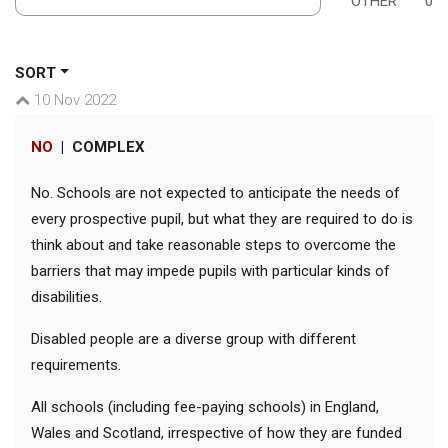
OTHER
0
SORT
10 Nov 2022
NO
|
COMPLEX
No. Schools are not expected to anticipate the needs of
every prospective pupil, but what they are required to do is
think about and take reasonable steps to overcome the
barriers that may impede pupils with particular kinds of
disabilities.
Disabled people are a diverse group with different
requirements.
All schools (including fee-paying schools) in England,
Wales and Scotland, irrespective of how they are funded