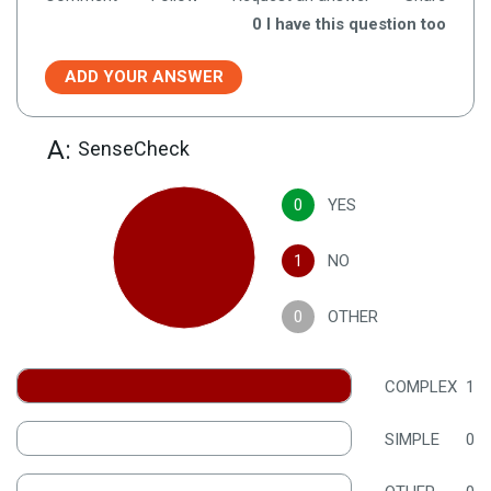
0
I have this question too
ADD YOUR ANSWER
A:
SenseCheck
0
YES
1
NO
0
OTHER
COMPLEX
1
SIMPLE
0