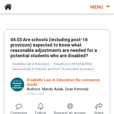
MENU
04.03 Are schools (including post-16
provision) expected to know what
reasonable adjustments are needed for a
potential students who are disabled?
Disability Law in Education
Equality Act 2010 (EqA2010)
General Duty of Schools and Post-16 education providers
Disability Law in Education No-nonsense
Guide
Authors: Mandy Aulak, Sean Kennedy
10 Nov 2022
Comment
Follow
Request an answer
Share