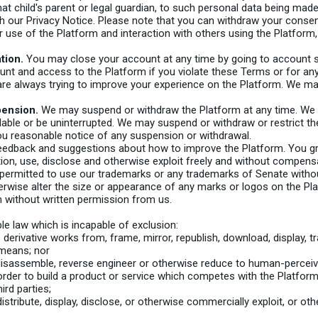
hat child's parent or legal guardian, to such personal data being mad
h our Privacy Notice. Please note that you can withdraw your consen
r use of the Platform and interaction with others using the Platform
tion.
You may close your account at any time by going to account s
nt and access to the Platform if you violate these Terms or for any
re always trying to improve your experience on the Platform. We m
pension.
We may suspend or withdraw the Platform at any time. We d
ilable or be uninterrupted. We may suspend or withdraw or restrict the 
you reasonable notice of any suspension or withdrawal.
back and suggestions about how to improve the Platform. You grant
etion, use, disclose and otherwise exploit freely and without compen
permitted to use our trademarks or any trademarks of Senate without
erwise alter the size or appearance of any marks or logos on the P
 without written permission from us.
e law which is incapable of exclusion:
derivative works from, frame, mirror, republish, download, display, tra
 means; nor
isassemble, reverse engineer or otherwise reduce to human-perceivab
 order to build a product or service which competes with the Platform
ird parties;
n, distribute, display, disclose, or otherwise commercially exploit, or 