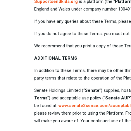
Supportsendkids.org
is a platform (the “
Platfor
England and Wales under company number 13049161 
If you have any queries about these Terms, pleas
If you do not agree to these Terms, you must not
We recommend that you print a copy of these Term
ADDITIONAL TERMS
In addition to these Terms, there may be other thi
party terms that relate to the operation of the Pl
Senate Holdings Limited (“
Senate
”) supplies, hos
Terms
”) and acceptable use policy (“
Senate AUP
be found at:
www.senate2sense.com/acceptabl
please review them prior to using the Platform. 
will make you aware of. Your continued use of th