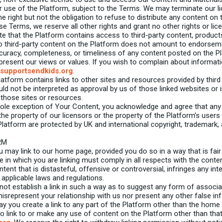
r use of the Platform, subject to the Terms. We may terminate our li
 right but not the obligation to refuse to distribute any content on
se Terms, we reserve all other rights and grant no other rights or lic
e that the Platform contains access to third-party content, products 
o third-party content on the Platform does not amount to endorseme
curacy, completeness, or timeliness of any content posted on the P
present our views or values. If you wish to complain about informat
supportsendkids.org
.
tform contains links to other sites and resources provided by third p
ould not be interpreted as approval by us of those linked websites 
 those sites or resources.
ole exception of Your Content, you acknowledge and agree that any
the property of our licensors or the property of the Platform’s users
Platform are protected by UK and international copyright, trademark
RM
 may link to our home page, provided you do so in a way that is fai
e in which you are linking must comply in all respects with the conte
nt that is distasteful, offensive or controversial, infringes any inte
applicable laws and regulations.
ot establish a link in such a way as to suggest any form of associ
isrepresent your relationship with us nor present any other false i
ay you create a link to any part of the Platform other than the home
to link to or make any use of content on the Platform other than th