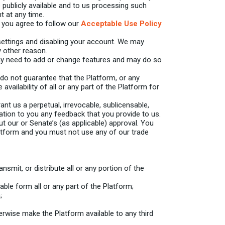
e publicly available and to us processing such
t at any time.
, you agree to follow our
Acceptable Use Policy
ettings and disabling your account. We may
 other reason.
ay need to add or change features and may do so
o not guarantee that the Platform, or any
availability of all or any part of the Platform for
 us a perpetual, irrevocable, sublicensable,
sation to you any feedback that you provide to us.
 our or Senate’s (as applicable) approval. You
latform and you must not use any of our trade
nsmit, or distribute all or any portion of the
le form all or any part of the Platform;
;
otherwise make the Platform available to any third