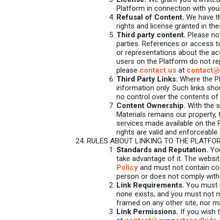
Platform in connection with you
Refusal of Content.
We have the
rights and license granted in the
Third party content.
Please not
parties. References or access t
or representations about the ac
users on the Platform do not re
please
contact us
at
contact@
Third Party Links.
Where the Pla
information only. Such links sh
no control over the contents of
Content Ownership.
With the s
Materials remains our property, 
services made available on the 
rights are valid and enforceable.
RULES ABOUT LINKING TO THE PLATFO
Standards and Reputation.
You
take advantage of it. The websit
Policy
and must not contain conte
person or does not comply with 
Link Requirements.
You must n
none exists, and you must not m
framed on any other site, nor m
Link Permissions.
If you wish 