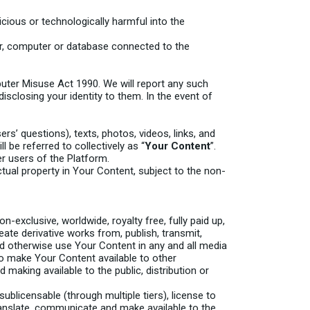
icious or technologically harmful into the
er, computer or database connected to the
uter Misuse Act 1990. We will report any such
isclosing your identity to them. In the event of
s’ questions), texts, photos, videos, links, and
l be referred to collectively as “
Your Content
”.
r users of the Platform.
ctual property in Your Content, subject to the non-
-exclusive, worldwide, royalty free, fully paid up,
eate derivative works from, publish, transmit,
and otherwise use Your Content in any and all media
 to make Your Content available to other
making available to the public, distribution or
sublicensable (through multiple tiers), license to
 translate, communicate and make available to the