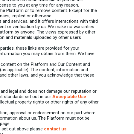
cense to you at any time for any reason.
 the Platform or to remove content. Except for the
enses, implied or otherwise.
and services, and it offers interactions with third
nt or verification by us. We make no warranties
latform by anyone. The views expressed by other
ion and materials uploaded by other users
arties, these links are provided for your
or information you may obtain from them. We have
 content on the Platform and Our Content and
 (as applicable). The content, information and
, and other laws, and you acknowledge that these
r and legal and does not damage our reputation or
nt standards set out in our
Acceptable Use
llectual property rights or other rights of any other
ation, approval or endorsement on our part where
nformation about us. The Platform must not be
 page.
at set out above please
contact us