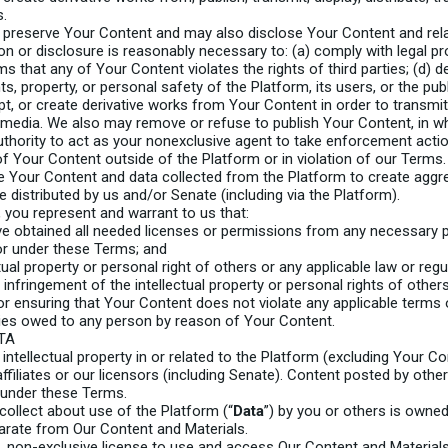
s.
reserve Your Content and may also disclose Your Content and relate
ion or disclosure is reasonably necessary to: (a) comply with legal p
 that any of Your Content violates the rights of third parties; (d) d
hts, property, or personal safety of the Platform, its users, or the publ
 or create derivative works from Your Content in order to transmit, 
s media. We also may remove or refuse to publish Your Content, in who
uthority to act as your nonexclusive agent to take enforcement actio
of Your Content outside of the Platform or in violation of our Terms.
 Your Content and data collected from the Platform to create agg
e distributed by us and/or Senate (including via the Platform).
 you represent and warrant to us that:
ve obtained all needed licenses or permissions from any necessary p
or under these Terms; and
ual property or personal right of others or any applicable law or regu
g infringement of the intellectual property or personal rights of other
r ensuring that Your Content does not violate any applicable terms o
onies owed to any person by reason of Your Content.
TA
 intellectual property in or related to the Platform (excluding Your Con
affiliates or our licensors (including Senate). Content posted by ot
 under these Terms.
collect about use of the Platform (“
Data
”) by you or others is owned 
arate from Our Content and Materials.
, non-exclusive license to use and access Our Content and Material