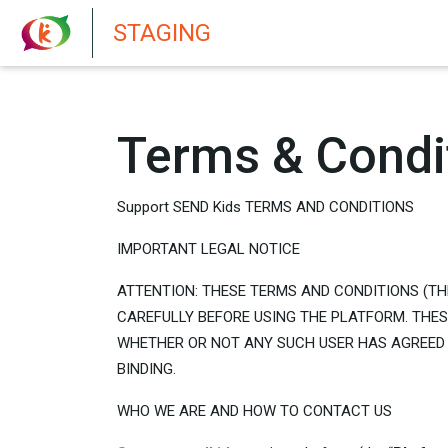
New features in Senate 1.73
STAGING
Terms & Condi
Support SEND Kids TERMS AND CONDITIONS
IMPORTANT LEGAL NOTICE
ATTENTION: THESE TERMS AND CONDITIONS (TH
CAREFULLY BEFORE USING THE PLATFORM. THE
WHETHER OR NOT ANY SUCH USER HAS AGREED 
BINDING.
WHO WE ARE AND HOW TO CONTACT US