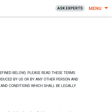
MENU
ASK EXPERTS
DEFINED BELOW). PLEASE READ THESE TERMS
ODUCED BY US OR BY ANY OTHER PERSON AND
 AND CONDITIONS WHICH SHALL BE LEGALLY