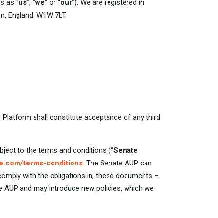
s as “
us
”, "
we
" or “
our
”). We are registered in
n, England, W1W 7LT.
e Platform shall constitute acceptance of any third
bject to the terms and conditions (“
Senate
e.com/terms-conditions
. The Senate AUP can
 comply with the obligations in, these documents –
te AUP and may introduce new policies, which we