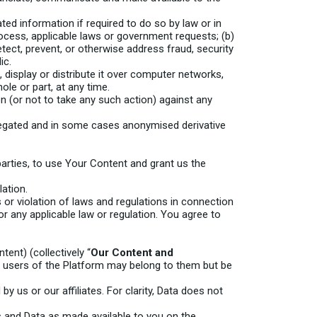
d information if required to do so by law or in
rocess, applicable laws or government requests; (b)
etect, prevent, or otherwise address fraud, security
ic.
display or distribute it over computer networks,
le or part, at any time.
n (or not to take any such action) against any
regated and in some cases anonymised derivative
arties, to use Your Content and grant us the
lation.
s or violation of laws and regulations in connection
r any applicable law or regulation. You agree to
tent) (collectively “
Our Content and
her users of the Platform may belong to them but be
by us or our affiliates. For clarity, Data does not
s and Data as made available to you on the