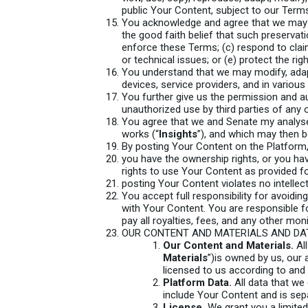
public Your Content, subject to our Term
You acknowledge and agree that we may p
the good faith belief that such preservat
enforce these Terms; (c) respond to claims
or technical issues; or (e) protect the rig
You understand that we may modify, adapt,
devices, service providers, and in variou
You further give us the permission and a
unauthorized use by third parties of any 
You agree that we and Senate my analyse
works (“
Insights
”), and which may then b
By posting Your Content on the Platform,
you have the ownership rights, or you ha
rights to use Your Content as provided f
posting Your Content violates no intellect
You accept full responsibility for avoidin
with Your Content. You are responsible fo
pay all royalties, fees, and any other m
OUR CONTENT AND MATERIALS AND DA
Our Content and Materials.
All
Materials
”)is owned by us, our 
licensed to us according to and
Platform Data.
All data that we 
include Your Content and is sep
License.
We grant you a limited