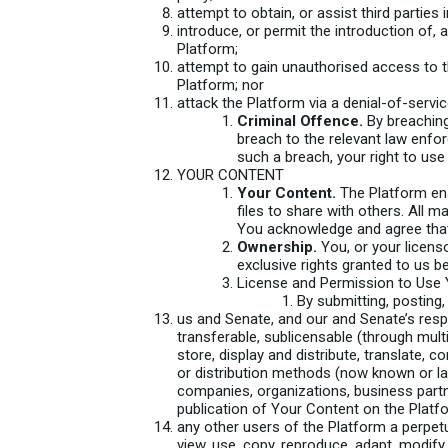
attempt to obtain, or assist third parties 
introduce, or permit the introduction of, 
Platform;
attempt to gain unauthorised access to t
Platform; nor
attack the Platform via a denial-of-servic
Criminal Offence.
By breaching
breach to the relevant law enfor
such a breach, your right to use
YOUR CONTENT
Your Content.
The Platform ena
files to share with others. All ma
You acknowledge and agree that,
Ownership.
You, or your licenso
exclusive rights granted to us b
License and Permission to Use 
By submitting, posting,
us and Senate, and our and Senate’s respec
transferable, sublicensable (through multi
store, display and distribute, translate,
or distribution methods (now known or lat
companies, organizations, business partne
publication of Your Content on the Platf
any other users of the Platform a perpetual
view, use, copy, reproduce, adapt, modify,