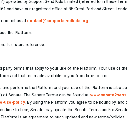
m
”) operated by Support Send Kids Limited (referred to in these Term
and have our registered office at 85 Great Portland Street, Londo
e contact us at
contact@supportsendkids.org
 use the Platform.
s for future reference.
rd party terms that apply to your use of the Platform. Your use of th
atform and that are made available to you from time to time.
ts and performs the Platform and your use of the Platform is also su
”) of Senate. The Senate Terms can be found at:
www.senate2sens
e-use-policy
. By using the Platform you agree to be bound by, and
From time to time, Senate may update the Senate Terms and/or Sena
e Platform is an agreement to such updated and new terms/policies.