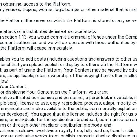
in obtaining, access to the Platform;
any viruses, trojans, worms, logic bombs or other material that is mal
he Platform, the server on which the Platform is stored or any serv
e attack or a distributed denial-of service attack.
 section 1.13, you would commit a criminal offence under the Comp
cement authorities and we will co-operate with those authorities by d
 the Platform will cease immediately.
bles you to add posts (including questions and answers to other user
terial that you upload, publish or display to others via the Platform wil
 as part of using the Platform, Your Content may be viewed by othe
rs, as applicable, retain ownership of the copyright and other intelle
elow.
Your Content.
 or displaying Your Content on the Platform, you grant:
tive affiliated companies and personnel, a perpetual, irrevocable, non
ple tiers), license to use, copy, reproduce, process, adapt, modify, cr
 communicate and make available to the public, commercially exploit 
er developed). You agree that this license includes the right for us
rs, or individuals for the syndication, broadcast, communication and 
orm or through other media or distribution methods; and
, non-exclusive, worldwide, royalty free, fully paid up, transferable, 
 create derivative works from, publish, transmit, display, distribute,