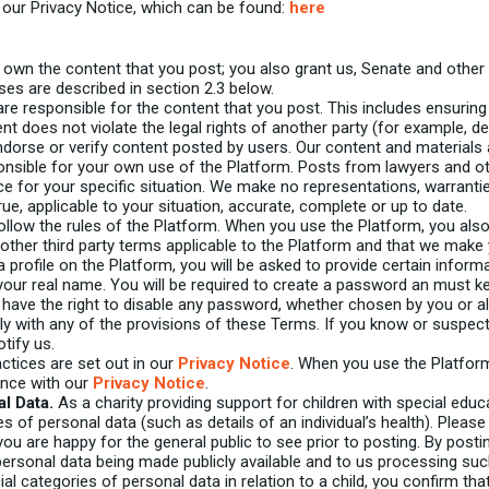
o our Privacy Notice, which can be found:
here
own the content that you post; you also grant us, Senate and other u
nses are described in section 2.3 below.
re responsible for the content that you post. This includes ensuring
nt does not violate the legal rights of another party (for example, d
orse or verify content posted by users. Our content and materials a
onsible for your own use of the Platform. Posts from lawyers and ot
ce for your specific situation. We make no representations, warranti
ue, applicable to your situation, accurate, complete or up to date.
llow the rules of the Platform. When you use the Platform, you als
ther third party terms applicable to the Platform and that we make
profile on the Platform, you will be asked to provide certain inform
 your real name. You will be required to create a password an must 
We have the right to disable any password, whether chosen by you or al
ly with any of the provisions of these Terms. If you know or suspe
tify us.
ctices are set out in our
Privacy Notice
. When you use the Platfor
ance with our
Privacy Notice
.
l Data.
As a charity providing support for children with special ed
es of personal data (such as details of an individual’s health). Pleas
ou are happy for the general public to see prior to posting. By posti
ersonal data being made publicly available and to us processing suc
ial categories of personal data in relation to a child, you confirm tha