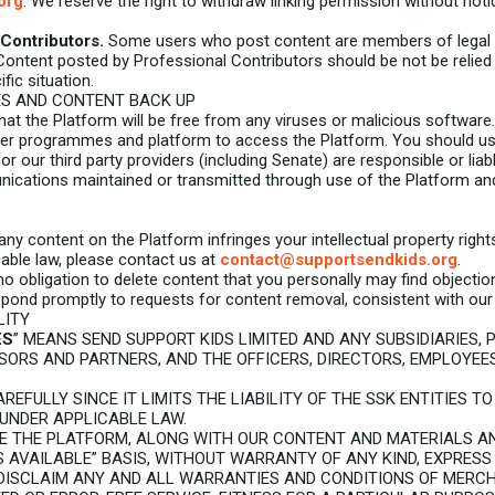
org
. We reserve the right to withdraw linking permission without noti
Contributors.
Some users who post content are members of legal an
 Content posted by Professional Contributors should be not be relied
fic situation.
ES AND CONTENT BACK UP
t the Platform will be free from any viruses or malicious software.
er programmes and platform to access the Platform. You should use
r our third party providers (including Senate) are responsible or liabl
cations maintained or transmitted through use of the Platform and 
any content on the Platform infringes your intellectual property righ
cable law, please contact us at
contact@supportsendkids.org
.
 obligation to delete content that you personally may find objection
ond promptly to requests for content removal, consistent with our p
LITY
ES
” MEANS SEND SUPPORT KIDS LIMITED AND ANY SUBSIDIARIES, 
NSORS AND PARTNERS, AND THE OFFICERS, DIRECTORS, EMPLOYEE
REFULLY SINCE IT LIMITS THE LIABILITY OF THE SSK ENTITIES T
UNDER APPLICABLE LAW.
E THE PLATFORM, ALONG WITH OUR CONTENT AND MATERIALS A
AS AVAILABLE” BASIS, WITHOUT WARRANTY OF ANY KIND, EXPRESS
 DISCLAIM ANY AND ALL WARRANTIES AND CONDITIONS OF MERCH