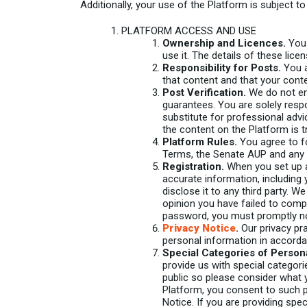
Additionally, your use of the Platform is subject t
PLATFORM ACCESS AND USE
Ownership and Licences.
You 
use it. The details of these lice
Responsibility for Posts.
You a
that content and that your conte
Post Verification.
We do not end
guarantees. You are solely resp
substitute for professional advi
the content on the Platform is tr
Platform Rules.
You agree to fo
Terms, the Senate AUP and any o
Registration.
When you set up a 
accurate information, including
disclose it to any third party. 
opinion you have failed to comp
password, you must promptly no
Privacy Notice
.
Our privacy pra
personal information in accord
Special Categories of Persona
provide us with special categori
public so please consider what y
Platform, you consent to such p
Notice. If you are providing spec