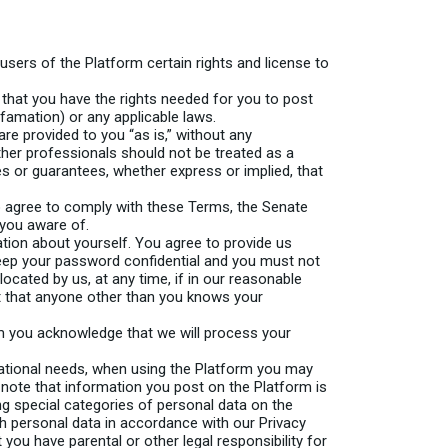
sers of the Platform certain rights and license to
 that you have the rights needed for you to post
efamation) or any applicable laws.
re provided to you “as is,” without any
her professionals should not be treated as a
es or guarantees, whether express or implied, that
o agree to comply with these Terms, the Senate
 you aware of.
ation about yourself. You agree to provide us
keep your password confidential and you must not
located by us, at any time, if in our reasonable
ct that anyone other than you knows your
m you acknowledge that we will process your
ucational needs, when using the Platform you may
e note that information you post on the Platform is
ng special categories of personal data on the
h personal data in accordance with our Privacy
t you have parental or other legal responsibility for