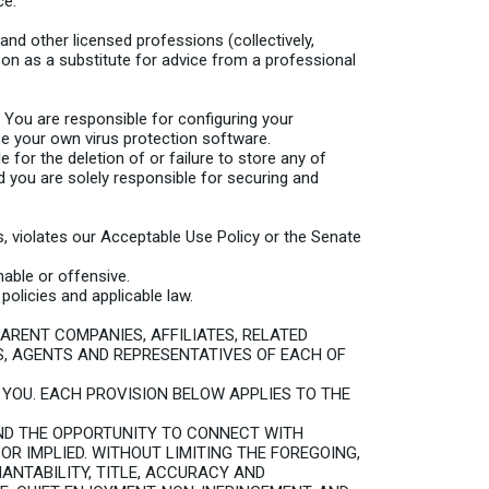
ce.
d other licensed professions (collectively,
 on as a substitute for advice from a professional
 You are responsible for configuring your
 your own virus protection software.
e for the deletion of or failure to store any of
you are solely responsible for securing and
ts, violates our Acceptable Use Policy or the Senate
able or offensive.
olicies and applicable law.
PARENT COMPANIES, AFFILIATES, RELATED
S, AGENTS AND REPRESENTATIVES OF EACH OF
O YOU. EACH PROVISION BELOW APPLIES TO THE
ND THE OPPORTUNITY TO CONNECT WITH
 OR IMPLIED. WITHOUT LIMITING THE FOREGOING,
ANTABILITY, TITLE, ACCURACY AND