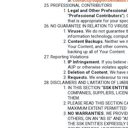
at
contact@supportsendkids.
PROFESSIONAL CONTRIBUTORS
Legal and Other Professional 
“
Professional Contributors
”).
that is appropriate for your speci
NO GUARANTEE IN RELATION TO VIRUS
Viruses.
We do not guarantee tha
information technology, comput
Content Backups.
Neither we no
Your Content, and other communi
backing up all of Your Content.
Reporting Violations
IP Infringement.
If you believe 
AUP or otherwise violates appli
Deletion of Content.
We have no
Requests.
We endeavour to resp
DISCLAIMERS AND LIMITATION OF LIABI
IN THIS SECTION “
SSK ENTITI
COMPANIES, SUPPLIERS, LICE
THEM.
PLEASE READ THIS SECTION CA
MAXIMUM EXTENT PERMITTED 
NO WARRANTIES.
WE PROVID
OTHERS, ON AN “AS IS” AND “
THE SSK ENTITIES EXPRESSLY