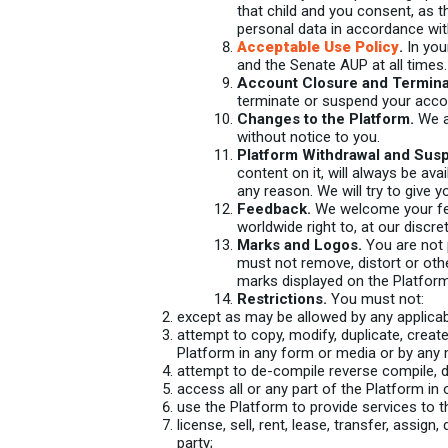
that child and you consent, as t
personal data in accordance wit
Acceptable Use Policy
.
In you
and the Senate AUP at all times.
Account Closure and Termina
terminate or suspend your accou
Changes to the Platform.
We a
without notice to you.
Platform Withdrawal and Sus
content on it, will always be ava
any reason. We will try to give 
Feedback.
We welcome your feed
worldwide right to, at our discr
Marks and Logos.
You are not 
must not remove, distort or oth
marks displayed on the Platform
Restrictions.
You must not:
except as may be allowed by any applicabl
attempt to copy, modify, duplicate, create 
Platform in any form or media or by any
attempt to de-compile reverse compile, d
access all or any part of the Platform in
use the Platform to provide services to th
license, sell, rent, lease, transfer, assig
party;