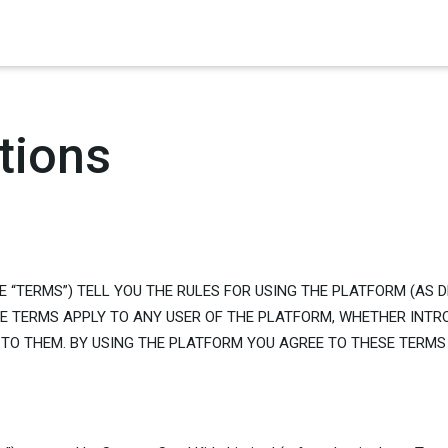
×
tions
E “TERMS”) TELL YOU THE RULES FOR USING THE PLATFORM (AS 
SE TERMS APPLY TO ANY USER OF THE PLATFORM, WHETHER INTR
TO THEM. BY USING THE PLATFORM YOU AGREE TO THESE TERMS