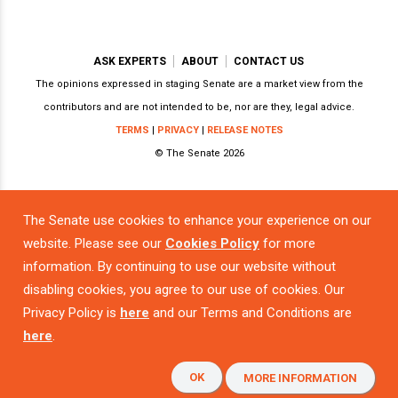
ASK EXPERTS
ABOUT
CONTACT US
The opinions expressed in staging Senate are a market view from the
contributors and are not intended to be, nor are they, legal advice.
TERMS
|
PRIVACY
|
RELEASE NOTES
© The Senate 2026
Powered by
The Senate use cookies to enhance your experience on our
website. Please see our
Cookies Policy
for more
information. By continuing to use our website without
disabling cookies, you agree to our use of cookies. Our
Privacy Policy is
here
and our Terms and Conditions are
here
.
OK
MORE INFORMATION