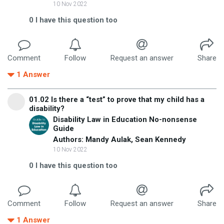
10 Nov 2022
0
I have this question too
Comment
Follow
Request an answer
Share
1
Answer
01.02 Is there a “test” to prove that my child has a
disability?
Disability Law in Education No-nonsense
Guide
Authors: Mandy Aulak, Sean Kennedy
10 Nov 2022
0
I have this question too
Comment
Follow
Request an answer
Share
1
Answer