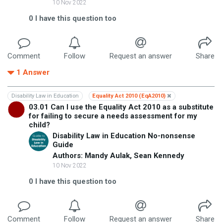
10 Nov 2022
0
I have this question too
Comment
Follow
Request an answer
Share
1
Answer
Disability Law in Education
Equality Act 2010 (EqA2010)
03.01 Can I use the Equality Act 2010 as a substitute
for failing to secure a needs assessment for my
child?
Disability Law in Education No-nonsense
Guide
Authors: Mandy Aulak, Sean Kennedy
10 Nov 2022
0
I have this question too
Comment
Follow
Request an answer
Share