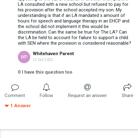
LA consulted with a new school but refused to pay for
his provision after the school accepted my son. My
understanding is that if an LA mandated x amount of
hours for speech and language therapy in an EHCP and
the school did not implement it this would be
discrimination. Can the same be true for The LA? Can
the LA be held to account for failure to support a child
with SEN where the provision is considered reasonable?
Whitehaven Parent
WP
12 Oct 2022
0
I have this question too
Comment
Follow
Request an answer
Share
1
Answer