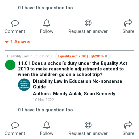
0
I have this question too
Comment
Follow
Request an answer
Share
1
Answer
Disability Law in Education
Equality Act 2010 (EqA2010)
11.01 Does a school’s duty under the Equality Act
2010 to make reasonable adjustments extend to
when the children go on a school trip?
Disability Law in Education No-nonsense
Guide
Authors: Mandy Aulak, Sean Kennedy
10 Nov 2022
0
I have this question too
Comment
Follow
Request an answer
Share