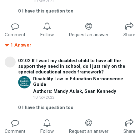
10 Nov 2022
0
I have this question too
Comment
Follow
Request an answer
Share
1
Answer
02.02 If I want my disabled child to have all the
support they need in school, do I just rely on the
special educational needs framework?
Disability Law in Education No-nonsense
Guide
Authors: Mandy Aulak, Sean Kennedy
10 Nov 2022
0
I have this question too
Comment
Follow
Request an answer
Share