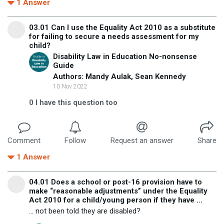
1
Answer
03.01 Can I use the Equality Act 2010 as a substitute
for failing to secure a needs assessment for my
child?
Disability Law in Education No-nonsense
Guide
Authors: Mandy Aulak, Sean Kennedy
10 Nov 2022
0
I have this question too
Comment
Follow
Request an answer
Share
1
Answer
04.01 Does a school or post-16 provision have to
make “reasonable adjustments” under the Equality
Act 2010 for a child/young person if they have ...
... not been told they are disabled?