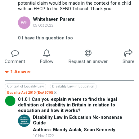
potential claim would be made in the context for a child
with an EHCP to the SEND Tribunal. Thank you.
Whitehaven Parent
WP
05 Oct 2022
0
I have this question too
Comment
Follow
Request an answer
Share
1
Answer
Context of Equality Law
Disability Law in Education
Equality Act 2010 (EqA2010)
01.01 Can you explain where to find the legal
definition of disability in Britain in relation to
education and how it works?
Disability Law in Education No-nonsense
Guide
Authors: Mandy Aulak, Sean Kennedy
10 Nov 2022