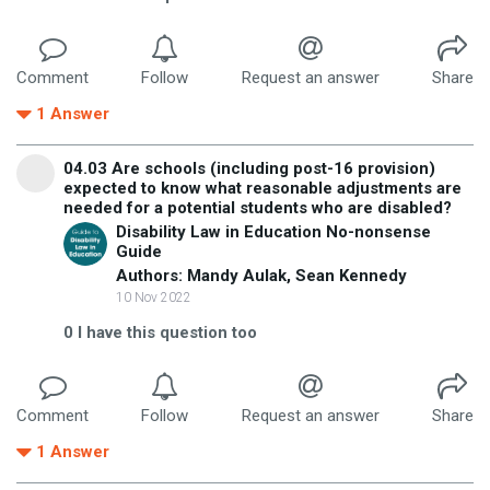
Comment
Follow
Request an answer
Share
1
Answer
04.03 Are schools (including post-16 provision)
expected to know what reasonable adjustments are
needed for a potential students who are disabled?
Disability Law in Education No-nonsense
Guide
Authors: Mandy Aulak, Sean Kennedy
10 Nov 2022
0
I have this question too
Comment
Follow
Request an answer
Share
1
Answer