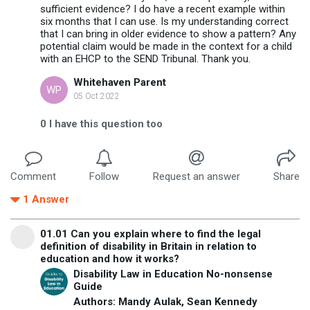
sufficient evidence? I do have a recent example within
six months that I can use. Is my understanding correct
that I can bring in older evidence to show a pattern? Any
potential claim would be made in the context for a child
with an EHCP to the SEND Tribunal. Thank you.
Whitehaven Parent
WP
05 Oct 2022
0
I have this question too
Comment
Follow
Request an answer
Share
1
Answer
01.01 Can you explain where to find the legal
definition of disability in Britain in relation to
education and how it works?
Disability Law in Education No-nonsense
Guide
Authors: Mandy Aulak, Sean Kennedy