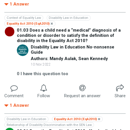
1
Answer
Context of Equality Law
Disability Law in Education
Equality Act 2010 (EqA2010)
01.03 Does a child need a “medical” diagnosis of a
condition or disorder to satisfy the definition of
disability in the Equality Act 2010?
Disability Law in Education No-nonsense
Guide
Authors: Mandy Aulak, Sean Kennedy
10 Nov 2022
0
I have this question too
Comment
Follow
Request an answer
Share
1
Answer
Disability Law in Education
Equality Act 2010 (EqA2010)
Relationship of Disability Discrimination with the SEN Law