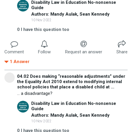
Disability Law in Education No-nonsense
Guide
Authors: Mandy Aulak, Sean Kennedy
10 Nov 2022
0
I have this question too
Comment
Follow
Request an answer
Share
1
Answer
04.02 Does making “reasonable adjustments” under
the Equality Act 2010 extend to modifying internal
school policies that place a disabled child at ...
... a disadvantage?
Disability Law in Education No-nonsense
Guide
Authors: Mandy Aulak, Sean Kennedy
10 Nov 2022
0
I have this question too