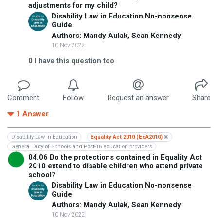
adjustments for my child?
Disability Law in Education No-nonsense
Guide
Authors: Mandy Aulak, Sean Kennedy
10 Nov 2022
0
I have this question too
Comment
Follow
Request an answer
Share
1
Answer
Disability Law in Education
Equality Act 2010 (EqA2010)
General Duty of Schools and Post-16 education providers
04.06 Do the protections contained in Equality Act
2010 extend to disable children who attend private
school?
Disability Law in Education No-nonsense
Guide
Authors: Mandy Aulak, Sean Kennedy
10 Nov 2022