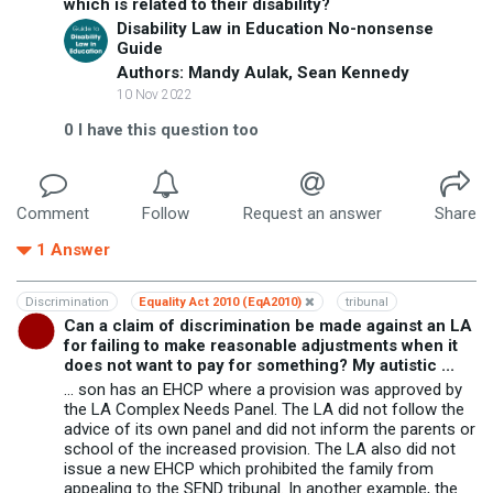
which is related to their disability?
Disability Law in Education No-nonsense
Guide
Authors: Mandy Aulak, Sean Kennedy
10 Nov 2022
0
I have this question too
Comment
Follow
Request an answer
Share
1
Answer
Discrimination
Equality Act 2010 (EqA2010)
tribunal
Can a claim of discrimination be made against an LA
for failing to make reasonable adjustments when it
does not want to pay for something? My autistic ...
... son has an EHCP where a provision was approved by
the LA Complex Needs Panel. The LA did not follow the
advice of its own panel and did not inform the parents or
school of the increased provision. The LA also did not
issue a new EHCP which prohibited the family from
appealing to the SEND tribunal. In another example, the