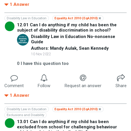
1
Answer
Disability Law in Education
Equality Act 2010 (EqA2010)
12.01 Can I do anything if my child has been the
subject of disability discrimination in school?
Disability Law in Education No-nonsense
Guide
Authors: Mandy Aulak, Sean Kennedy
10 Nov 2022
0
I have this question too
Comment
Follow
Request an answer
Share
1
Answer
Disability Law in Education
Equality Act 2010 (EqA2010)
Exclusions and Disability
13.01 Can I do anything if my child has been
excluded from school for challenging behaviour