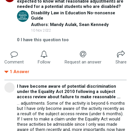
expected to know what reasonable adjustments are
needed for a potential students who are disabled?
Disability Law in Education No-nonsense
Guide
Authors: Mandy Aulak, Sean Kennedy
10 Nov 2022
0
I have this question too
Comment
Follow
Request an answer
Share
1
Answer
I have become aware of potential discrimination
under the Equality Act 2010 following a subject
access review about failure to make reasonable ...
... adjustments. Some of the activity is beyond 6 months
but I have only become aware of the activity recently as
a result of the subject access review (under 6 months).
If I were to make a claim under the Equality Act would
these activities be admissible since I only was made
aware of them recently and, more importantly, now have