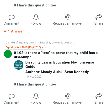
0
I have this question too
Comment
Follow
Request an answer
Share
1
Answer
Context of Equality Law
Disability Law in Education
Equality Act 2010 (EqA2010)
01.02 Is there a “test” to prove that my child has a
disability?
Disability Law in Education No-nonsense
Guide
Authors: Mandy Aulak, Sean Kennedy
10 Nov 2022
0
I have this question too
Comment
Follow
Request an answer
Share