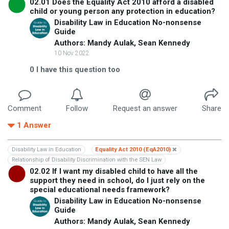
02.01 Does the Equality Act 2010 afford a disabled
child or young person any protection in education?
Disability Law in Education No-nonsense
Guide
Authors: Mandy Aulak, Sean Kennedy
10 Nov 2022
0
I have this question too
Comment
Follow
Request an answer
Share
1
Answer
Disability Law in Education
Equality Act 2010 (EqA2010)
Relationship of Disability Discrimination with the SEN Law
02.02 If I want my disabled child to have all the
support they need in school, do I just rely on the
special educational needs framework?
Disability Law in Education No-nonsense
Guide
Authors: Mandy Aulak, Sean Kennedy