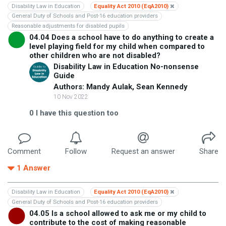
Disability Law in Education
Equality Act 2010 (EqA2010)
General Duty of Schools and Post-16 education providers
Reasonable adjustments for disabled pupils
04.04 Does a school have to do anything to create a
level playing field for my child when compared to
other children who are not disabled?
Disability Law in Education No-nonsense
Guide
Authors: Mandy Aulak, Sean Kennedy
10 Nov 2022
0
I have this question too
Comment
Follow
Request an answer
Share
1
Answer
Disability Law in Education
Equality Act 2010 (EqA2010)
General Duty of Schools and Post-16 education providers
04.05 Is a school allowed to ask me or my child to
contribute to the cost of making reasonable