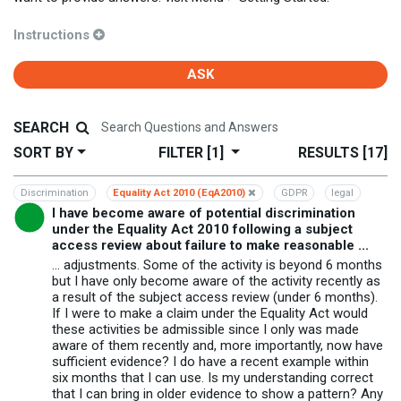
Instructions
ASK
SEARCH
SORT BY
FILTER
[1]
RESULTS
[17]
Discrimination
Equality Act 2010 (EqA2010)
GDPR
legal
I have become aware of potential discrimination
under the Equality Act 2010 following a subject
access review about failure to make reasonable ...
... adjustments. Some of the activity is beyond 6 months
but I have only become aware of the activity recently as
a result of the subject access review (under 6 months).
If I were to make a claim under the Equality Act would
these activities be admissible since I only was made
aware of them recently and, more importantly, now have
sufficient evidence? I do have a recent example within
six months that I can use. Is my understanding correct
that I can bring in older evidence to show a pattern? Any