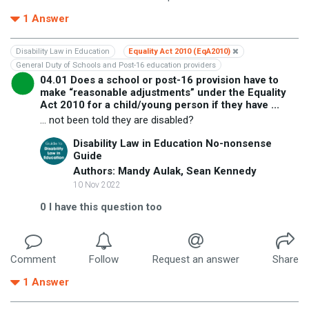
1
Answer
Disability Law in Education
Equality Act 2010 (EqA2010)
General Duty of Schools and Post-16 education providers
04.01 Does a school or post-16 provision have to
make “reasonable adjustments” under the Equality
Act 2010 for a child/young person if they have ...
... not been told they are disabled?
Disability Law in Education No-nonsense
Guide
Authors: Mandy Aulak, Sean Kennedy
10 Nov 2022
0
I have this question too
Comment
Follow
Request an answer
Share
1
Answer