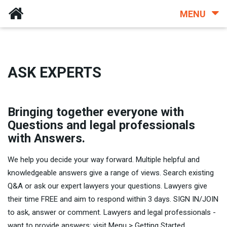
MENU
ASK EXPERTS
Bringing together everyone with
Questions and legal professionals
with Answers.
We help you decide your way forward. Multiple helpful and
knowledgeable answers give a range of views. Search existing
Q&A or ask our expert lawyers your questions. Lawyers give
their time FREE and aim to respond within 3 days. SIGN IN/JOIN
to ask, answer or comment. Lawyers and legal professionals -
want to provide answers: visit Menu > Getting Started.