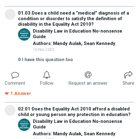
01.03 Does a child need a “medical” diagnosis of a
condition or disorder to satisfy the definition of
disability in the Equality Act 2010?
Disability Law in Education No-nonsense
Guide
Authors: Mandy Aulak, Sean Kennedy
10 Nov 2022
0
I have this question too
Comment
Follow
Request an answer
Share
1
Answer
02.01 Does the Equality Act 2010 afford a disabled
child or young person any protection in education?
Disability Law in Education No-nonsense
Guide
Authors: Mandy Aulak, Sean Kennedy