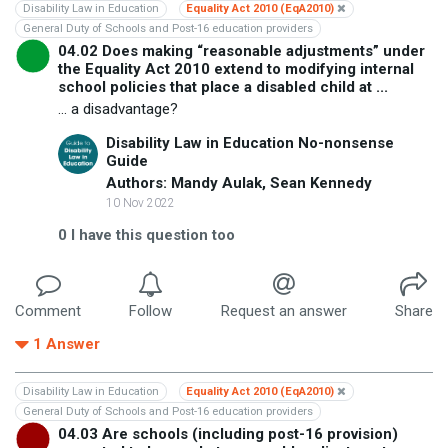
Disability Law in Education
Equality Act 2010 (EqA2010)
General Duty of Schools and Post-16 education providers
04.02 Does making “reasonable adjustments” under
the Equality Act 2010 extend to modifying internal
school policies that place a disabled child at ...
... a disadvantage?
Disability Law in Education No-nonsense
Guide
Authors: Mandy Aulak, Sean Kennedy
10 Nov 2022
0
I have this question too
Comment
Follow
Request an answer
Share
1
Answer
Disability Law in Education
Equality Act 2010 (EqA2010)
General Duty of Schools and Post-16 education providers
04.03 Are schools (including post-16 provision)