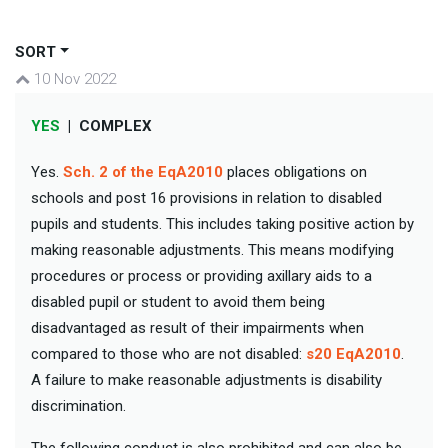
SORT
10 Nov 2022
YES
|
COMPLEX
Yes.
Sch. 2 of the EqA2010
places obligations on
schools and post 16 provisions in relation to disabled
pupils and students. This includes taking positive action by
making reasonable adjustments. This means modifying
procedures or process or providing axillary aids to a
disabled pupil or student to avoid them being
disadvantaged as result of their impairments when
compared to those who are not disabled:
s20 EqA2010
.
A failure to make reasonable adjustments is disability
discrimination.
The following conduct is also prohibited and can also be