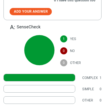
0
I have this question too
ADD YOUR ANSWER
A:
SenseCheck
1
YES
0
NO
0
OTHER
COMPLEX
1
SIMPLE
0
OTHER
0