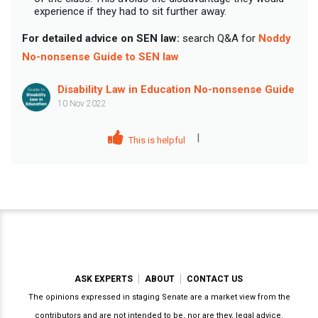
experience if they had to sit further away.
For detailed advice on SEN law:
search Q&A for
Noddy
No-nonsense Guide to SEN law
Disability Law in Education No-nonsense Guide
10 Nov 2022
|
This is helpful
ASK EXPERTS
ABOUT
CONTACT US
The opinions expressed in staging Senate are a market view from the
contributors and are not intended to be, nor are they, legal advice.