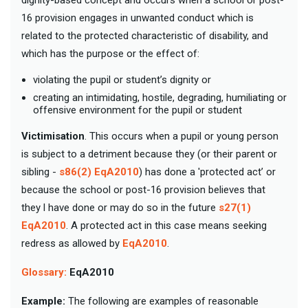
16 provision engages in unwanted conduct which is
related to the protected characteristic of disability, and
which has the purpose or the effect of:
violating the pupil or student’s dignity or
creating an intimidating, hostile, degrading, humiliating or
offensive environment for the pupil or student
Victimisation
. This occurs when a pupil or young person
is subject to a detriment because they (or their parent or
sibling -
s86(2) EqA2010
) has done a 'protected act’ or
because the school or post-16 provision believes that
they l have done or may do so in the future
s27(1)
EqA2010
. A protected act in this case means seeking
redress as allowed by
EqA2010
.
Glossary:
EqA2010
Example:
The following are examples of reasonable