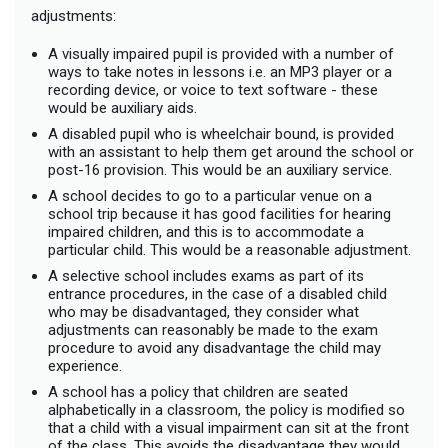
adjustments:
A visually impaired pupil is provided with a number of
ways to take notes in lessons i.e. an MP3 player or a
recording device, or voice to text software - these
would be auxiliary aids.
A disabled pupil who is wheelchair bound, is provided
with an assistant to help them get around the school or
post-16 provision. This would be an auxiliary service.
A school decides to go to a particular venue on a
school trip because it has good facilities for hearing
impaired children, and this is to accommodate a
particular child. This would be a reasonable adjustment.
A selective school includes exams as part of its
entrance procedures, in the case of a disabled child
who may be disadvantaged, they consider what
adjustments can reasonably be made to the exam
procedure to avoid any disadvantage the child may
experience.
A school has a policy that children are seated
alphabetically in a classroom, the policy is modified so
that a child with a visual impairment can sit at the front
of the class. This avoids the disadvantage they would