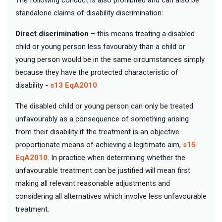
standalone claims of disability discrimination:
Direct discrimination
– this means treating a disabled
child or young person less favourably than a child or
young person would be in the same circumstances simply
because they have the protected characteristic of
disability -
s13 EqA2010
The disabled child or young person can only be treated
unfavourably as a consequence of something arising
from their disability if the treatment is an objective
proportionate means of achieving a legitimate aim,
s15
EqA2010
. In practice when determining whether the
unfavourable treatment can be justified will mean first
making all relevant reasonable adjustments and
considering all alternatives which involve less unfavourable
treatment.