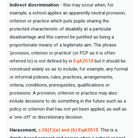
Indirect discrimination
- this may occur when, for
example, a school applies an apparently neutral provision,
criterion or practice which puts pupils sharing the
protected characteristic of disability at a particular
disadvantage and this cannot be justified as being a
proportionate means of a legitimate aim. The phrase
‘provision, criterion or practice’ (or PCP as it is often
referred to) is not defined by in
EqA2010
but it should be
construed widely so as to include, for example, any formal
or informal policies, rules, practices, arrangements,
criteria, conditions, prerequisites, qualifications or
provisions. A provision, criterion or practice may also
include decisions to do something in the future such as a
policy or criterion that has not yet been applied, as well as
a ‘one-off’ or discretionary decision.
Harassment,
s.26(1)(a) and (b) EqA2010
. This is a
dignity-based concept and occurs when a school or post-