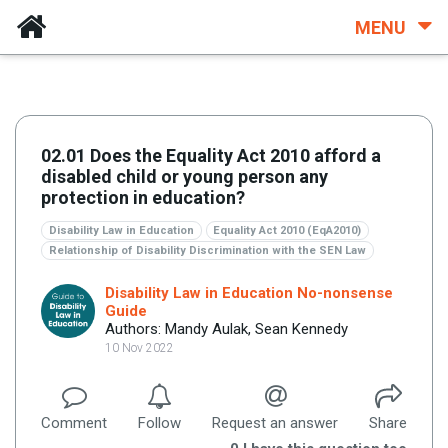
MENU
02.01 Does the Equality Act 2010 afford a
disabled child or young person any
protection in education?
Disability Law in Education
Equality Act 2010 (EqA2010)
Relationship of Disability Discrimination with the SEN Law
Disability Law in Education No-nonsense
Guide
Authors: Mandy Aulak, Sean Kennedy
10 Nov 2022
Comment
Follow
Request an answer
Share