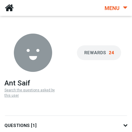
MENU
REWARDS
24
Ant Saif
Search the questions asked by
this user
QUESTIONS [1]