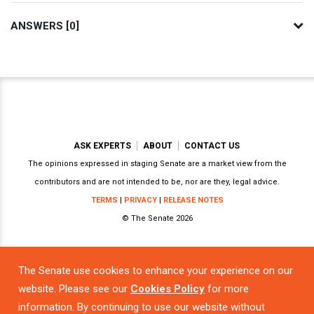
ANSWERS [0]
ASK EXPERTS
ABOUT
CONTACT US
The opinions expressed in staging Senate are a market view from the
contributors and are not intended to be, nor are they, legal advice.
TERMS
|
PRIVACY
|
RELEASE NOTES
© The Senate 2026
The Senate use cookies to enhance your experience on our
Powered by
website. Please see our
Cookies Policy
for more
information. By continuing to use our website without