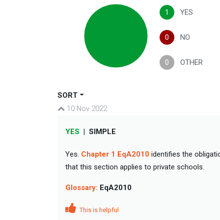
1
YES
0
NO
0
OTHER
SORT
10 Nov 2022
YES
|
SIMPLE
Yes.
Chapter 1 EqA2010
identifies the obligat
that this section applies to private schools.
Glossary:
EqA2010
This is helpful