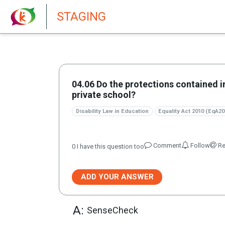
New features in Senate 1.73
STAGING
04.06 Do the protections contained i
private school?
Disability Law in Education
Equality Act 2010 (EqA20
Comment
Follow
Re
0
I have this question too
ADD YOUR ANSWER
A:
SenseCheck