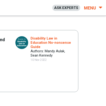
MENU
ASK EXPERTS
Disability Law in
end
Education No-nonsense
Guide
Authors: Mandy Aulak,
Sean Kennedy
10 Nov 2022