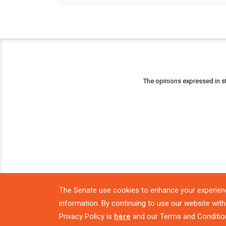
The opinions expressed in st
The Senate use cookies to enhance your experien
information. By continuing to use our website with
Privacy Policy is
here
and our Terms and Conditio