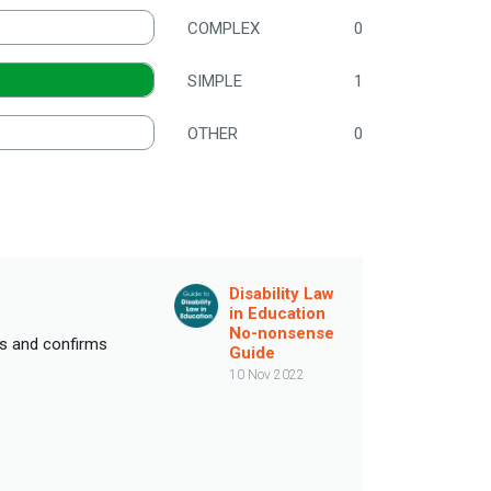
COMPLEX
0
SIMPLE
1
OTHER
0
Disability Law
in Education
No-nonsense
ils and confirms
Guide
10 Nov 2022