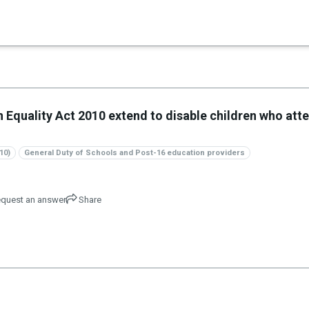
×
n Equality Act 2010 extend to disable children who att
10)
General Duty of Schools and Post-16 education providers
quest an answer
Share