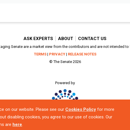
ASK EXPERTS
ABOUT
CONTACT US
aging Senate are a market view from the contributors and are not intended to be
TERMS
|
PRIVACY
|
RELEASE NOTES
© The Senate 2026
Powered by
ce on our website. Please see our
Cookies Policy
for more
out disabling cookies, you agree to our use of cookies. Our
ns are
here
.