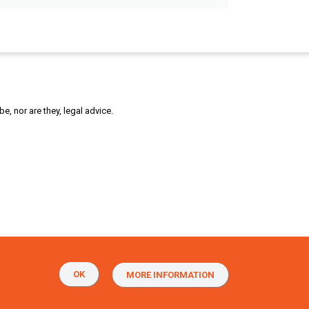
, nor are they, legal advice.
OK
MORE INFORMATION