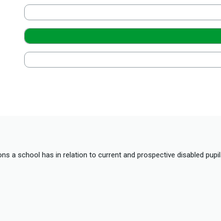
ions a school has in relation to current and prospective disabled pup