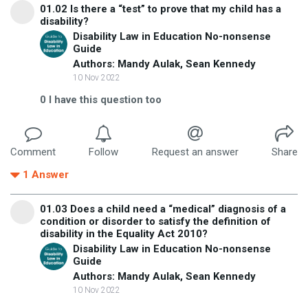
01.02 Is there a “test” to prove that my child has a
disability?
Disability Law in Education No-nonsense
Guide
Authors: Mandy Aulak, Sean Kennedy
10 Nov 2022
0
I have this question too
Comment
Follow
Request an answer
Share
1
Answer
01.03 Does a child need a “medical” diagnosis of a
condition or disorder to satisfy the definition of
disability in the Equality Act 2010?
Disability Law in Education No-nonsense
Guide
Authors: Mandy Aulak, Sean Kennedy
10 Nov 2022