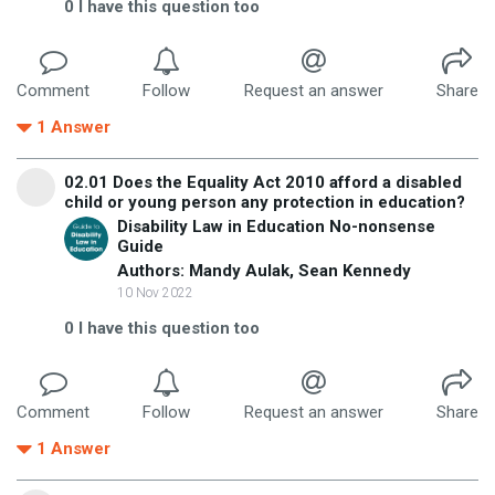
0
I have this question too
Comment
Follow
Request an answer
Share
1
Answer
02.01 Does the Equality Act 2010 afford a disabled
child or young person any protection in education?
Disability Law in Education No-nonsense
Guide
Authors: Mandy Aulak, Sean Kennedy
10 Nov 2022
0
I have this question too
Comment
Follow
Request an answer
Share
1
Answer