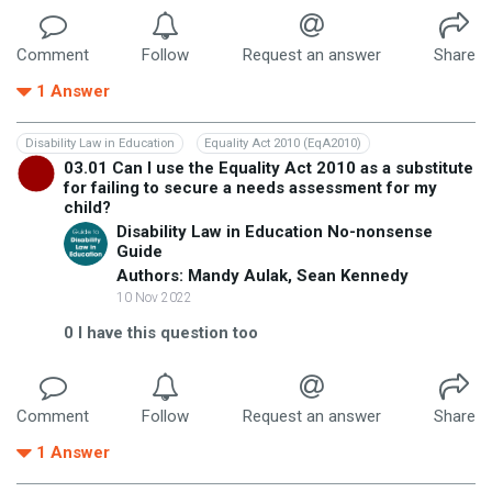
Comment
Follow
Request an answer
Share
1
Answer
Disability Law in Education
Equality Act 2010 (EqA2010)
03.01 Can I use the Equality Act 2010 as a substitute
for failing to secure a needs assessment for my
child?
Disability Law in Education No-nonsense
Guide
Authors: Mandy Aulak, Sean Kennedy
10 Nov 2022
0
I have this question too
Comment
Follow
Request an answer
Share
1
Answer