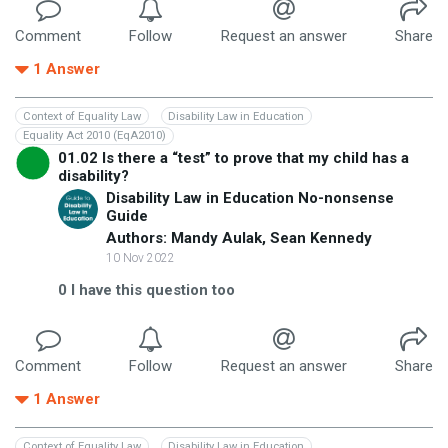
Comment
Follow
Request an answer
Share
1
Answer
Context of Equality Law
Disability Law in Education
Equality Act 2010 (EqA2010)
01.02 Is there a “test” to prove that my child has a
disability?
Disability Law in Education No-nonsense
Guide
Authors: Mandy Aulak, Sean Kennedy
10 Nov 2022
0
I have this question too
Comment
Follow
Request an answer
Share
1
Answer
Context of Equality Law
Disability Law in Education