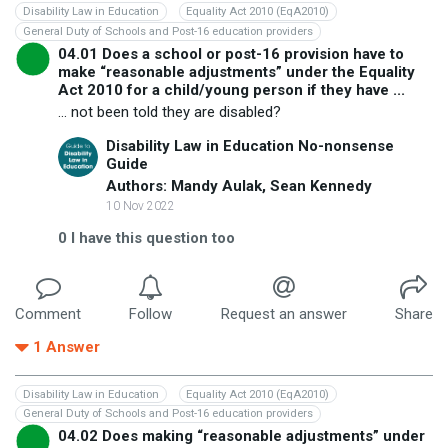
Disability Law in Education
Equality Act 2010 (EqA2010)
General Duty of Schools and Post-16 education providers
04.01 Does a school or post-16 provision have to
make “reasonable adjustments” under the Equality
Act 2010 for a child/young person if they have ...
... not been told they are disabled?
Disability Law in Education No-nonsense
Guide
Authors: Mandy Aulak, Sean Kennedy
10 Nov 2022
0
I have this question too
Comment
Follow
Request an answer
Share
1
Answer
Disability Law in Education
Equality Act 2010 (EqA2010)
General Duty of Schools and Post-16 education providers
04.02 Does making “reasonable adjustments” under