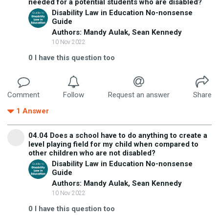
needed for a potential students who are disabled?
Disability Law in Education No-nonsense
Guide
Authors: Mandy Aulak, Sean Kennedy
10 Nov 2022
0
I have this question too
Comment
Follow
Request an answer
Share
1
Answer
04.04 Does a school have to do anything to create a
level playing field for my child when compared to
other children who are not disabled?
Disability Law in Education No-nonsense
Guide
Authors: Mandy Aulak, Sean Kennedy
10 Nov 2022
0
I have this question too