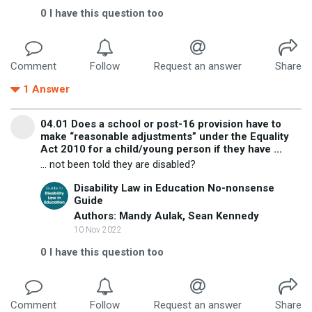
0
I have this question too
Comment
Follow
Request an answer
Share
1
Answer
04.01 Does a school or post-16 provision have to
make “reasonable adjustments” under the Equality
Act 2010 for a child/young person if they have ...
... not been told they are disabled?
Disability Law in Education No-nonsense
Guide
Authors: Mandy Aulak, Sean Kennedy
10 Nov 2022
0
I have this question too
Comment
Follow
Request an answer
Share