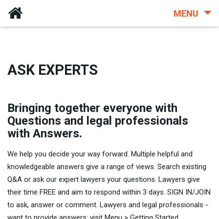
MENU
ASK EXPERTS
Bringing together everyone with
Questions and legal professionals
with Answers.
We help you decide your way forward. Multiple helpful and
knowledgeable answers give a range of views. Search existing
Q&A or ask our expert lawyers your questions. Lawyers give
their time FREE and aim to respond within 3 days. SIGN IN/JOIN
to ask, answer or comment. Lawyers and legal professionals -
want to provide answers: visit Menu > Getting Started.