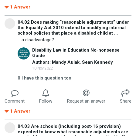
1
Answer
04.02 Does making “reasonable adjustments” under
the Equality Act 2010 extend to modifying internal
school policies that place a disabled child at ...
... a disadvantage?
Disability Law in Education No-nonsense
Guide
Authors: Mandy Aulak, Sean Kennedy
10 Nov 2022
0
I have this question too
Comment
Follow
Request an answer
Share
1
Answer
04.03 Are schools (including post-16 provision)
expected to know what reasonable adjustments are