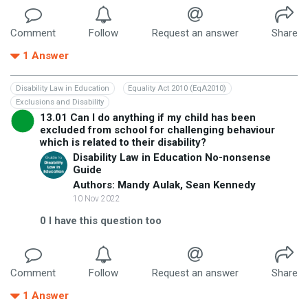
Comment
Follow
Request an answer
Share
1
Answer
Disability Law in Education
Equality Act 2010 (EqA2010)
Exclusions and Disability
13.01 Can I do anything if my child has been
excluded from school for challenging behaviour
which is related to their disability?
Disability Law in Education No-nonsense
Guide
Authors: Mandy Aulak, Sean Kennedy
10 Nov 2022
0
I have this question too
Comment
Follow
Request an answer
Share
1
Answer