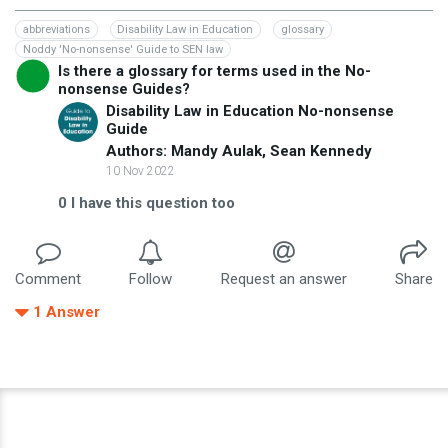
abbreviations
Disability Law in Education
glossary
Noddy 'No-nonsense' Guide to SEN law
Is there a glossary for terms used in the No-
nonsense Guides?
Disability Law in Education No-nonsense
Guide
Authors: Mandy Aulak, Sean Kennedy
10 Nov 2022
0
I have this question too
Comment
Follow
Request an answer
Share
1
Answer