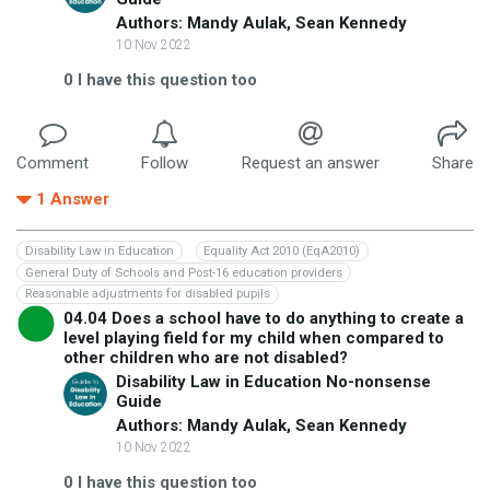
Authors: Mandy Aulak, Sean Kennedy
10 Nov 2022
0
I have this question too
Comment
Follow
Request an answer
Share
1
Answer
Disability Law in Education
Equality Act 2010 (EqA2010)
General Duty of Schools and Post-16 education providers
Reasonable adjustments for disabled pupils
04.04 Does a school have to do anything to create a
level playing field for my child when compared to
other children who are not disabled?
Disability Law in Education No-nonsense
Guide
Authors: Mandy Aulak, Sean Kennedy
10 Nov 2022
0
I have this question too