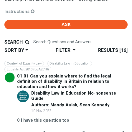
Instructions
ASK
SEARCH
SORT BY
FILTER
RESULTS
[16]
Context of Equality Law
Disability Law in Education
Equality Act 2010 (EqA2010)
01.01 Can you explain where to find the legal
definition of disability in Britain in relation to
education and how it works?
Disability Law in Education No-nonsense
Guide
Authors: Mandy Aulak, Sean Kennedy
10 Nov 2022
0
I have this question too