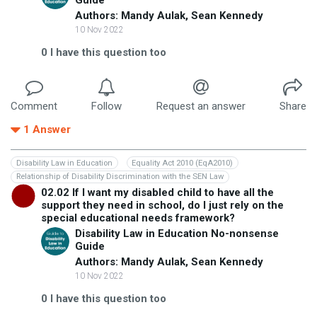
Authors: Mandy Aulak, Sean Kennedy
10 Nov 2022
0
I have this question too
Comment
Follow
Request an answer
Share
1
Answer
Disability Law in Education
Equality Act 2010 (EqA2010)
Relationship of Disability Discrimination with the SEN Law
02.02 If I want my disabled child to have all the
support they need in school, do I just rely on the
special educational needs framework?
Disability Law in Education No-nonsense
Guide
Authors: Mandy Aulak, Sean Kennedy
10 Nov 2022
0
I have this question too