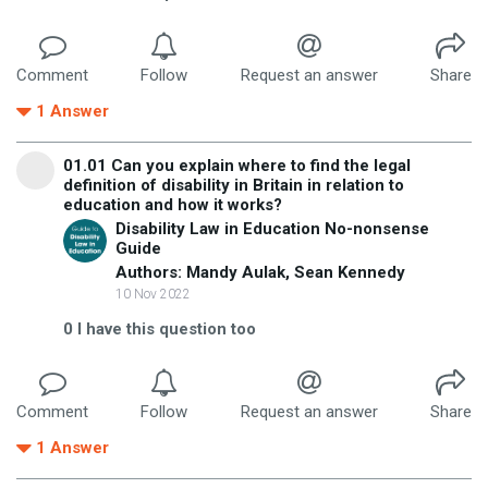
Comment
Follow
Request an answer
Share
1
Answer
01.01 Can you explain where to find the legal
definition of disability in Britain in relation to
education and how it works?
Disability Law in Education No-nonsense
Guide
Authors: Mandy Aulak, Sean Kennedy
10 Nov 2022
0
I have this question too
Comment
Follow
Request an answer
Share
1
Answer