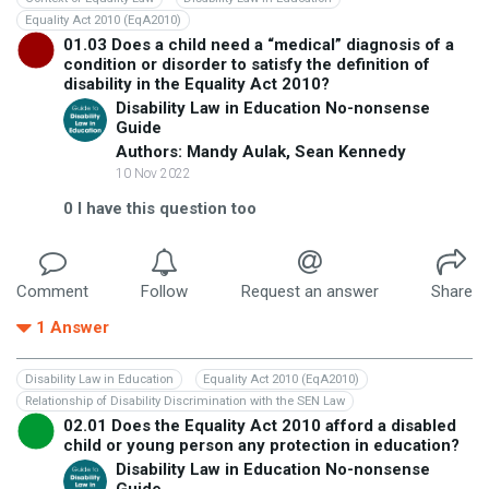
Equality Act 2010 (EqA2010)
01.03 Does a child need a “medical” diagnosis of a
condition or disorder to satisfy the definition of
disability in the Equality Act 2010?
Disability Law in Education No-nonsense
Guide
Authors: Mandy Aulak, Sean Kennedy
10 Nov 2022
0
I have this question too
Comment
Follow
Request an answer
Share
1
Answer
Disability Law in Education
Equality Act 2010 (EqA2010)
Relationship of Disability Discrimination with the SEN Law
02.01 Does the Equality Act 2010 afford a disabled
child or young person any protection in education?
Disability Law in Education No-nonsense
Guide