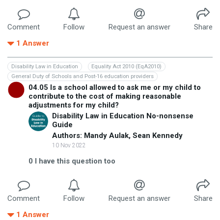
Comment
Follow
Request an answer
Share
1
Answer
Disability Law in Education
Equality Act 2010 (EqA2010)
General Duty of Schools and Post-16 education providers
04.05 Is a school allowed to ask me or my child to
contribute to the cost of making reasonable
adjustments for my child?
Disability Law in Education No-nonsense
Guide
Authors: Mandy Aulak, Sean Kennedy
10 Nov 2022
0
I have this question too
Comment
Follow
Request an answer
Share
1
Answer