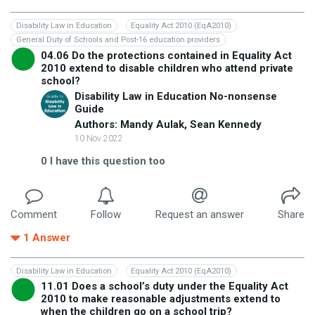
Disability Law in Education
Equality Act 2010 (EqA2010)
General Duty of Schools and Post-16 education providers
04.06 Do the protections contained in Equality Act
2010 extend to disable children who attend private
school?
Disability Law in Education No-nonsense
Guide
Authors: Mandy Aulak, Sean Kennedy
10 Nov 2022
0
I have this question too
Comment
Follow
Request an answer
Share
1
Answer
Disability Law in Education
Equality Act 2010 (EqA2010)
11.01 Does a school’s duty under the Equality Act
2010 to make reasonable adjustments extend to
when the children go on a school trip?