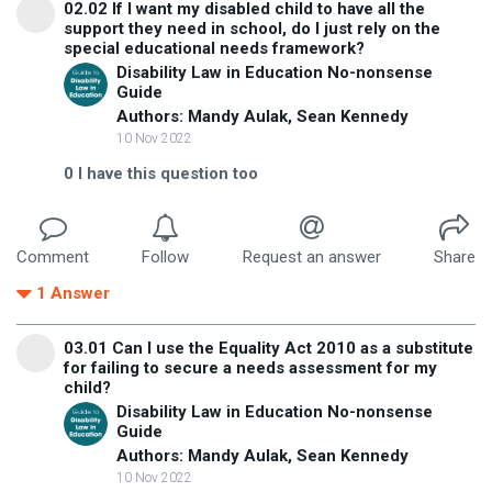
02.02 If I want my disabled child to have all the
support they need in school, do I just rely on the
special educational needs framework?
Disability Law in Education No-nonsense
Guide
Authors: Mandy Aulak, Sean Kennedy
10 Nov 2022
0
I have this question too
Comment
Follow
Request an answer
Share
1
Answer
03.01 Can I use the Equality Act 2010 as a substitute
for failing to secure a needs assessment for my
child?
Disability Law in Education No-nonsense
Guide
Authors: Mandy Aulak, Sean Kennedy
10 Nov 2022