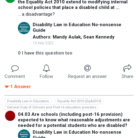
the Equality Act 2010 extend to modifying internal
school policies that place a disabled child at ...
... a disadvantage?
Disability Law in Education No-nonsense
Guide
Authors: Mandy Aulak, Sean Kennedy
10 Nov 2022
0
I have this question too
Comment
Follow
Request an answer
Share
1
Answer
Disability Law in Education
Equality Act 2010 (EqA2010)
General Duty of Schools and Post-16 education providers
04.03 Are schools (including post-16 provision)
expected to know what reasonable adjustments are
needed for a potential students who are disabled?
Disability Law in Education No-nonsense
Guide