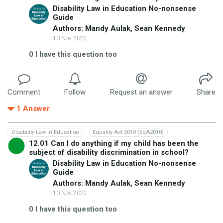
Disability Law in Education No-nonsense
Guide
Authors: Mandy Aulak, Sean Kennedy
10 Nov 2022
0
I have this question too
Comment
Follow
Request an answer
Share
1
Answer
Disability Law in Education
Equality Act 2010 (EqA2010)
12.01 Can I do anything if my child has been the
subject of disability discrimination in school?
Disability Law in Education No-nonsense
Guide
Authors: Mandy Aulak, Sean Kennedy
10 Nov 2022
0
I have this question too