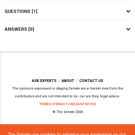
QUESTIONS [1]
ANSWERS [0]
ASK EXPERTS
ABOUT
CONTACT US
The opinions expressed in staging Senate are a market view from the
contributors and are not intended to be, nor are they, legal advice.
TERMS
|
PRIVACY
|
RELEASE NOTES
© The Senate 2026
The Senate use cookies to enhance your experience on our
Powered by