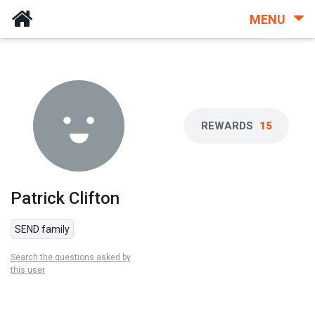
MENU
REWARDS
15
Patrick Clifton
SEND family
Search the questions asked by
this user