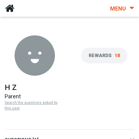
MENU
REWARDS
18
H Z
Parent
Search the questions asked by
this user