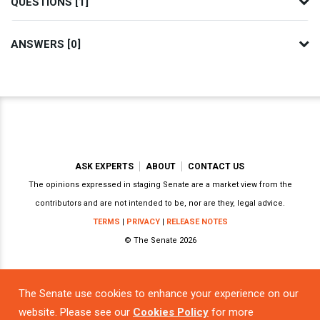
QUESTIONS [1]
ANSWERS [0]
ASK EXPERTS
ABOUT
CONTACT US
The opinions expressed in staging Senate are a market view from the
contributors and are not intended to be, nor are they, legal advice.
TERMS
|
PRIVACY
|
RELEASE NOTES
© The Senate 2026
The Senate use cookies to enhance your experience on our
Powered by
website. Please see our
Cookies Policy
for more