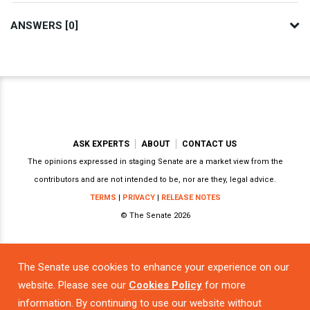
ANSWERS [0]
ASK EXPERTS
ABOUT
CONTACT US
The opinions expressed in staging Senate are a market view from the
contributors and are not intended to be, nor are they, legal advice.
TERMS
|
PRIVACY
|
RELEASE NOTES
© The Senate 2026
The Senate use cookies to enhance your experience on our
Powered by
website. Please see our
Cookies Policy
for more
information. By continuing to use our website without