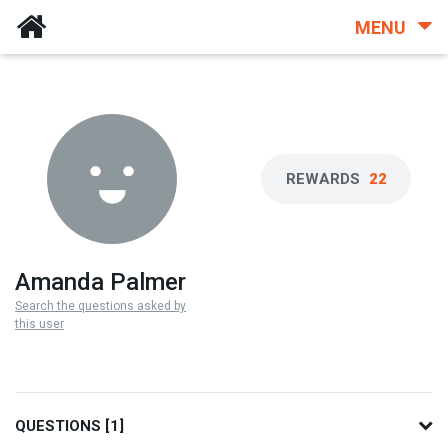
MENU
REWARDS
22
Amanda Palmer
Search the questions asked by
this user
QUESTIONS [1]