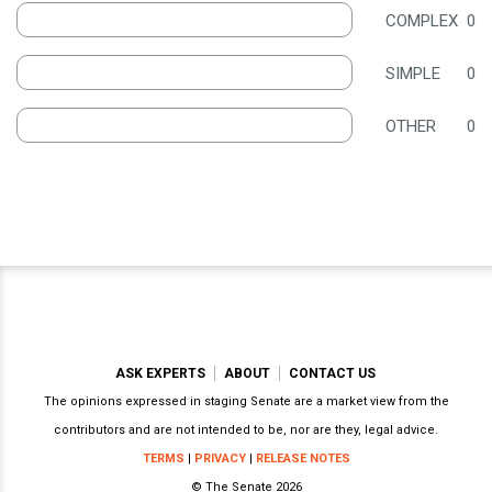
COMPLEX
0
SIMPLE
0
OTHER
0
ASK EXPERTS
ABOUT
CONTACT US
The opinions expressed in staging Senate are a market view from the
contributors and are not intended to be, nor are they, legal advice.
TERMS
|
PRIVACY
|
RELEASE NOTES
© The Senate 2026