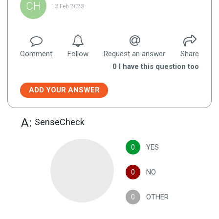
CH
13 Feb 2023
Comment
Follow
Request an answer
Share
0
I have this question too
ADD YOUR ANSWER
A:
SenseCheck
0
YES
0
NO
0
OTHER