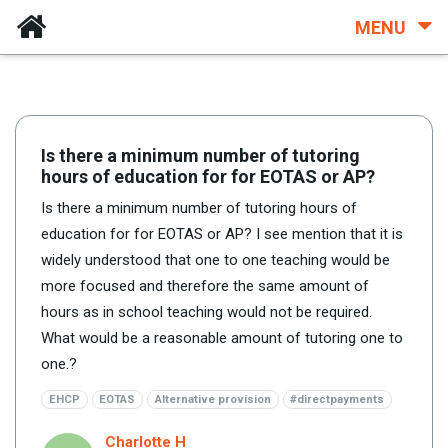
MENU
Is there a minimum number of tutoring
hours of education for for EOTAS or AP?
Is there a minimum number of tutoring hours of
education for for EOTAS or AP? I see mention that it is
widely understood that one to one teaching would be
more focused and therefore the same amount of
hours as in school teaching would not be required.
What would be a reasonable amount of tutoring one to
one.?
EHCP
EOTAS
Alternative provision
#directpayments
Charlotte H