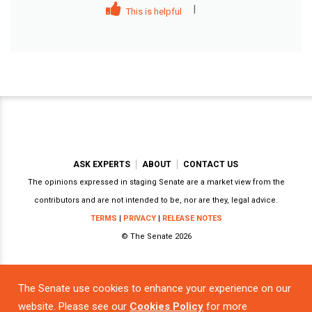
|
This is helpful
ASK EXPERTS
ABOUT
CONTACT US
The opinions expressed in staging Senate are a market view from the
contributors and are not intended to be, nor are they, legal advice.
TERMS
|
PRIVACY
|
RELEASE NOTES
© The Senate 2026
The Senate use cookies to enhance your experience on our
Powered by
website. Please see our
Cookies Policy
for more