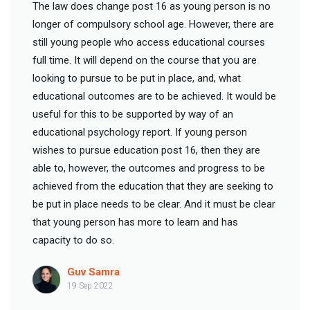
The law does change post 16 as young person is no
longer of compulsory school age. However, there are
still young people who access educational courses
full time. It will depend on the course that you are
looking to pursue to be put in place, and, what
educational outcomes are to be achieved. It would be
useful for this to be supported by way of an
educational psychology report. If young person
wishes to pursue education post 16, then they are
able to, however, the outcomes and progress to be
achieved from the education that they are seeking to
be put in place needs to be clear. And it must be clear
that young person has more to learn and has
capacity to do so.
Guv Samra
19 Sep 2022