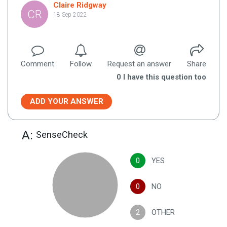
Claire Ridgway
CR
18 Sep 2022
Comment
Follow
Request an answer
Share
0
I have this question too
ADD YOUR ANSWER
A:
SenseCheck
0
YES
0
NO
2
OTHER