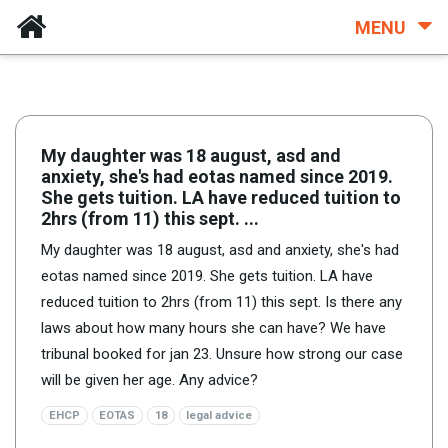
MENU
My daughter was 18 august, asd and
anxiety, she's had eotas named since 2019.
She gets tuition. LA have reduced tuition to
2hrs (from 11) this sept. ...
My daughter was 18 august, asd and anxiety, she's had
eotas named since 2019. She gets tuition. LA have
reduced tuition to 2hrs (from 11) this sept. Is there any
laws about how many hours she can have? We have
tribunal booked for jan 23. Unsure how strong our case
will be given her age. Any advice?
EHCP
EOTAS
18
legal advice