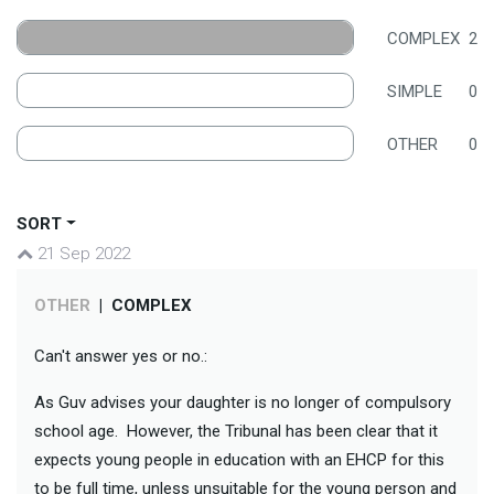
COMPLEX
2
SIMPLE
0
OTHER
0
SORT
21 Sep 2022
OTHER
|
COMPLEX
Can't answer yes or no.:
As Guv advises your daughter is no longer of compulsory
school age. However, the Tribunal has been clear that it
expects young people in education with an EHCP for this
to be full time, unless unsuitable for the young person and