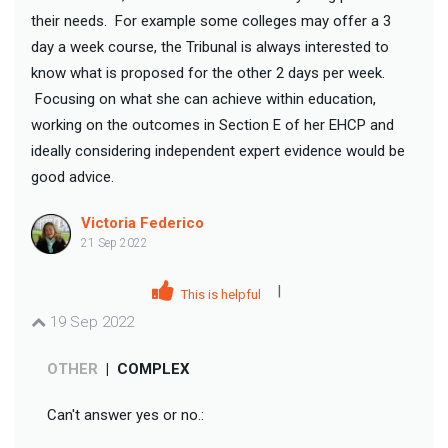
their needs. For example some colleges may offer a 3
day a week course, the Tribunal is always interested to
know what is proposed for the other 2 days per week.
Focusing on what she can achieve within education,
working on the outcomes in Section E of her EHCP and
ideally considering independent expert evidence would be
good advice.
Victoria Federico
21 Sep 2022
|
This is helpful
19 Sep 2022
OTHER
|
COMPLEX
Can't answer yes or no.: