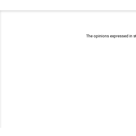
The opinions expressed in st