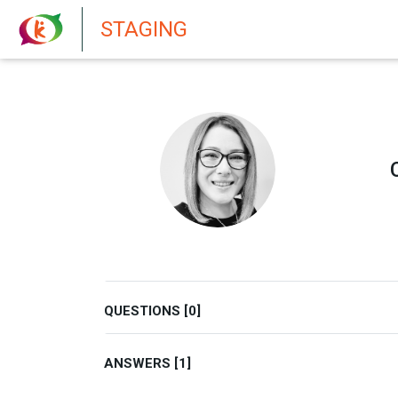
New features in Senate 1.73
STAGING
QUESTIONS [0]
ANSWERS [1]