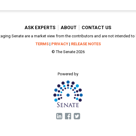
ASK EXPERTS
ABOUT
CONTACT US
aging Senate are a market view from the contributors and are not intended to be
TERMS
|
PRIVACY
|
RELEASE NOTES
© The Senate 2026
Powered by