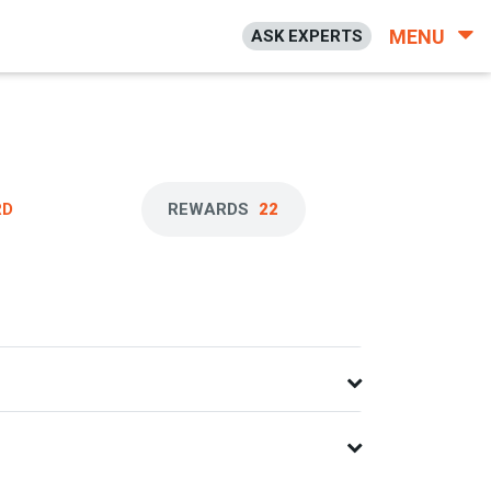
MENU
ASK EXPERTS
RD
REWARDS
22