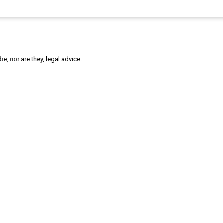
, nor are they, legal advice.