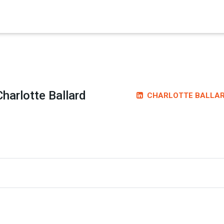
×
Charlotte Ballard
CHARLOTTE BALLA