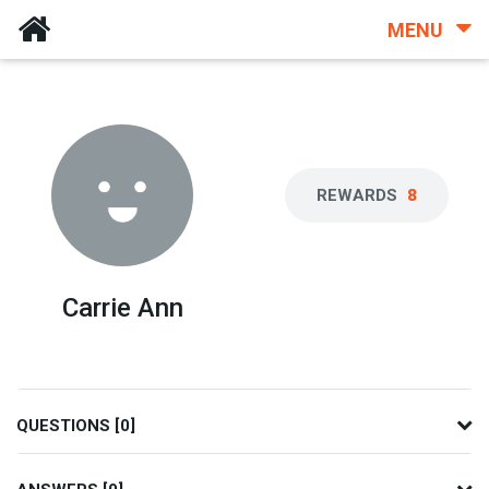
MENU
REWARDS
8
Carrie Ann
QUESTIONS [0]