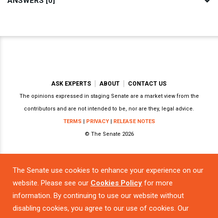
ANSWERS [0]
ASK EXPERTS
ABOUT
CONTACT US
The opinions expressed in staging Senate are a market view from the
contributors and are not intended to be, nor are they, legal advice.
TERMS
|
PRIVACY
|
RELEASE NOTES
© The Senate 2026
The Senate use cookies to enhance your experience on our
Powered by
website. Please see our
Cookies Policy
for more
information. By continuing to use our website without
disabling cookies, you agree to our use of cookies. Our