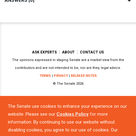
ANSWERS [0]
ASK EXPERTS
ABOUT
CONTACT US
The opinions expressed in staging Senate are a market view from the
contributors and are not intended to be, nor are they, legal advice.
TERMS
|
PRIVACY
|
RELEASE NOTES
© The Senate 2026
The Senate use cookies to enhance your experience on our
Powered by
website. Please see our
Cookies Policy
for more
information. By continuing to use our website without
disabling cookies, you agree to our use of cookies. Our