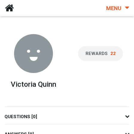
MENU
REWARDS
22
Victoria Quinn
QUESTIONS [0]