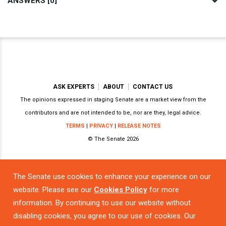
ANSWERS [0]
ASK EXPERTS
ABOUT
CONTACT US
The opinions expressed in staging Senate are a market view from the
contributors and are not intended to be, nor are they, legal advice.
TERMS
|
PRIVACY
|
RELEASE NOTES
© The Senate 2026
The Senate use cookies to enhance your experience on our
Powered by
website. Please see our
Cookies Policy
for more
information. By continuing to use our website without
disabling cookies, you agree to our use of cookies. Our