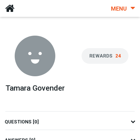
MENU
REWARDS
24
Tamara Govender
QUESTIONS [0]