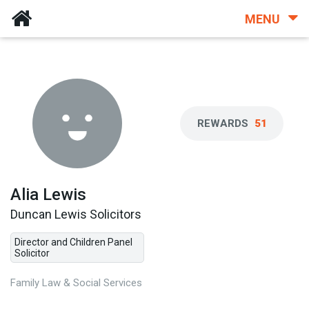
MENU
REWARDS
51
Alia Lewis
Duncan Lewis Solicitors
Director and Children Panel
Solicitor
Family Law & Social Services