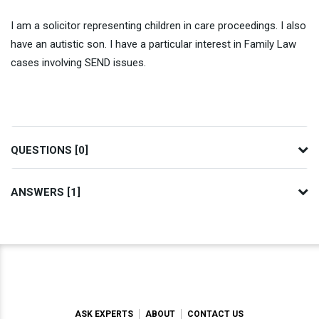
I am a solicitor representing children in care proceedings. I also
have an autistic son. I have a particular interest in Family Law
cases involving SEND issues.
QUESTIONS [0]
ANSWERS [1]
ASK EXPERTS
ABOUT
CONTACT US