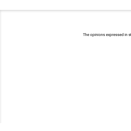
The opinions expressed in st