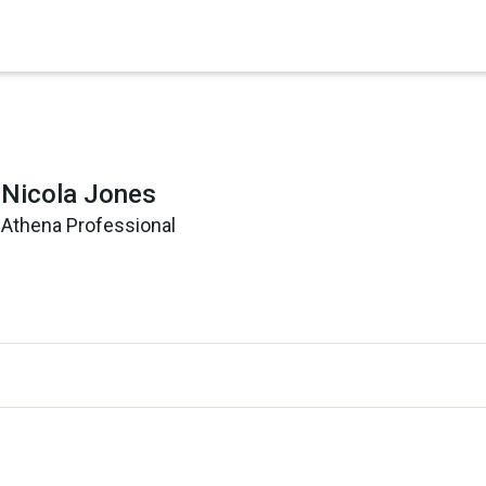
×
Nicola Jones
Athena Professional