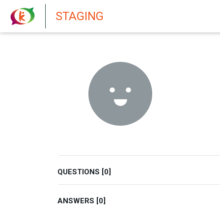
New features in Senate 1.73
STAGING
QUESTIONS [0]
ANSWERS [0]