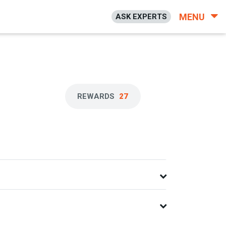
MENU
ASK EXPERTS
REWARDS
27