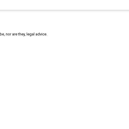
, nor are they, legal advice.