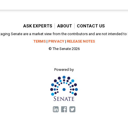
ASK EXPERTS
ABOUT
CONTACT US
aging Senate are a market view from the contributors and are not intended to be
TERMS
|
PRIVACY
|
RELEASE NOTES
© The Senate 2026
Powered by