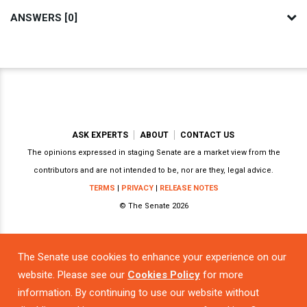
ANSWERS [0]
ASK EXPERTS
ABOUT
CONTACT US
The opinions expressed in staging Senate are a market view from the
contributors and are not intended to be, nor are they, legal advice.
TERMS
|
PRIVACY
|
RELEASE NOTES
© The Senate 2026
The Senate use cookies to enhance your experience on our
Powered by
website. Please see our
Cookies Policy
for more
information. By continuing to use our website without