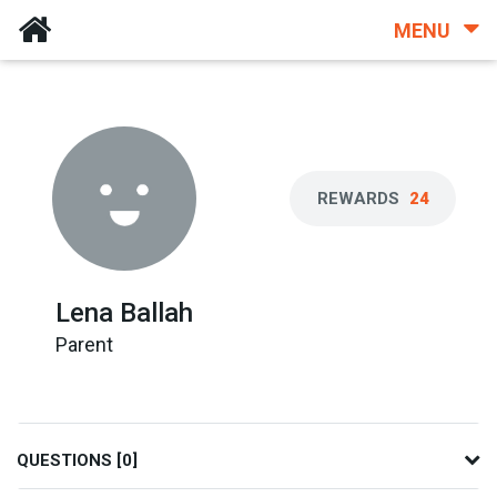
MENU
REWARDS
24
Lena Ballah
Parent
QUESTIONS [0]