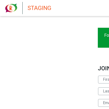
New features in Senate 1.73
STAGING
Fo
JOI