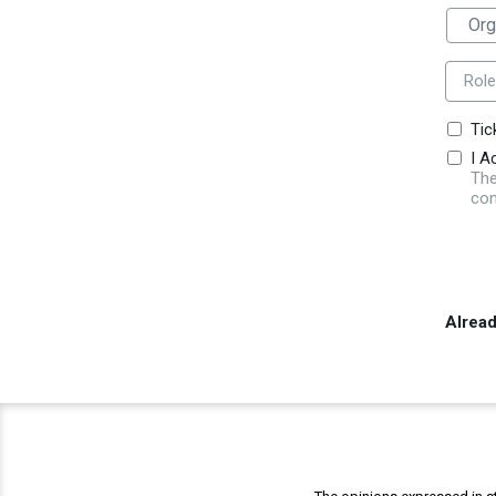
Role
Tic
I A
The
con
Alrea