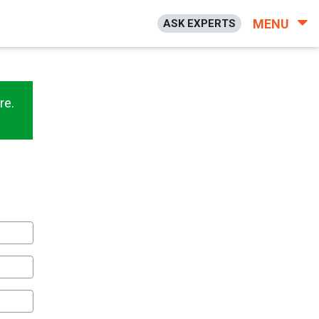
MENU
ASK EXPERTS
re.