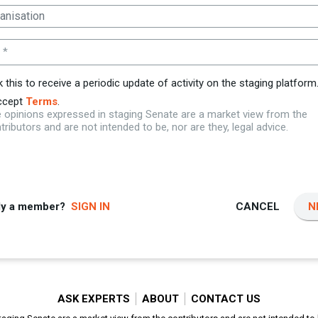
 *
k this to receive a periodic update of activity on the staging platform
ccept
Terms
.
 opinions expressed in staging Senate are a market view from the
tributors and are not intended to be, nor are they, legal advice.
dy a member?
SIGN IN
CANCEL
N
ASK EXPERTS
ABOUT
CONTACT US