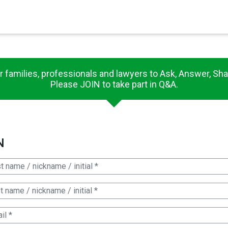
×
r families, professionals and lawyers to Ask, Answer, Sha
Please JOIN to take part in Q&A.
N