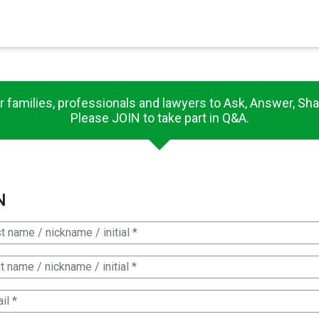
×
r families, professionals and lawyers to Ask, Answer, Sha
Please JOIN to take part in Q&A.
N