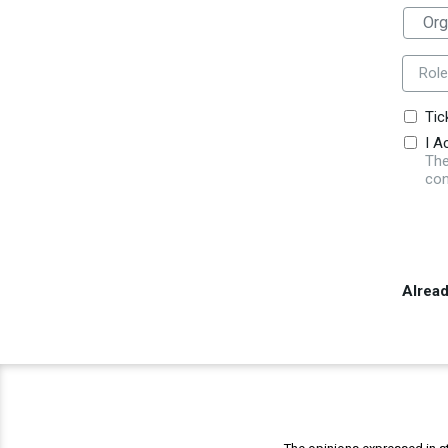
Role
Tic
I A
The
con
Alrea