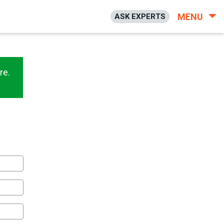
MENU
ASK EXPERTS
re.