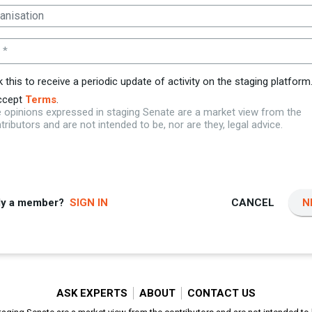
 *
k this to receive a periodic update of activity on the staging platform
ccept
Terms
.
 opinions expressed in staging Senate are a market view from the
tributors and are not intended to be, nor are they, legal advice.
dy a member?
SIGN IN
CANCEL
N
ASK EXPERTS
ABOUT
CONTACT US