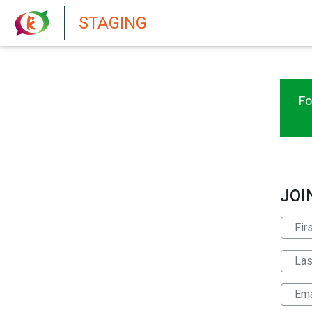
New features in Senate 1.73
STAGING
Fo
JOI