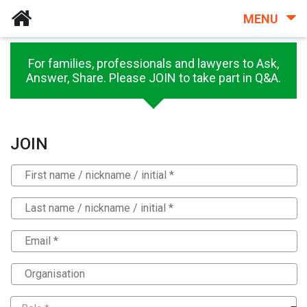
MENU
For families, professionals and lawyers to Ask,
Answer, Share. Please JOIN to take part in Q&A.
JOIN