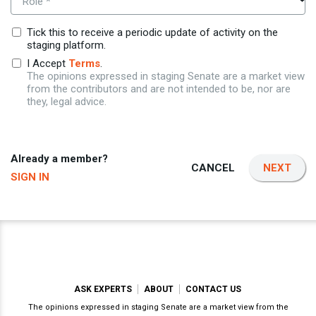
Role *
Tick this to receive a periodic update of activity on the
staging platform.
I Accept
Terms
.
The opinions expressed in staging Senate are a market view
from the contributors and are not intended to be, nor are
they, legal advice.
Already a member?
CANCEL
NEXT
SIGN IN
ASK EXPERTS
ABOUT
CONTACT US
The opinions expressed in staging Senate are a market view from the