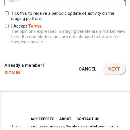
Role *
Tick this to receive a periodic update of activity on the
staging platform.
I Accept
Terms
.
The opinions expressed in staging Senate are a market view
from the contributors and are not intended to be, nor are
they, legal advice.
Already a member?
CANCEL
NEXT
SIGN IN
ASK EXPERTS
ABOUT
CONTACT US
The opinions expressed in staging Senate are a market view from the