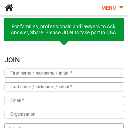
MENU
For families, professionals and lawyers to Ask,
Answer, Share. Please JOIN to take part in Q&A.
JOIN