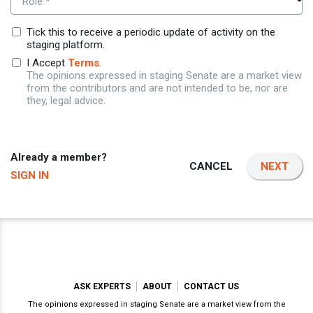
Role *
Tick this to receive a periodic update of activity on the
staging platform.
I Accept
Terms
.
The opinions expressed in staging Senate are a market view
from the contributors and are not intended to be, nor are
they, legal advice.
Already a member?
CANCEL
NEXT
SIGN IN
ASK EXPERTS
ABOUT
CONTACT US
The opinions expressed in staging Senate are a market view from the