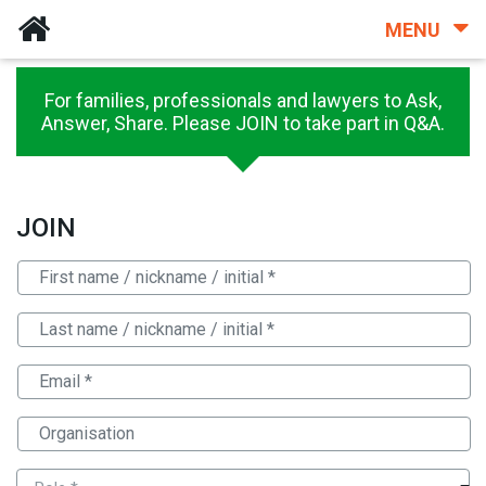
MENU
For families, professionals and lawyers to Ask,
Answer, Share. Please JOIN to take part in Q&A.
JOIN