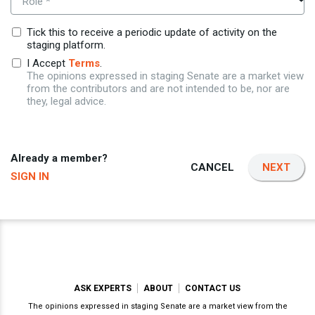
Role *
Tick this to receive a periodic update of activity on the
staging platform.
I Accept
Terms
.
The opinions expressed in staging Senate are a market view
from the contributors and are not intended to be, nor are
they, legal advice.
Already a member?
CANCEL
NEXT
SIGN IN
ASK EXPERTS
ABOUT
CONTACT US
The opinions expressed in staging Senate are a market view from the