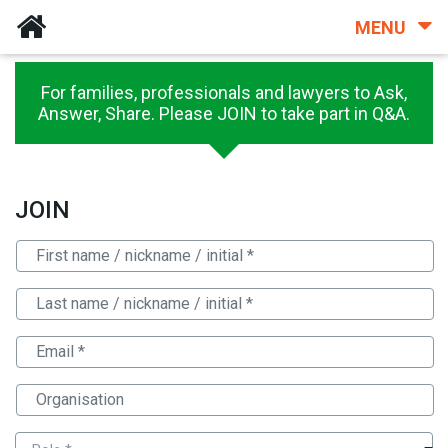
MENU
For families, professionals and lawyers to Ask,
Answer, Share. Please JOIN to take part in Q&A.
JOIN