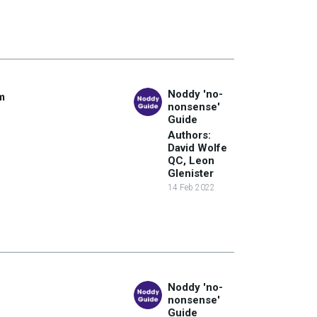
Noddy 'no-
m
nonsense'
Guide
Authors:
David Wolfe
QC, Leon
Glenister
14 Feb 2022
Noddy 'no-
nonsense'
Guide