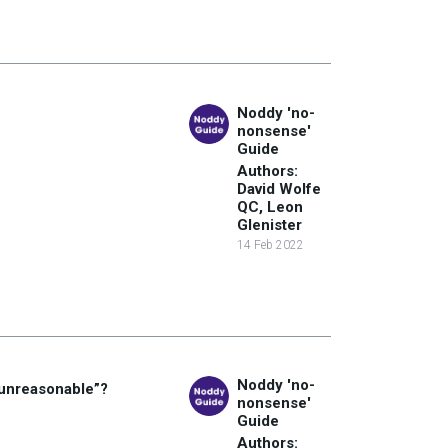
Noddy 'no-
nonsense'
Guide
Authors:
David Wolfe
QC, Leon
Glenister
14 Feb 2022
Noddy 'no-
“unreasonable”?
nonsense'
Guide
Authors: