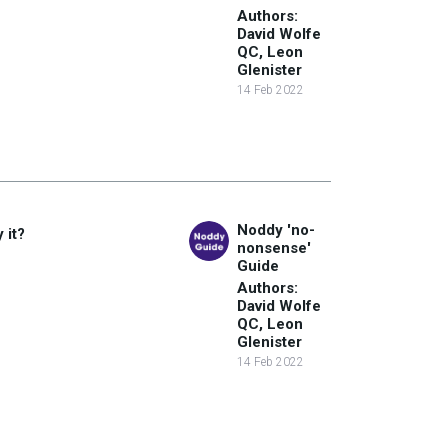
Authors:
David Wolfe
QC, Leon
Glenister
14 Feb 2022
Noddy 'no-
 it?
nonsense'
Guide
Authors:
David Wolfe
QC, Leon
Glenister
14 Feb 2022