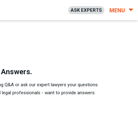
MENU
ASK EXPERTS
h Answers.
ng Q&A or ask our expert lawyers your questions.
legal professionals - want to provide answers: