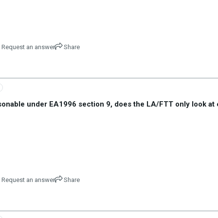
Request an answer
Share
asonable under EA1996 section 9, does the LA/FTT only look at 
Request an answer
Share