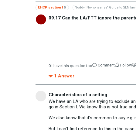
EHCP section I
Noddy 'No-nonsense' Guide to SEN law
09.17 Can the LA/FTT ignore the parent
Comment
Follow
0
I have this question too
1
Answer
Characteristics of a setting
We have an LA who are trying to exclude any
go in Section I. We know this is not true and
We also know that it's common to say e.g. ne
But I can't find reference to this in the cas