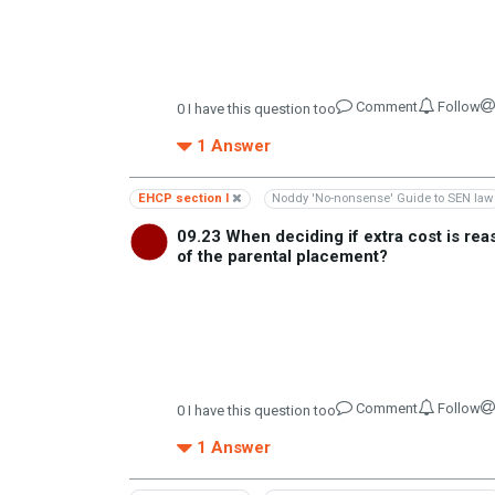
Comment
Follow
0
I have this question too
1
Answer
EHCP section I
Noddy 'No-nonsense' Guide to SEN law
09.23 When deciding if extra cost is re
of the parental placement?
Comment
Follow
0
I have this question too
1
Answer