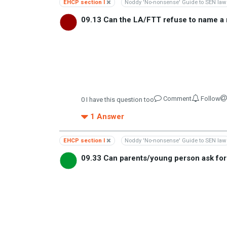
EHCP section I
Noddy 'No-nonsense' Guide to SEN law
09.13 Can the LA/FTT refuse to name a 
Comment
Follow
0
I have this question too
1
Answer
EHCP section I
Noddy 'No-nonsense' Guide to SEN law
09.33 Can parents/young person ask fo