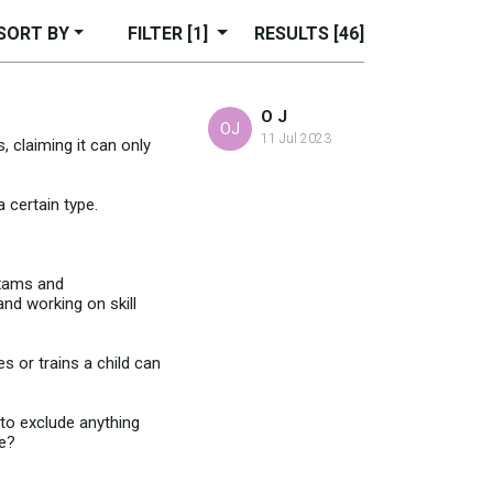
SORT BY
FILTER
[1]
RESULTS
[46]
O J
OJ
11 Jul 2023
 claiming it can only
 certain type.
exams and
and working on skill
s or trains a child can
 to exclude anything
re?