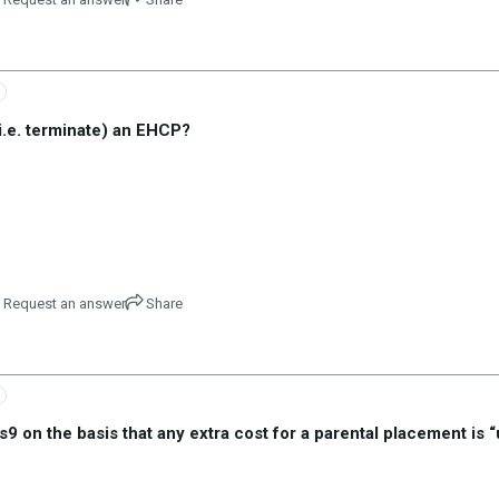
i.e. terminate) an EHCP?
Request an answer
Share
on the basis that any extra cost for a parental placement is 