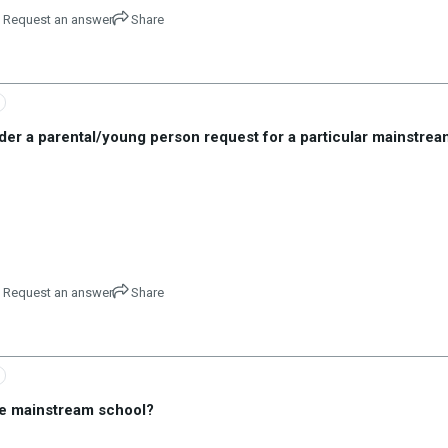
Request an answer
Share
sider a parental/young person request for a particular mainstrea
Request an answer
Share
ime mainstream school?