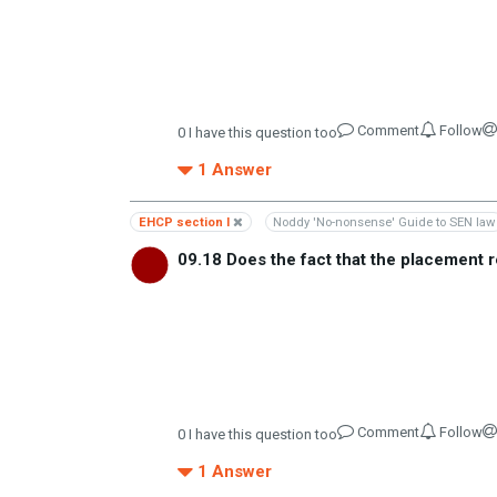
Comment
Follow
0
I have this question too
1
Answer
EHCP section I
Noddy 'No-nonsense' Guide to SEN law
09.18 Does the fact that the placement r
Comment
Follow
0
I have this question too
1
Answer