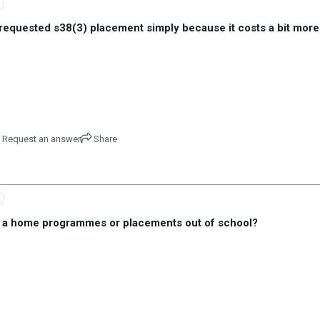
requested s38(3) placement simply because it costs a bit more
Request an answer
Share
r a home programmes or placements out of school?