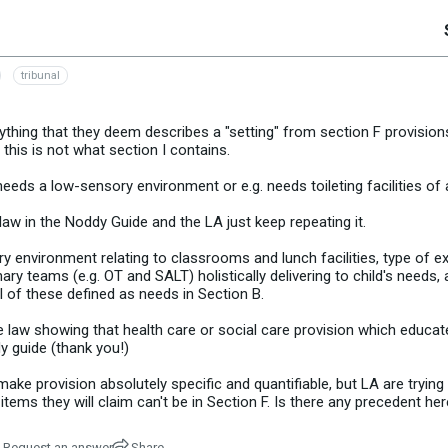
tribunal
thing that they deem describes a "setting" from section F provisions,
 this is not what section I contains.
eds a low-sensory environment or e.g. needs toileting facilities of a
e law in the Noddy Guide and the LA just keep repeating it.
ry environment relating to classrooms and lunch facilities, type of 
nary teams (e.g. OT and SALT) holistically delivering to child's needs, 
All of these defined as needs in Section B.
se law showing that health care or social care provision which educate
y guide (thank you!)
make provision absolutely specific and quantifiable, but LA are trying
 items they will claim can't be in Section F. Is there any precedent he
Request an answer
Share