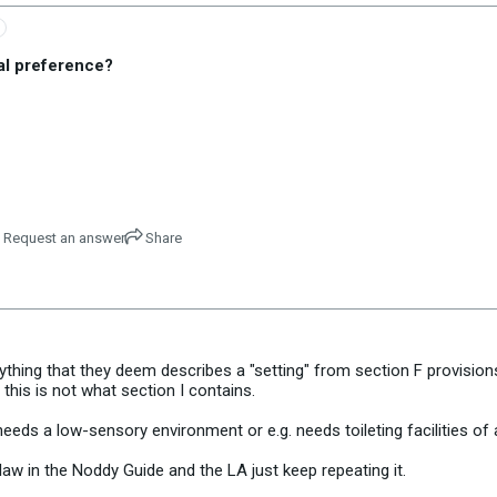
al preference?
Request an answer
Share
thing that they deem describes a "setting" from section F provisions,
 this is not what section I contains.
eds a low-sensory environment or e.g. needs toileting facilities of a
e law in the Noddy Guide and the LA just keep repeating it.