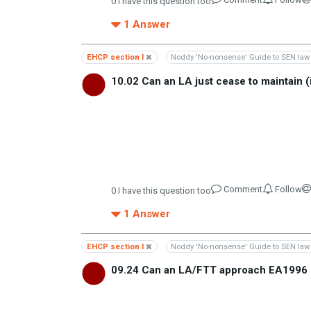
0
I have this question too
1
Answer
EHCP section I
Noddy 'No-nonsense' Guide to SEN law
10.02 Can an LA just cease to maintain (
Comment
Follow
0
I have this question too
1
Answer
EHCP section I
Noddy 'No-nonsense' Guide to SEN law
09.24 Can an LA/FTT approach EA1996 s9 