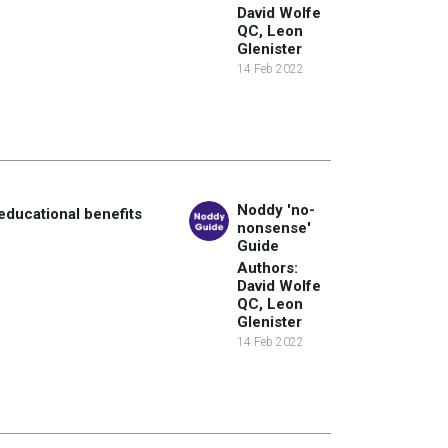
David Wolfe
QC, Leon
Glenister
14 Feb 2022
Noddy 'no-
educational benefits
nonsense'
Guide
Authors:
David Wolfe
QC, Leon
Glenister
14 Feb 2022