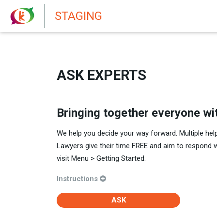
New features in Senate 1.73
STAGING
ASK EXPERTS
Bringing together everyone wi
We help you decide your way forward. Multiple hel
Lawyers give their time FREE and aim to respond 
visit Menu > Getting Started.
Instructions
ASK