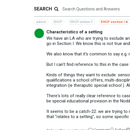
SEARCH
advice
EHCP
EHCP section F
EHCP section I
Characteristics of a setting
We have an LA who are trying to exclude any
go in Section I. We know this is not true and
We also know that it's common to say e.g. ne
But I can't find reference to this in the cas
Kinds of things they want to exclude: senso
qualifications a school offers, multi-discipli
integration (ie theraputic special school ). 
There's lots of really clear reference to ca
be special educational provision in the Nodd
It seems to be a catch-22: we are trying to 
that "relates to a setting", so some specific
Comment
Follow