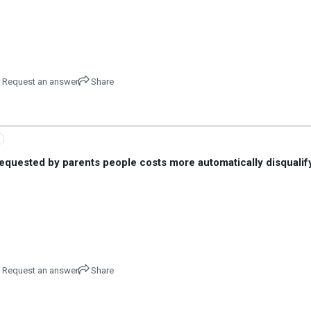
Request an answer
Share
equested by parents people costs more automatically disqualify
Request an answer
Share