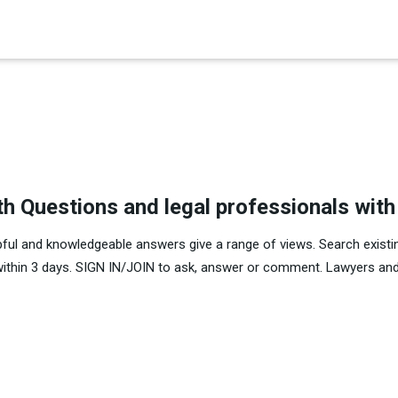
×
th Questions and legal professionals wit
pful and knowledgeable answers give a range of views. Search existi
within 3 days. SIGN IN/JOIN to ask, answer or comment. Lawyers and 