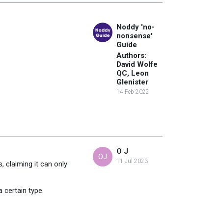
Noddy 'no-
nonsense'
Guide
Authors:
David Wolfe
QC, Leon
Glenister
14 Feb 2022
O J
OJ
11 Jul 2023
 claiming it can only
 certain type.