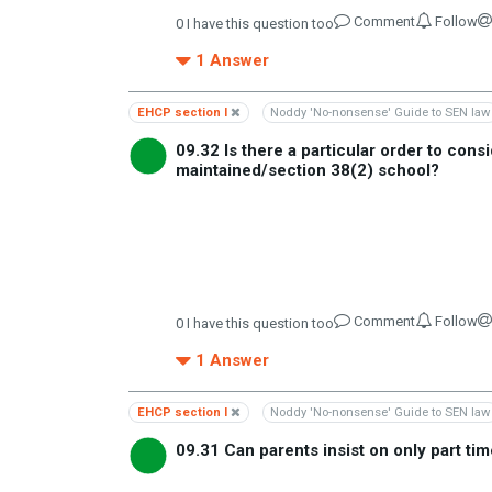
Comment
Follow
0
I have this question too
1
Answer
EHCP section I
Noddy 'No-nonsense' Guide to SEN law
09.32 Is there a particular order to con
maintained/section 38(2) school?
Comment
Follow
0
I have this question too
1
Answer
EHCP section I
Noddy 'No-nonsense' Guide to SEN law
09.31 Can parents insist on only part t