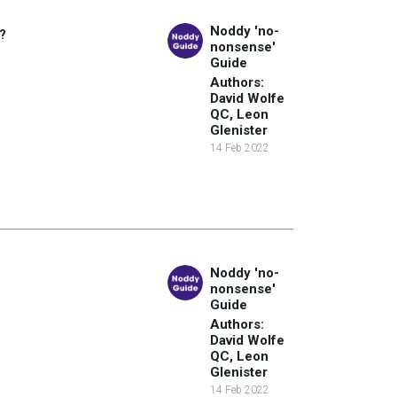
Noddy 'no-
?
nonsense'
Guide
Authors:
David Wolfe
QC, Leon
Glenister
14 Feb 2022
Noddy 'no-
nonsense'
Guide
Authors:
David Wolfe
QC, Leon
Glenister
14 Feb 2022