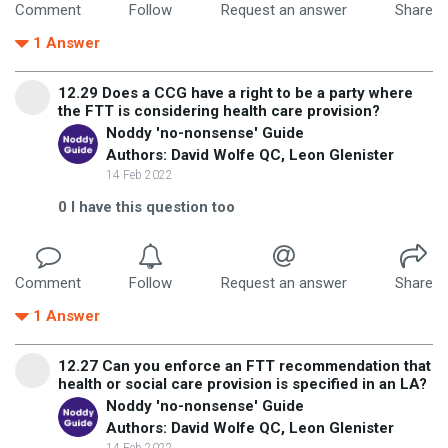
Comment
Follow
Request an answer
Share
1
Answer
12.29 Does a CCG have a right to be a party where
the FTT is considering health care provision?
Noddy 'no-nonsense' Guide
Authors: David Wolfe QC, Leon Glenister
14 Feb 2022
0
I have this question too
Comment
Follow
Request an answer
Share
1
Answer
12.27 Can you enforce an FTT recommendation that
health or social care provision is specified in an LA?
Noddy 'no-nonsense' Guide
Authors: David Wolfe QC, Leon Glenister
14 Feb 2022