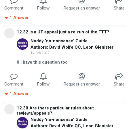
Comment
Follow
Request an answer
Share
1
Answer
12.32 Is a UT appeal just a re-run of the FTT?
Noddy 'no-nonsense' Guide
Authors: David Wolfe QC, Leon Glenister
14 Feb 2022
0
I have this question too
Comment
Follow
Request an answer
Share
1
Answer
12.30 Are there particular rules about
reviews/appeals?
Noddy 'no-nonsense' Guide
Authors: David Wolfe QC, Leon Glenister