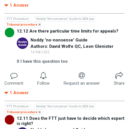
1
Answer
FTT Procedure
Noddy 'No-nonsense' Guide to SEN law
Tribunal procedure
12.12 Are there particular time limits for appeals?
Noddy 'no-nonsense' Guide
Authors: David Wolfe QC, Leon Glenister
14 Feb 2022
0
I have this question too
Comment
Follow
Request an answer
Share
1
Answer
FTT Procedure
Noddy 'No-nonsense' Guide to SEN law
Tribunal procedure
12.11 Does the FTT just have to decide which expert
is right?