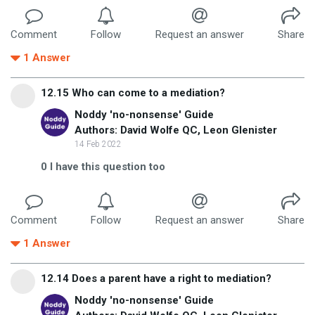
Comment
Follow
Request an answer
Share
1
Answer
12.15 Who can come to a mediation?
Noddy 'no-nonsense' Guide
Authors: David Wolfe QC, Leon Glenister
14 Feb 2022
0
I have this question too
Comment
Follow
Request an answer
Share
1
Answer
12.14 Does a parent have a right to mediation?
Noddy 'no-nonsense' Guide