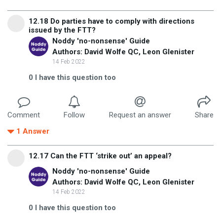
12.18 Do parties have to comply with directions
issued by the FTT?
Noddy 'no-nonsense' Guide
Authors: David Wolfe QC, Leon Glenister
14 Feb 2022
0
I have this question too
Comment
Follow
Request an answer
Share
1
Answer
12.17 Can the FTT ‘strike out’ an appeal?
Noddy 'no-nonsense' Guide
Authors: David Wolfe QC, Leon Glenister
14 Feb 2022
0
I have this question too