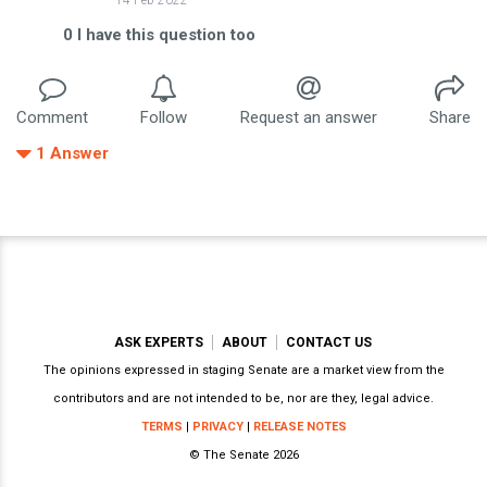
0
I have this question too
Comment
Follow
Request an answer
Share
1
Answer
ASK EXPERTS
ABOUT
CONTACT US
The opinions expressed in staging Senate are a market view from the
contributors and are not intended to be, nor are they, legal advice.
TERMS
|
PRIVACY
|
RELEASE NOTES
© The Senate 2026