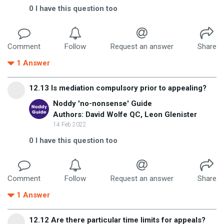
0
I have this question too
Comment
Follow
Request an answer
Share
1
Answer
12.13 Is mediation compulsory prior to appealing?
Noddy 'no-nonsense' Guide
Authors: David Wolfe QC, Leon Glenister
14 Feb 2022
0
I have this question too
Comment
Follow
Request an answer
Share
1
Answer
12.12 Are there particular time limits for appeals?