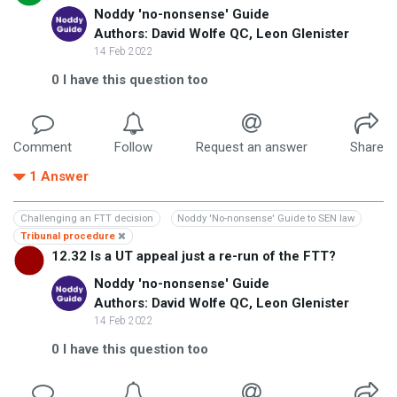
Noddy 'no-nonsense' Guide
Authors: David Wolfe QC, Leon Glenister
14 Feb 2022
0
I have this question too
Comment
Follow
Request an answer
Share
1
Answer
Challenging an FTT decision
Noddy 'No-nonsense' Guide to SEN law
Tribunal procedure
12.32 Is a UT appeal just a re-run of the FTT?
Noddy 'no-nonsense' Guide
Authors: David Wolfe QC, Leon Glenister
14 Feb 2022
0
I have this question too