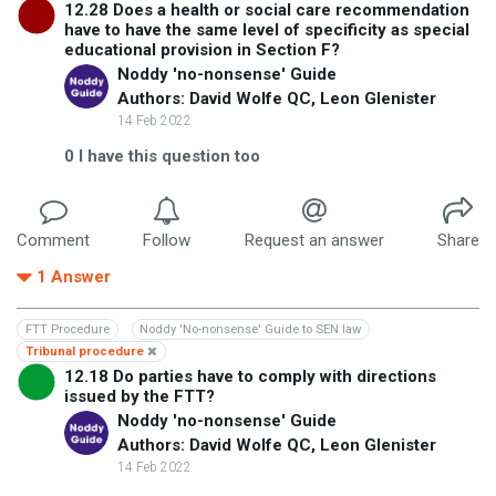
12.28 Does a health or social care recommendation
have to have the same level of specificity as special
educational provision in Section F?
Noddy 'no-nonsense' Guide
Authors: David Wolfe QC, Leon Glenister
14 Feb 2022
0
I have this question too
Comment
Follow
Request an answer
Share
1
Answer
FTT Procedure
Noddy 'No-nonsense' Guide to SEN law
Tribunal procedure
12.18 Do parties have to comply with directions
issued by the FTT?
Noddy 'no-nonsense' Guide
Authors: David Wolfe QC, Leon Glenister
14 Feb 2022