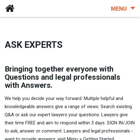
MENU
ASK EXPERTS
Bringing together everyone with
Questions and legal professionals
with Answers.
We help you decide your way forward. Multiple helpful and
knowledgeable answers give a range of views. Search existing
Q&A or ask our expert lawyers your questions. Lawyers give
their time FREE and aim to respond within 3 days. SIGN IN/JOIN
to ask, answer or comment. Lawyers and legal professionals -
want to provide answers: visit Menu > Getting Started.