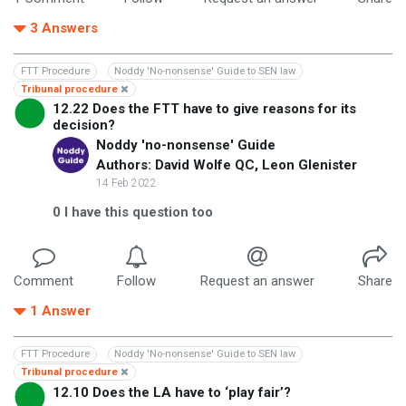
3
Answers
FTT Procedure
Noddy 'No-nonsense' Guide to SEN law
Tribunal procedure
12.22 Does the FTT have to give reasons for its
decision?
Noddy 'no-nonsense' Guide
Authors: David Wolfe QC, Leon Glenister
14 Feb 2022
0
I have this question too
Comment
Follow
Request an answer
Share
1
Answer
FTT Procedure
Noddy 'No-nonsense' Guide to SEN law
Tribunal procedure
12.10 Does the LA have to ‘play fair’?