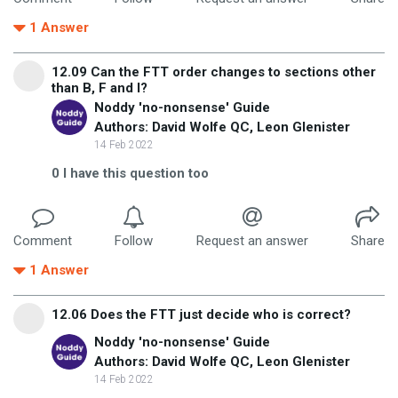
1
Answer
12.09 Can the FTT order changes to sections other
than B, F and I?
Noddy 'no-nonsense' Guide
Authors: David Wolfe QC, Leon Glenister
14 Feb 2022
0
I have this question too
Comment
Follow
Request an answer
Share
1
Answer
12.06 Does the FTT just decide who is correct?
Noddy 'no-nonsense' Guide
Authors: David Wolfe QC, Leon Glenister
14 Feb 2022