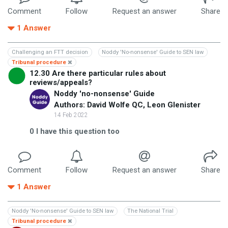
Comment
Follow
Request an answer
Share
1
Answer
Challenging an FTT decision
Noddy 'No-nonsense' Guide to SEN law
Tribunal procedure
12.30 Are there particular rules about
reviews/appeals?
Noddy 'no-nonsense' Guide
Authors: David Wolfe QC, Leon Glenister
14 Feb 2022
0
I have this question too
Comment
Follow
Request an answer
Share
1
Answer
Noddy 'No-nonsense' Guide to SEN law
The National Trial
Tribunal procedure