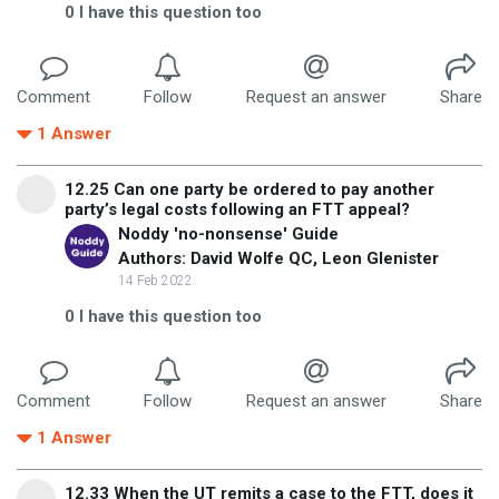
0
I have this question too
Comment
Follow
Request an answer
Share
1
Answer
12.25 Can one party be ordered to pay another
party’s legal costs following an FTT appeal?
Noddy 'no-nonsense' Guide
Authors: David Wolfe QC, Leon Glenister
14 Feb 2022
0
I have this question too
Comment
Follow
Request an answer
Share
1
Answer
12.33 When the UT remits a case to the FTT, does it