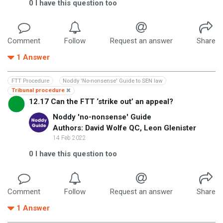
0
I have this question too
Comment
Follow
Request an answer
Share
1
Answer
FTT Procedure
Noddy 'No-nonsense' Guide to SEN law
Tribunal procedure
12.17 Can the FTT ‘strike out’ an appeal?
Noddy 'no-nonsense' Guide
Authors: David Wolfe QC, Leon Glenister
14 Feb 2022
0
I have this question too
Comment
Follow
Request an answer
Share
1
Answer