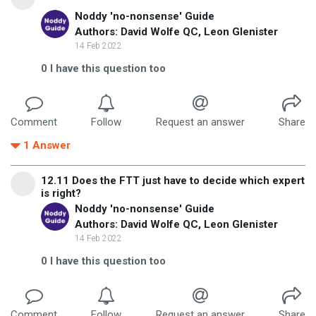
Noddy 'no-nonsense' Guide
Authors: David Wolfe QC, Leon Glenister
14 Feb 2022
0
I have this question too
Comment
Follow
Request an answer
Share
1
Answer
12.11 Does the FTT just have to decide which expert
is right?
Noddy 'no-nonsense' Guide
Authors: David Wolfe QC, Leon Glenister
14 Feb 2022
0
I have this question too
Comment
Follow
Request an answer
Share