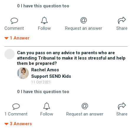
0
I have this question too
Comment
Follow
Request an answer
Share
1
Answer
Can you pass on any advice to parents who are
attending Tribunal to make it less stressful and help
them be prepared?
Rachel Amos
Support SEND Kids
11 Oct 2021
0
I have this question too
1
Comment
Follow
Request an answer
Share
3
Answers