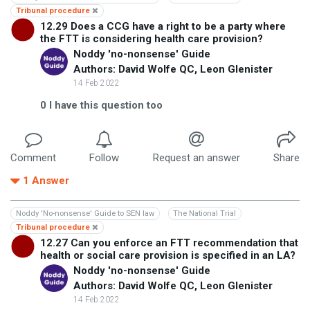
Tribunal procedure
12.29 Does a CCG have a right to be a party where
the FTT is considering health care provision?
Noddy 'no-nonsense' Guide
Authors: David Wolfe QC, Leon Glenister
14 Feb 2022
0
I have this question too
Comment
Follow
Request an answer
Share
1
Answer
Noddy 'No-nonsense' Guide to SEN law
The National Trial
Tribunal procedure
12.27 Can you enforce an FTT recommendation that
health or social care provision is specified in an LA?
Noddy 'no-nonsense' Guide
Authors: David Wolfe QC, Leon Glenister
14 Feb 2022