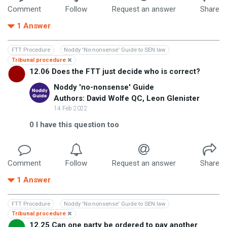
Comment
Follow
Request an answer
Share
1
Answer
FTT Procedure
Noddy 'No-nonsense' Guide to SEN law
Tribunal procedure
12.06 Does the FTT just decide who is correct?
Noddy 'no-nonsense' Guide
Authors: David Wolfe QC, Leon Glenister
14 Feb 2022
0
I have this question too
Comment
Follow
Request an answer
Share
1
Answer
FTT Procedure
Noddy 'No-nonsense' Guide to SEN law
Tribunal procedure
12.25 Can one party be ordered to pay another