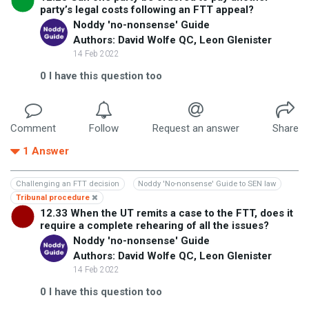
party’s legal costs following an FTT appeal?
Noddy 'no-nonsense' Guide
Authors: David Wolfe QC, Leon Glenister
14 Feb 2022
0
I have this question too
Comment
Follow
Request an answer
Share
1
Answer
Challenging an FTT decision
Noddy 'No-nonsense' Guide to SEN law
Tribunal procedure
12.33 When the UT remits a case to the FTT, does it
require a complete rehearing of all the issues?
Noddy 'no-nonsense' Guide
Authors: David Wolfe QC, Leon Glenister
14 Feb 2022
0
I have this question too