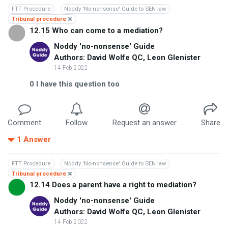
FTT Procedure
Noddy 'No-nonsense' Guide to SEN law
Tribunal procedure
12.15 Who can come to a mediation?
Noddy 'no-nonsense' Guide
Authors: David Wolfe QC, Leon Glenister
14 Feb 2022
0
I have this question too
Comment
Follow
Request an answer
Share
1
Answer
FTT Procedure
Noddy 'No-nonsense' Guide to SEN law
Tribunal procedure
12.14 Does a parent have a right to mediation?
Noddy 'no-nonsense' Guide
Authors: David Wolfe QC, Leon Glenister
14 Feb 2022