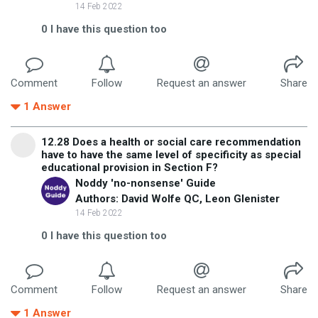
14 Feb 2022
0
I have this question too
Comment
Follow
Request an answer
Share
1
Answer
12.28 Does a health or social care recommendation
have to have the same level of specificity as special
educational provision in Section F?
Noddy 'no-nonsense' Guide
Authors: David Wolfe QC, Leon Glenister
14 Feb 2022
0
I have this question too
Comment
Follow
Request an answer
Share
1
Answer