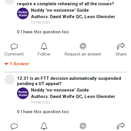
require a complete rehearing of all the issues?
Noddy 'no-nonsense' Guide
Authors: David Wolfe QC, Leon Glenister
14 Feb 2022
0
I have this question too
Comment
Follow
Request an answer
Share
1
Answer
12.31 Is an FTT decision automatically suspended
pending a UT appeal?
Noddy 'no-nonsense' Guide
Authors: David Wolfe QC, Leon Glenister
14 Feb 2022
0
I have this question too