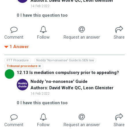
Authors: David Wolfe QC, Leon Glenister
14 Feb 2022
0
I have this question too
Comment
Follow
Request an answer
Share
1
Answer
FTT Procedure
Noddy 'No-nonsense' Guide to SEN law
Tribunal procedure
12.13 Is mediation compulsory prior to appealing?
Noddy 'no-nonsense' Guide
Authors: David Wolfe QC, Leon Glenister
14 Feb 2022
0
I have this question too
Comment
Follow
Request an answer
Share