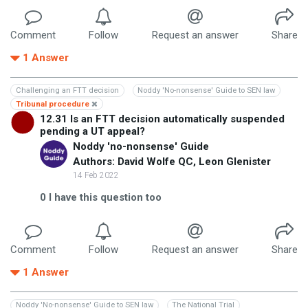
Comment
Follow
Request an answer
Share
1
Answer
Challenging an FTT decision
Noddy 'No-nonsense' Guide to SEN law
Tribunal procedure
12.31 Is an FTT decision automatically suspended
pending a UT appeal?
Noddy 'no-nonsense' Guide
Authors: David Wolfe QC, Leon Glenister
14 Feb 2022
0
I have this question too
Comment
Follow
Request an answer
Share
1
Answer
Noddy 'No-nonsense' Guide to SEN law
The National Trial