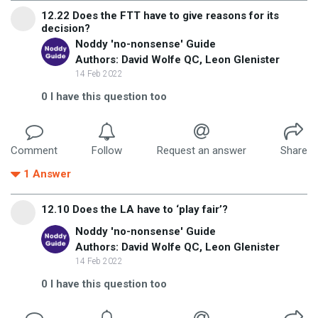
12.22 Does the FTT have to give reasons for its
decision?
Noddy 'no-nonsense' Guide
Authors: David Wolfe QC, Leon Glenister
14 Feb 2022
0
I have this question too
Comment
Follow
Request an answer
Share
1
Answer
12.10 Does the LA have to ‘play fair’?
Noddy 'no-nonsense' Guide
Authors: David Wolfe QC, Leon Glenister
14 Feb 2022
0
I have this question too