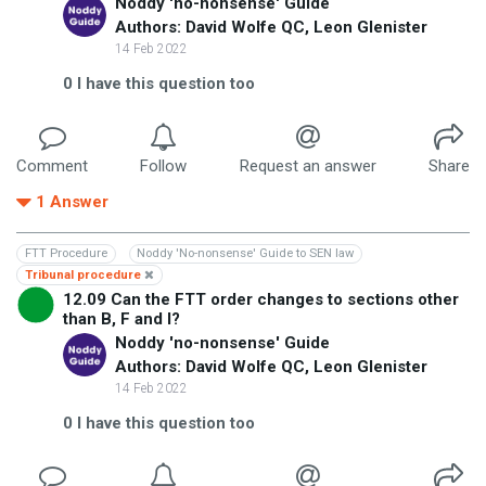
Noddy 'no-nonsense' Guide
Authors: David Wolfe QC, Leon Glenister
14 Feb 2022
0
I have this question too
Comment
Follow
Request an answer
Share
1
Answer
FTT Procedure
Noddy 'No-nonsense' Guide to SEN law
Tribunal procedure
12.09 Can the FTT order changes to sections other
than B, F and I?
Noddy 'no-nonsense' Guide
Authors: David Wolfe QC, Leon Glenister
14 Feb 2022
0
I have this question too