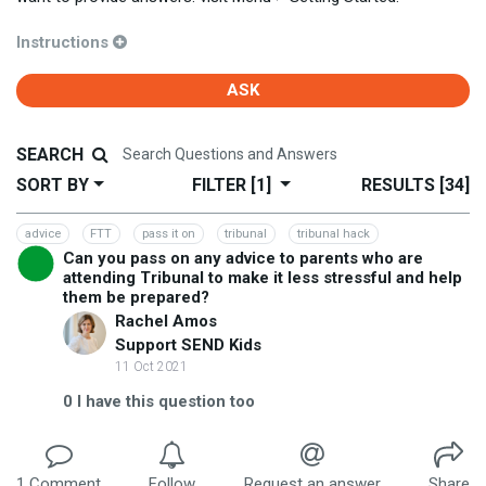
Instructions
ASK
SEARCH
SORT BY
FILTER
[1]
RESULTS
[34]
advice
FTT
pass it on
tribunal
tribunal hack
Can you pass on any advice to parents who are
attending Tribunal to make it less stressful and help
them be prepared?
Rachel Amos
Support SEND Kids
11 Oct 2021
0
I have this question too
1
Comment
Follow
Request an answer
Share