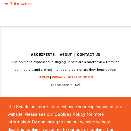
7
Answers
ASK EXPERTS
ABOUT
CONTACT US
The opinions expressed in staging Senate are a market view from the
contributors and are not intended to be, nor are they, legal advice.
TERMS
|
PRIVACY
|
RELEASE NOTES
© The Senate 2026
The Senate use cookies to enhance your experience on our
Powered by
website. Please see our
Cookies Policy
for more
information. By continuing to use our website without
disabling cookies, you agree to our use of cookies. Our