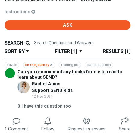
Instructions
ASK
SEARCH
SORT BY
FILTER
[1]
RESULTS
[1]
advice
on the journey
reading list
starter question
Can you recommend any books for me to read to
learn about SEND?
Rachel Amos
Support SEND Kids
12 Nov 2021
0
I have this question too
1
Comment
Follow
Request an answer
Share