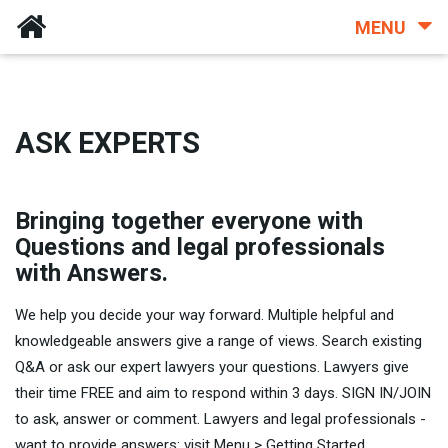
MENU
ASK EXPERTS
Bringing together everyone with
Questions and legal professionals
with Answers.
We help you decide your way forward. Multiple helpful and
knowledgeable answers give a range of views. Search existing
Q&A or ask our expert lawyers your questions. Lawyers give
their time FREE and aim to respond within 3 days. SIGN IN/JOIN
to ask, answer or comment. Lawyers and legal professionals -
want to provide answers: visit Menu > Getting Started.