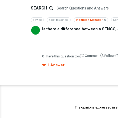
SEARCH
advice
Back to School
Inclusion Manager
Sch
Is there a difference between a SENCO
Comment
Follow
0
I have this question too
1
Answer
The opinions expressed in st