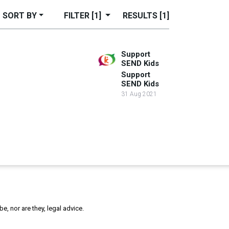
SORT BY
FILTER
[1]
RESULTS
[1]
Support
SEND Kids
Support
SEND Kids
31 Aug 2021
, nor are they, legal advice.