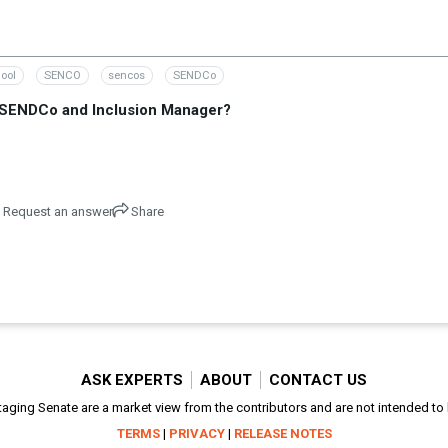
ool
SENCO
sencos
SENDCo
, SENDCo and Inclusion Manager?
Request an answer
Share
ASK EXPERTS
ABOUT
CONTACT US
aging Senate are a market view from the contributors and are not intended to be
TERMS
|
PRIVACY
|
RELEASE NOTES