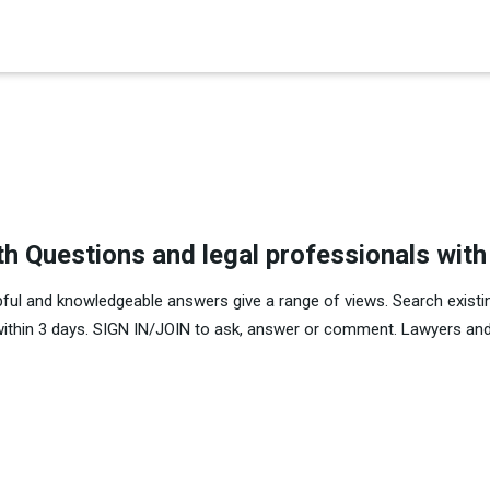
×
th Questions and legal professionals wit
pful and knowledgeable answers give a range of views. Search existi
within 3 days. SIGN IN/JOIN to ask, answer or comment. Lawyers and 