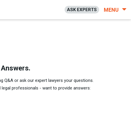
MENU
ASK EXPERTS
h Answers.
ng Q&A or ask our expert lawyers your questions.
legal professionals - want to provide answers: