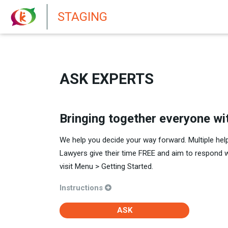
New features in Senate 1.73
STAGING
ASK EXPERTS
Bringing together everyone wi
We help you decide your way forward. Multiple hel
Lawyers give their time FREE and aim to respond 
visit Menu > Getting Started.
Instructions
ASK