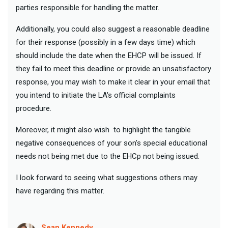
parties responsible for handling the matter.
Additionally, you could also suggest a reasonable deadline
for their response (possibly in a few days time) which
should include the date when the EHCP will be issued. If
they fail to meet this deadline or provide an unsatisfactory
response, you may wish to make it clear in your email that
you intend to initiate the LA's official complaints
procedure.
Moreover, it might also wish to highlight the tangible
negative consequences of your son's special educational
needs not being met due to the EHCp not being issued.
I look forward to seeing what suggestions others may
have regarding this matter.
Sean Kennedy