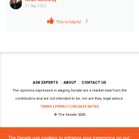
21 Sep 2023
|
This is helpful
ASK EXPERTS
ABOUT
CONTACT US
The opinions expressed in staging Senate are a market view from the
contributors and are not intended to be, nor are they, legal advice.
TERMS
|
PRIVACY
|
RELEASE NOTES
© The Senate 2026
The Senate use cookies to enhance your experience on our
Powered by