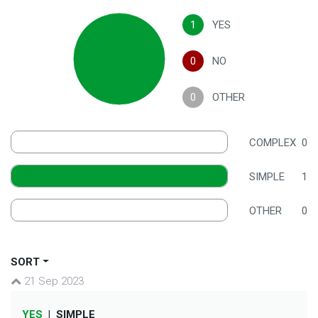
1
YES
0
NO
0
OTHER
COMPLEX
0
SIMPLE
1
OTHER
0
SORT
21 Sep 2023
YES
|
SIMPLE