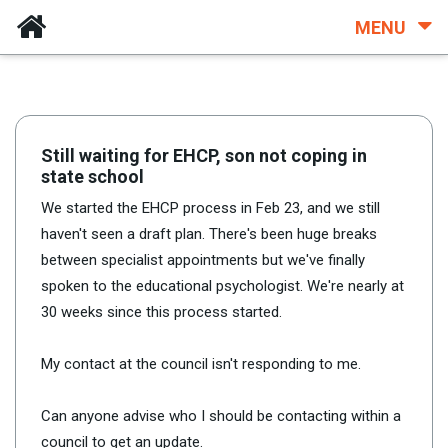
MENU
Still waiting for EHCP, son not coping in
state school
We started the EHCP process in Feb 23, and we still
haven't seen a draft plan. There's been huge breaks
between specialist appointments but we've finally
spoken to the educational psychologist. We're nearly at
30 weeks since this process started.
My contact at the council isn't responding to me.
Can anyone advise who I should be contacting within a
council to get an update.