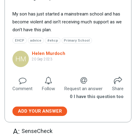
My son has just started a mainstream school and has
become violent and isn't receiving much support as we
don't have this plan.
EHCP
advice
#ehcp
Primary School
Helen Murdoch
HM
20 Sep 2023
Comment
Follow
Request an answer
Share
0
I have this question too
ADD YOUR ANSWER
A:
SenseCheck