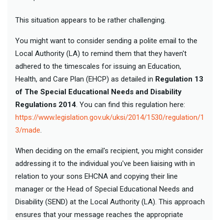
This situation appears to be rather challenging.
You might want to consider sending a polite email to the
Local Authority (LA) to remind them that they haven't
adhered to the timescales for issuing an Education,
Health, and Care Plan (EHCP) as detailed in
Regulation 13
of The Special Educational Needs and Disability
Regulations 2014
. You can find this regulation here:
https://www.legislation.gov.uk/uksi/2014/1530/regulation/1
3/made
.
When deciding on the email's recipient, you might consider
addressing it to the individual you've been liaising with in
relation to your sons EHCNA and copying their line
manager or the Head of Special Educational Needs and
Disability (SEND) at the Local Authority (LA). This approach
ensures that your message reaches the appropriate