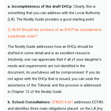
a. Incompleteness of the draft EHCp:
Clearly, this is
something that you can address with the Local Authority
(LA). The Noddy Guide provides a good starting point:
Q: 06.03 Should the sections of an EHCP be considered in
a particular order?
The Noddy Guide addresses how an EHCp should be
drafted in some detail and is an excellent resource.
Intuitively, one can appreciate that if all of your daughter's
needs and requirements are not identified in the
document, its usefulness will be compromised. If you do
not agree with the EHCp that is issued, you can seek the
assistance of the Tribunal, and this process is addressed
in Chapter 12 of the Noddy Guide.
b. School Consultations:
CFA2014 s61
addresses EOTAS
and identifies three main obligations placed on the LA
[my