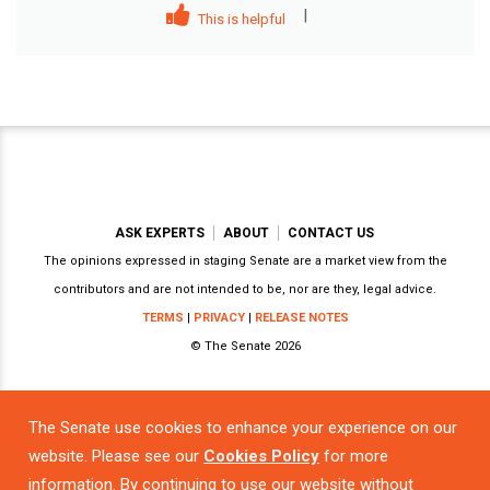
|
This is helpful
ASK EXPERTS
ABOUT
CONTACT US
The opinions expressed in staging Senate are a market view from the
contributors and are not intended to be, nor are they, legal advice.
TERMS
|
PRIVACY
|
RELEASE NOTES
© The Senate 2026
The Senate use cookies to enhance your experience on our
Powered by
website. Please see our
Cookies Policy
for more
information. By continuing to use our website without