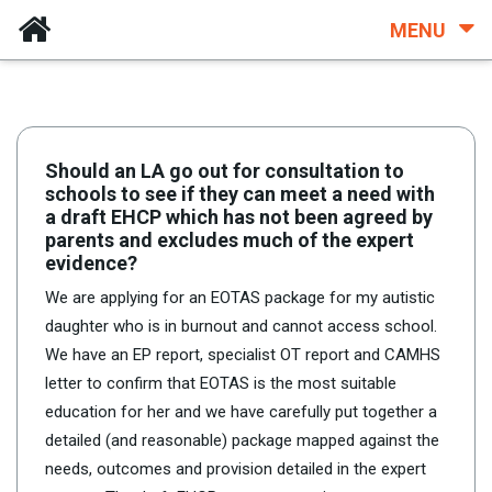
MENU
Should an LA go out for consultation to
schools to see if they can meet a need with
a draft EHCP which has not been agreed by
parents and excludes much of the expert
evidence?
We are applying for an EOTAS package for my autistic
daughter who is in burnout and cannot access school.
We have an EP report, specialist OT report and CAMHS
letter to confirm that EOTAS is the most suitable
education for her and we have carefully put together a
detailed (and reasonable) package mapped against the
needs, outcomes and provision detailed in the expert