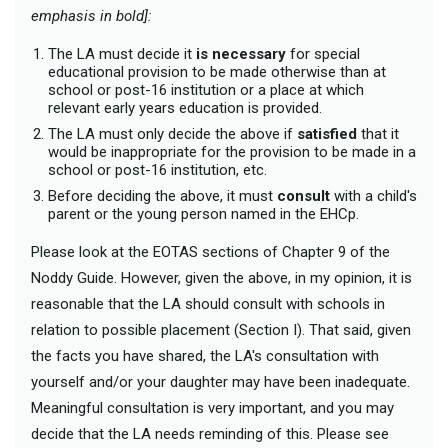
emphasis in bold]:
The LA must decide it
is necessary
for special
educational provision to be made otherwise than at
school or post-16 institution or a place at which
relevant early years education is provided.
The LA must only decide the above if
satisfied
that it
would be inappropriate for the provision to be made in a
school or post-16 institution, etc.
Before deciding the above, it must
consult
with a child's
parent or the young person named in the EHCp.
Please look at the EOTAS sections of Chapter 9 of the
Noddy Guide. However, given the above, in my opinion, it is
reasonable that the LA should consult with schools in
relation to possible placement (Section I). That said, given
the facts you have shared, the LA's consultation with
yourself and/or your daughter may have been inadequate.
Meaningful consultation is very important, and you may
decide that the LA needs reminding of this. Please see