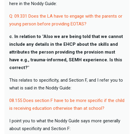
here in the Noddy Guide:
Q: 09.331 Does the LA have to engage with the parents or
young person before providing EOTAS?
c. In relation to "Also we are being told that we cannot
include any details in the EHCP about the skills and
attributes the person providing the provision must
have e.g., trauma-informed, SEMH experience. Is this
correct?"
This relates to specificity, and Section F, and I refer you to
what is said in the Noddy Guide:
08.155 Does section F have to be more specific if the child
is receiving education otherwise than at school?
I point you to what the Noddy Guide says more generally
about specificity and Section F: