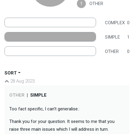
1
OTHER
COMPLEX
0
SIMPLE
1
OTHER
0
SORT
28 Aug 2023
OTHER
|
SIMPLE
Too fact specific, I can't generalise.:
Thank you for your question. It seems to me that you
raise three main issues which I will address in turn.