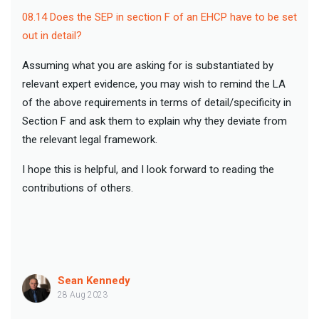
08.14 Does the SEP in section F of an EHCP have to be set
out in detail?
Assuming what you are asking for is substantiated by
relevant expert evidence, you may wish to remind the LA
of the above requirements in terms of detail/specificity in
Section F and ask them to explain why they deviate from
the relevant legal framework.
I hope this is helpful, and I look forward to reading the
contributions of others.
Sean Kennedy
28 Aug 2023