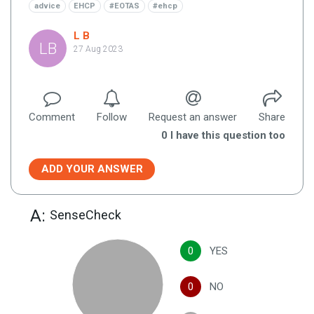
advice
EHCP
#EOTAS
#ehcp
L B
LB
27 Aug 2023
Comment
Follow
Request an answer
Share
0
I have this question too
ADD YOUR ANSWER
A:
SenseCheck
0
YES
0
NO