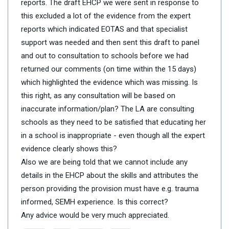
reports. The draft EHCP we were sent in response to
this excluded a lot of the evidence from the expert
reports which indicated EOTAS and that specialist
support was needed and then sent this draft to panel
and out to consultation to schools before we had
returned our comments (on time within the 15 days)
which highlighted the evidence which was missing. Is
this right, as any consultation will be based on
inaccurate information/plan? The LA are consulting
schools as they need to be satisfied that educating her
in a school is inappropriate - even though all the expert
evidence clearly shows this?
Also we are being told that we cannot include any
details in the EHCP about the skills and attributes the
person providing the provision must have e.g. trauma
informed, SEMH experience. Is this correct?
Any advice would be very much appreciated.