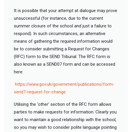
It is possible that your attempt at dialogue may prove
unsuccessful (for instance, due to the current
summer closure of the school and just a failure to
respond). In such circumstances, an alternative
means of gathering the required information would
be to consider submitting a Request for Changes
(RFC) form to the SEND Tribunal. The RFC form is
also known as a SEND07 form and can be accessed
here:
https://www.gov.uk/government/publications/form-
send7-request-for-change
Utilising the ‘other’ section of the RFC form allows
parties to make requests for information. Clearly you
want to maintain a good relationship with the school,
so you may wish to consider polite language pointing