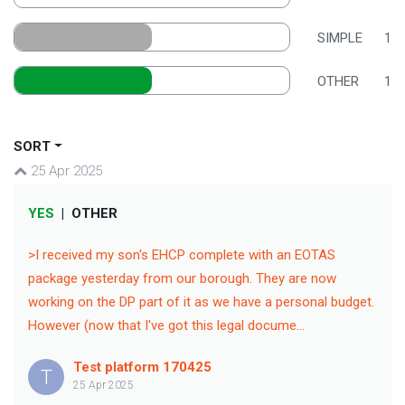
SIMPLE
1
OTHER
1
SORT
25 Apr 2025
YES
|
OTHER
>I received my son's EHCP complete with an EOTAS
package yesterday from our borough. They are now
working on the DP part of it as we have a personal budget.
However (now that I've got this legal docume...
Test platform 170425
T
25 Apr 2025