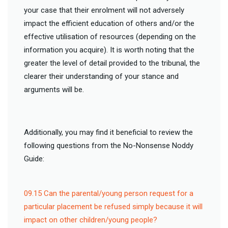
your case that their enrolment will not adversely
impact the efficient education of others and/or the
effective utilisation of resources (depending on the
information you acquire). It is worth noting that the
greater the level of detail provided to the tribunal, the
clearer their understanding of your stance and
arguments will be.
Additionally, you may find it beneficial to review the
following questions from the No-Nonsense Noddy
Guide:
09.15 Can the parental/young person request for a
particular placement be refused simply because it will
impact on other children/young people?