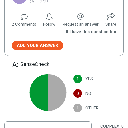
29 Jul 2023
2
Comment
s
Follow
Request an answer
Share
0
I have this question too
ADD YOUR ANSWER
A:
SenseCheck
1
YES
0
NO
1
OTHER
COMPLEX
0