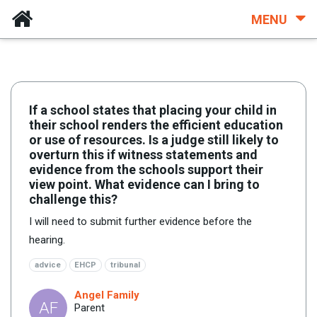
MENU
If a school states that placing your child in
their school renders the efficient education
or use of resources. Is a judge still likely to
overturn this if witness statements and
evidence from the schools support their
view point. What evidence can I bring to
challenge this?
I will need to submit further evidence before the
hearing.
advice
EHCP
tribunal
Angel Family
AF
Parent