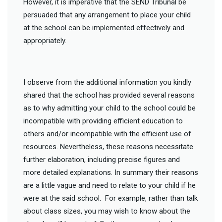
However, it is imperative that the SEND Tribunal be
persuaded that any arrangement to place your child
at the school can be implemented effectively and
appropriately.
I observe from the additional information you kindly
shared that the school has provided several reasons
as to why admitting your child to the school could be
incompatible with providing efficient education to
others and/or incompatible with the efficient use of
resources. Nevertheless, these reasons necessitate
further elaboration, including precise figures and
more detailed explanations. In summary their reasons
are a little vague and need to relate to your child if he
were at the said school. For example, rather than talk
about class sizes, you may wish to know about the