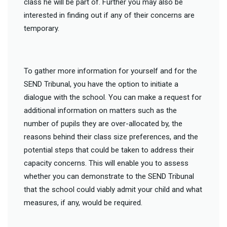
class he will be part of. Further you may also be
interested in finding out if any of their concerns are
temporary.
To gather more information for yourself and for the
SEND Tribunal, you have the option to initiate a
dialogue with the school. You can make a request for
additional information on matters such as the
number of pupils they are over-allocated by, the
reasons behind their class size preferences, and the
potential steps that could be taken to address their
capacity concerns. This will enable you to assess
whether you can demonstrate to the SEND Tribunal
that the school could viably admit your child and what
measures, if any, would be required.