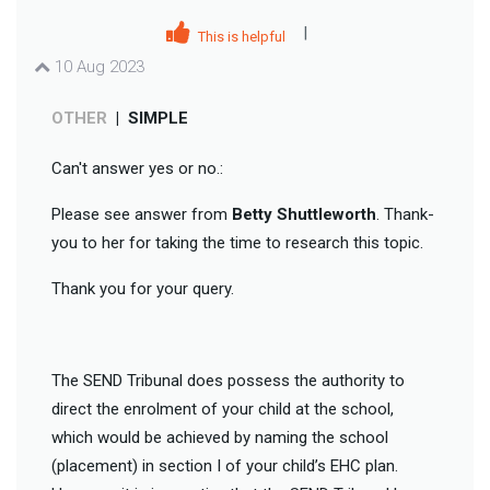
|
This is helpful
10 Aug 2023
OTHER
|
SIMPLE
Can't answer yes or no.:
Please see answer from
Betty Shuttleworth
. Thank-
you to her for taking the time to research this topic.
Thank you for your query.
The SEND Tribunal does possess the authority to
direct the enrolment of your child at the school,
which would be achieved by naming the school
(placement) in section I of your child’s EHC plan.