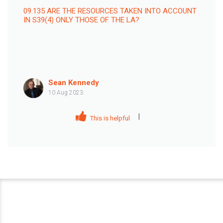
09.135 ARE THE RESOURCES TAKEN INTO ACCOUNT
IN S39(4) ONLY THOSE OF THE LA?
Sean Kennedy
10 Aug 2023
|
This is helpful