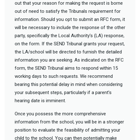
out that your reason for making the request is borne
out of need to satisfy the Tribunals requirement for
information. Should you opt to submit an RFC form, it
will be necessary to include the response of the other
party, specifically the Local Authority’s (LA) response,
on the form. If the SEND Tribunal grants your request,
the LA/school will be directed to furnish the detailed
information you are seeking. As indicated on the RFC
form, the SEND Tribunal aims to respond within 15
working days to such requests. We recommend
bearing this potential delay in mind when considering
your subsequent steps, particularly if a parent’s
hearing date is imminent.
Once you possess the more comprehensive
information from the school, you will be in a stronger
position to evaluate the feasibility of admitting your
child to the school. You can then potentially make