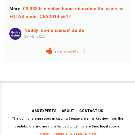
More:
09.338 Is elective home education the same as
EOTAS under CFA2014 s61?
Noddy 'no-nonsense' Guide
29 Mar 2023
|
This is helpful
ASK EXPERTS
ABOUT
CONTACT US
The opinions expressed in staging Senate are a market view from the
contributors and are not intended to be, nor are they, legal advice.
TERMS
|
PRIVACY
|
RELEASE NOTES