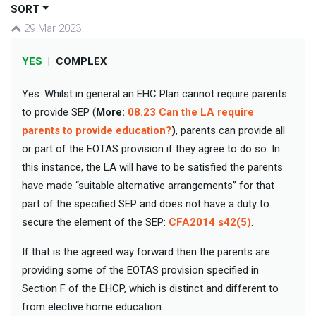
SORT
29 Mar 2023
YES
|
COMPLEX
Yes. Whilst in general an EHC Plan cannot require parents
to provide SEP (
More:
08.23 Can the LA require
parents to provide education?
)
, parents can provide all
or part of the EOTAS provision if they agree to do so. In
this instance, the LA will have to be satisfied the parents
have made “suitable alternative arrangements” for that
part of the specified SEP and does not have a duty to
secure the element of the SEP:
CFA2014 s42(5)
.
If that is the agreed way forward then the parents are
providing some of the EOTAS provision specified in
Section F of the EHCP, which is distinct and different to
from elective home education.