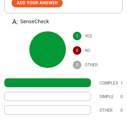
ADD YOUR ANSWER
A:
SenseCheck
1
YES
0
NO
0
OTHER
COMPLEX
1
SIMPLE
0
OTHER
0