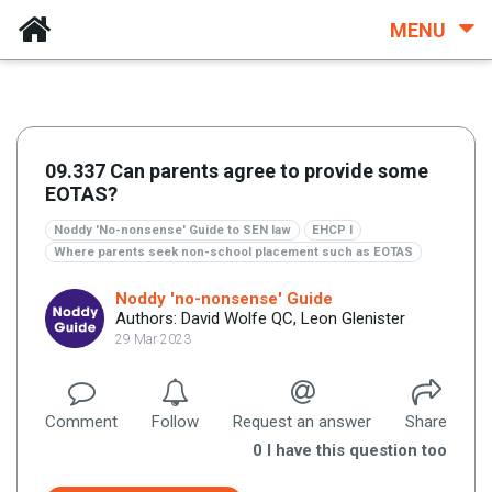
MENU
09.337 Can parents agree to provide some
EOTAS?
Noddy 'No-nonsense' Guide to SEN law
EHCP I
Where parents seek non-school placement such as EOTAS
Noddy 'no-nonsense' Guide
Authors: David Wolfe QC, Leon Glenister
29 Mar 2023
Comment
Follow
Request an answer
Share
0
I have this question too