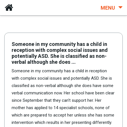
MENU
Someone in my community has a child in
reception with complex social issues and
potentially ASD. She is classified as non-
verbal although she does ...
Someone in my community has a child in reception
with complex social issues and potentially ASD. She is
classified as non-verbal although she does have some
verbal communication now. Her school have been clear
since September that they can't support her. Her
mother has applied to 14 specialist schools, none of
which are prepared to accept her unless she has some
intervention which results in her presenting differently.