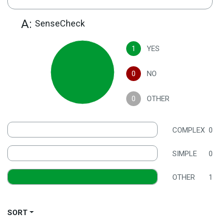
A:
SenseCheck
1
YES
0
NO
0
OTHER
COMPLEX
0
SIMPLE
0
OTHER
1
SORT