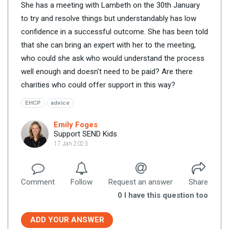
She has a meeting with Lambeth on the 30th January
to try and resolve things but understandably has low
confidence in a successful outcome. She has been told
that she can bring an expert with her to the meeting,
who could she ask who would understand the process
well enough and doesn't need to be paid? Are there
charities who could offer support in this way?
EHCP
advice
Emily Foges
Support SEND Kids
17 Jan 2023
Comment
Follow
Request an answer
Share
0
I have this question too
ADD YOUR ANSWER