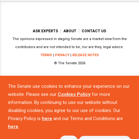
ASK EXPERTS
ABOUT
CONTACT US
The opinions expressed in staging Senate are a market view from the
contributors and are not intended to be, nor are they, legal advice.
TERMS
|
PRIVACY
|
RELEASE NOTES
© The Senate 2026
The Senate use cookies to enhance your experience on our
Powered by
website. Please see our
Cookies Policy
for more
information. By continuing to use our website without
disabling cookies, you agree to our use of cookies. Our
Privacy Policy is
here
and our Terms and Conditions are
here
.