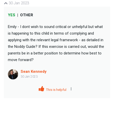
30 Jan 2023
YES
|
OTHER
Emily - I dont wish to sound critical or unhelpful but what
is happening to this child in terms of complying and
applying with the relevant legal framework - as detailed in
the Noddy Guide? If this exercise is carried out, would the
parents be in a better position to determine how best to
move forward?
Sean Kennedy
30 Jan 2023
|
This is helpful