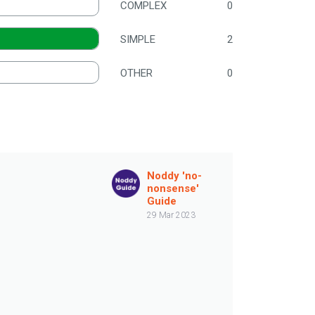
COMPLEX
0
SIMPLE
2
OTHER
0
Noddy 'no-
nonsense'
Guide
29 Mar 2023