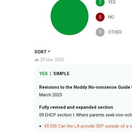
2
YES
0
NO
0
OTHER
SORT
29 Mar 2023
YES
|
SIMPLE
Revisions to the Noddy No-nonsense Guide 
March 2023
Fully revised and expanded section
09 EHCP section I: Where parents seek non-sc
09.330 Can the LA provide SEP outside of a s