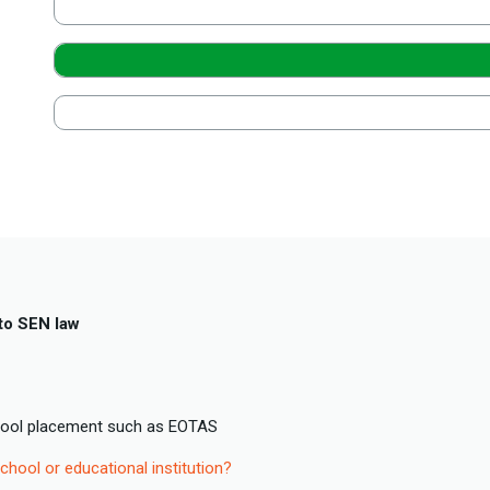
to SEN law
hool placement such as EOTAS
chool or educational institution?