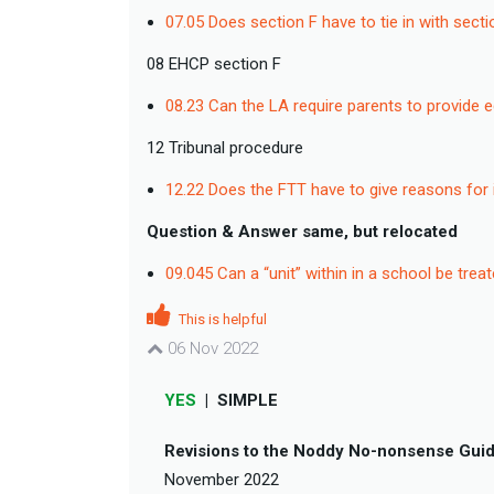
07.05 Does section F have to tie in with sect
08 EHCP section F
08.23 Can the LA require parents to provide 
12 Tribunal procedure
12.22 Does the FTT have to give reasons for 
Question & Answer same, but relocated
09.045 Can a “unit” within in a school be tre
This is helpful
06 Nov 2022
YES
|
SIMPLE
Revisions to the Noddy No-nonsense Guid
November 2022