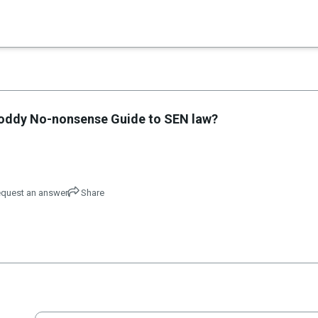
×
e Noddy No-nonsense Guide to SEN law?
quest an answer
Share