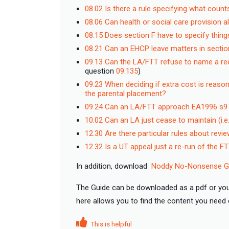
08.02 Is there a rule specifying what coun
08.06 Can health or social care provision a
08.15 Does section F have to specify thing
08.21 Can an EHCP leave matters in secti
09.13 Can the LA/FTT refuse to name a re
question
09.135
)
09.23 When deciding if extra cost is reaso
the parental placement?
09.24 Can an LA/FTT approach EA1996 s9 on
10.02 Can an LA just cease to maintain (i.
12.30 Are there particular rules about rev
12.32 Is a UT appeal just a re-run of the F
In addition, download
Noddy No-Nonsense Gu
The Guide can be downloaded as a pdf or you
here allows you to find the content you nee
This is helpful