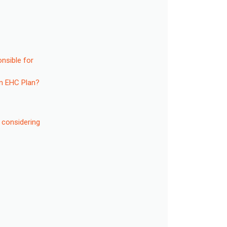
onsible for
an EHC Plan?
 considering