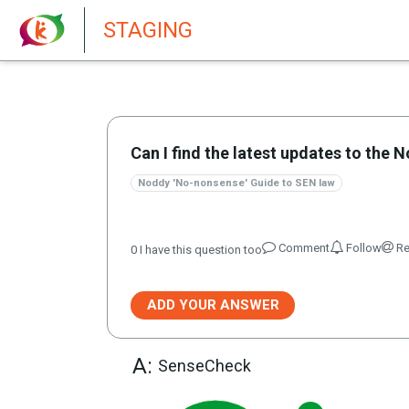
New features in Senate 1.73
STAGING
Can I find the latest updates to th
Noddy 'No-nonsense' Guide to SEN law
Comment
Follow
Re
0
I have this question too
ADD YOUR ANSWER
A:
SenseCheck