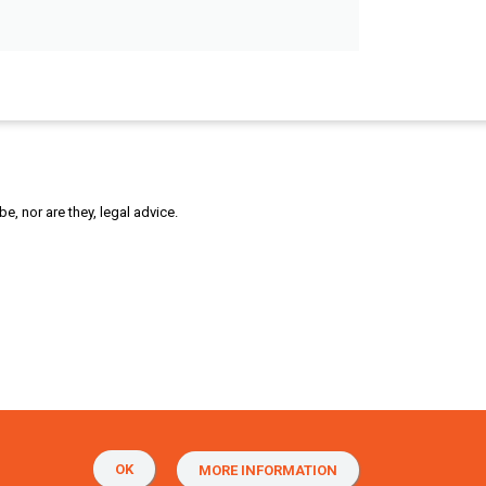
, nor are they, legal advice.
OK
MORE INFORMATION