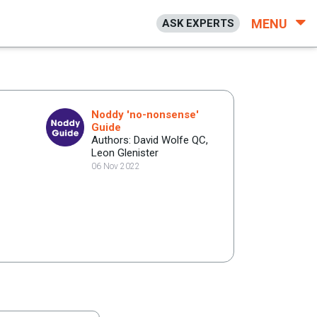
MENU
ASK EXPERTS
Noddy 'no-nonsense'
Guide
Authors: David Wolfe QC,
Leon Glenister
06 Nov 2022