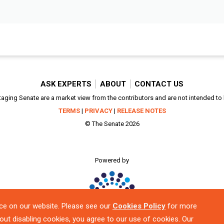
ASK EXPERTS
ABOUT
CONTACT US
aging Senate are a market view from the contributors and are not intended to be
TERMS
|
PRIVACY
|
RELEASE NOTES
© The Senate 2026
Powered by
ce on our website. Please see our
Cookies Policy
for more
out disabling cookies, you agree to our use of cookies. Our