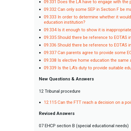
09.331 Does the LA have to engage with the 
09.332 Can only some SEP in Section F be mad
09.333 In order to determine whether it would
education institution?
09.334 Is it enough to show it is inappropriat
09.335 Should there be reference to EOTAS i
09.336 Should there be reference to EOTAS in
09.337 Can parents agree to provide some 
09.338 Is elective home education the sam
09.339 Is the LA’s duty to provide suitable
New Questions & Answers
12 Tribunal procedure
12.115 Can the FTT reach a decision on a poi
Revised Answers
07 EHCP section B (special educational needs)