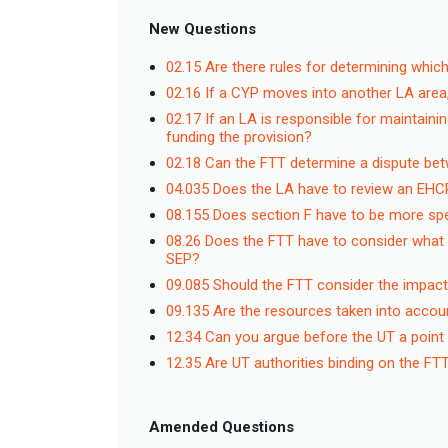
New Questions
02.15 Are there rules for determining which
02.16 If a CYP moves into another LA area
02.17 If an LA is responsible for maintaini
funding the provision?
02.18 Can the FTT determine a dispute betw
04.035 Does the LA have to review an EHC
08.155 Does section F have to be more speci
08.26 Does the FTT have to consider what
SEP?
09.085 Should the FTT consider the impac
09.135 Are the resources taken into accoun
12.34 Can you argue before the UT a point
12.35 Are UT authorities binding on the F
Amended Questions