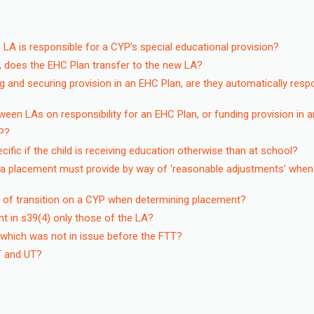
 LA is responsible for a CYP’s special educational provision?
, does the EHC Plan transfer to the new LA?
ng and securing provision in an EHC Plan, are they automatically resp
een LAs on responsibility for an EHC Plan, or funding provision in 
P?
fic if the child is receiving education otherwise than at school?
 a placement must provide by way of ‘reasonable adjustments’ when
t of transition on a CYP when determining placement?
t in s39(4) only those of the LA?
 which was not in issue before the FTT?
TT and UT?