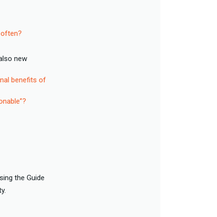
 often?
also new
nal benefits of
onable”?
sing the Guide
ty.