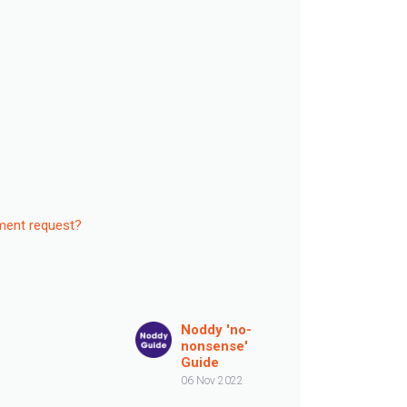
ement request?
Noddy 'no-
nonsense'
Guide
06 Nov 2022