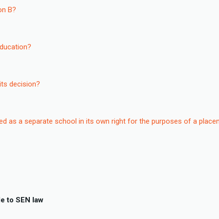
ion B?
education?
its decision?
ated as a separate school in its own right for the purposes of a plac
e to SEN law