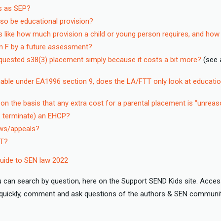
ts as SEP?
lso be educational provision?
s like how much provision a child or young person requires, and how
on F by a future assessment?
quested s38(3) placement simply because it costs a bit more?
(see 
nable under EA1996 section 9, does the LA/FTT only look at educatio
 the basis that any extra cost for a parental placement is “unreas
e. terminate) an EHCP?
iews/appeals?
TT?
ide to SEN law 2022
 can search by question, here on the Support SEND Kids site. Acces
d quickly, comment and ask questions of the authors & SEN communi