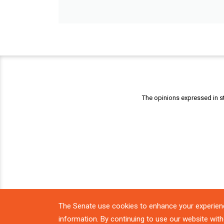
The opinions expressed in st
The Senate use cookies to enhance your experien
information. By continuing to use our website with