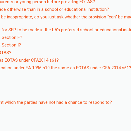
parents or young person before providing EOTAS?
e otherwise than in a school or educational institution?
 be inappropriate, do you just ask whether the provision “can” be ma
e for SEP to be made in the LA’s preferred school or educational inst
n Section F?
 Section I?
EOTAS?
e as EOTAS under CFA2014 s61?
 education under EA 1996 s19 the same as EOTAS under CFA 2014 s61
nt which the parties have not had a chance to respond to?