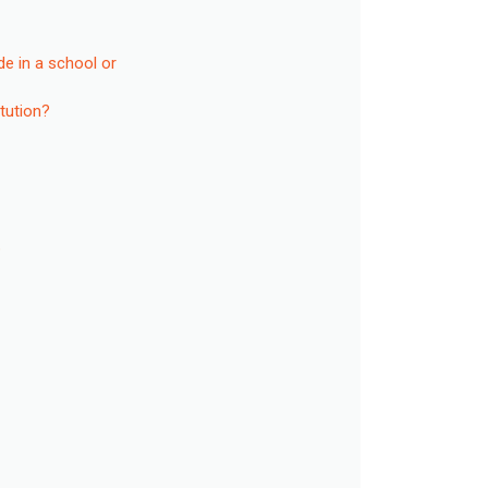
de in a school or
itution?
?