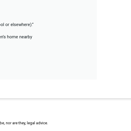
ol or elsewhere).”
ren’s home nearby
, nor are they, legal advice.