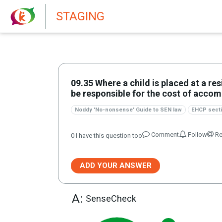
New features in Senate 1.73
STAGING
09.35 Where a child is placed at a re
be responsible for the cost of acc
Noddy 'No-nonsense' Guide to SEN law
EHCP secti
Comment
Follow
Re
0
I have this question too
ADD YOUR ANSWER
A:
SenseCheck