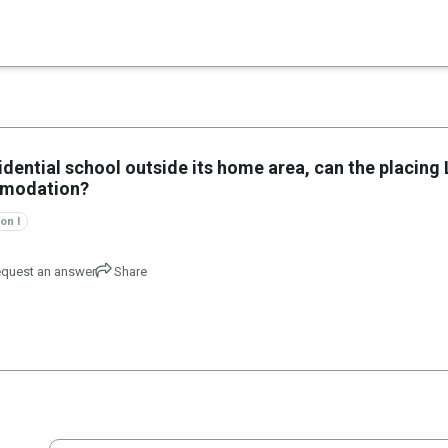
×
sidential school outside its home area, can the placing
ommodation?
on I
quest an answer
Share