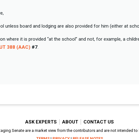
e,
l unless board and lodging are also provided for him (either at scho
n where it is provided “at the school” and not, for example, a child
KUT 388 (AAC)
#7
.
ASK EXPERTS
ABOUT
CONTACT US
aging Senate are a market view from the contributors and are not intended to be
TERMS
|
PRIVACY
|
RELEASE NOTES