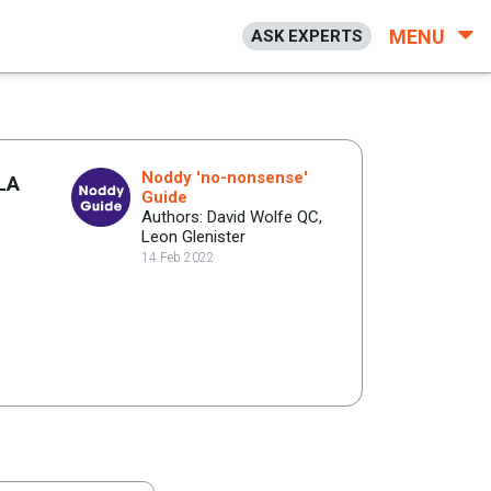
MENU
ASK EXPERTS
Noddy 'no-nonsense'
 LA
Guide
Authors: David Wolfe QC,
Leon Glenister
14 Feb 2022