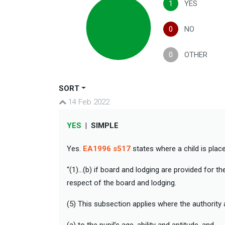
1
YES
0
NO
0
OTHER
SORT
14 Feb 2022
YES
|
SIMPLE
Yes.
EA1996 s517
states where a child is plac
“(1)…(b) if board and lodging are provided for th
respect of the board and lodging.
(5) This subsection applies where the authority 