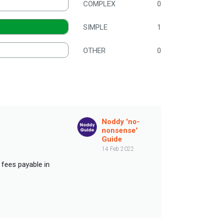
COMPLEX
0
SIMPLE
1
OTHER
0
Noddy 'no-
nonsense'
Guide
14 Feb 2022
 fees payable in