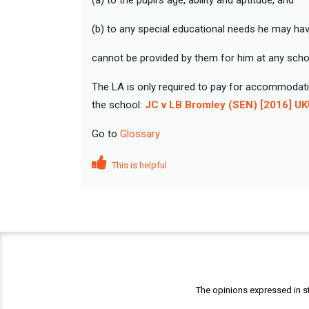
(a) to the pupil’s age, ability and aptitude, and
(b) to any special educational needs he may hav
cannot be provided by them for him at any schoo
The LA is only required to pay for accommodatio
the school:
JC v LB Bromley (SEN) [2016] U
Go to
Glossary
This is helpful
The opinions expressed in st