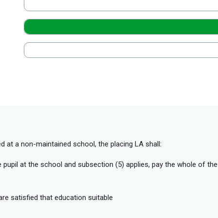
ed at a non-maintained school, the placing LA shall:
e pupil at the school and subsection (5) applies, pay the whole of the
are satisfied that education suitable