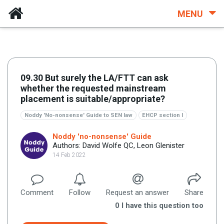
MENU
09.30 But surely the LA/FTT can ask
whether the requested mainstream
placement is suitable/appropriate?
Noddy 'No-nonsense' Guide to SEN law
EHCP section I
Noddy 'no-nonsense' Guide
Authors: David Wolfe QC, Leon Glenister
14 Feb 2022
Comment
Follow
Request an answer
Share
0
I have this question too