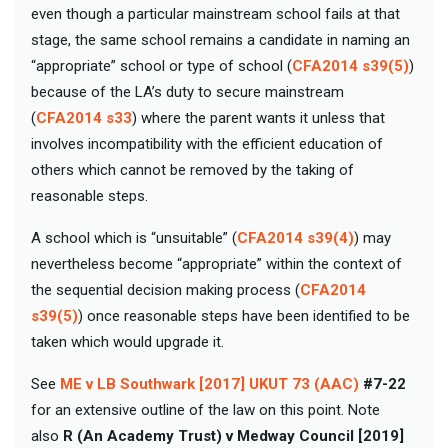
even though a particular mainstream school fails at that
stage, the same school remains a candidate in naming an
“appropriate” school or type of school (
CFA2014 s39(5)
)
because of the LA’s duty to secure mainstream
(
CFA2014 s33
) where the parent wants it unless that
involves incompatibility with the efficient education of
others which cannot be removed by the taking of
reasonable steps.
A school which is “unsuitable” (
CFA2014 s39(4)
) may
nevertheless become “appropriate” within the context of
the sequential decision making process (
CFA2014
s39(5)
) once reasonable steps have been identified to be
taken which would upgrade it.
See
ME v LB Southwark [2017] UKUT 73 (AAC)
#7-22
for an extensive outline of the law on this point. Note
also
R (An Academy Trust) v Medway Council [2019]