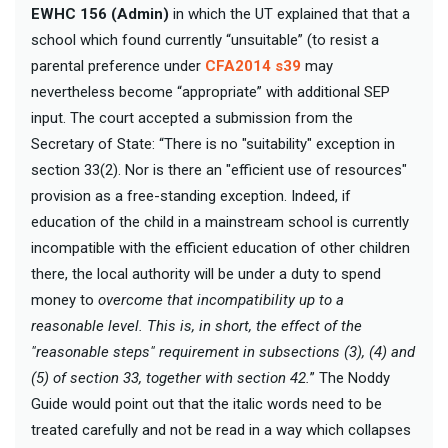
EWHC 156 (Admin)
in which the UT explained that that a
school which found currently “unsuitable” (to resist a
parental preference under
CFA2014 s39
may
nevertheless become “appropriate” with additional SEP
input. The court accepted a submission from the
Secretary of State: “There is no "suitability" exception in
section 33(2). Nor is there an "efficient use of resources"
provision as a free-standing exception. Indeed, if
education of the child in a mainstream school is currently
incompatible with the efficient education of other children
there, the local authority will be under a duty to spend
money to
overcome that incompatibility up to a
reasonable level. This is, in short, the effect of the
"reasonable steps" requirement in subsections (3), (4) and
(5) of section 33, together with section 42.
” The Noddy
Guide would point out that the italic words need to be
treated carefully and not be read in a way which collapses