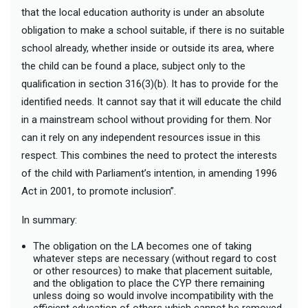
that the local education authority is under an absolute
obligation to make a school suitable, if there is no suitable
school already, whether inside or outside its area, where
the child can be found a place, subject only to the
qualification in section 316(3)(b). It has to provide for the
identified needs. It cannot say that it will educate the child
in a mainstream school without providing for them. Nor
can it rely on any independent resources issue in this
respect. This combines the need to protect the interests
of the child with Parliament’s intention, in amending 1996
Act in 2001, to promote inclusion”.
In summary:
The obligation on the LA becomes one of taking
whatever steps are necessary (without regard to cost
or other resources) to make that placement suitable,
and the obligation to place the CYP there remaining
unless doing so would involve incompatibility with the
efficient education of others which cannot be removed