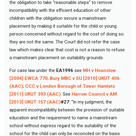
the obligation to take “reasonable steps” to remove
incompatibility with the efficient education of other
children with the obligation secure a mainstream
placement by making it
suitable
for the child or young
person concerned without regard to the cost of doing so:
they are not the same. The Court did not refer the case
law which makes clear that cost is not a reason to refuse
a mainstream placement on suitability grounds.
For case law under the
EA1996
see
MH v Hounslow
[2004] EWCA 770
;
Bury MBC v SU [2010] UKUT 406
(AAC)
;
CCC v London Borough of Tower Hamlets
[2011] UKUT 393 (AAC)
. See
Harrow Council v AM
[2013] UKUT 157 (AAC)
#27
: “In my judgment, the
apparent incompatibility between the provision of suitable
education and the requirement to name a mainstream
school without express regard to the suitability of the
school for the child can only be reconciled on the basis