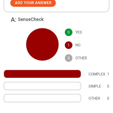
ADD YOUR ANSWER
A:
SenseCheck
0
YES
1
NO
0
OTHER
COMPLEX
1
SIMPLE
0
OTHER
0