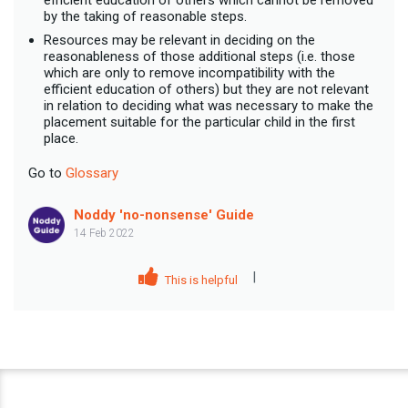
by the taking of reasonable steps.
Resources may be relevant in deciding on the
reasonableness of those additional steps (i.e. those
which are only to remove incompatibility with the
efficient education of others) but they are not relevant
in relation to deciding what was necessary to make the
placement suitable for the particular child in the first
place.
Go to
Glossary
Noddy 'no-nonsense' Guide
14 Feb 2022
|
This is helpful