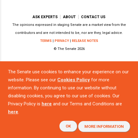
ASK EXPERTS
ABOUT
CONTACT US
The opinions expressed in staging Senate are a market view from the
contributors and are not intended to be, nor are they, legal advice.
TERMS
|
PRIVACY
|
RELEASE NOTES
© The Senate 2026
The Senate use cookies to enhance your experience on our
Powered by
website. Please see our
Cookies Policy
for more
information. By continuing to use our website without
disabling cookies, you agree to our use of cookies. Our
Privacy Policy is
here
and our Terms and Conditions are
here
.
OK
MORE INFORMATION