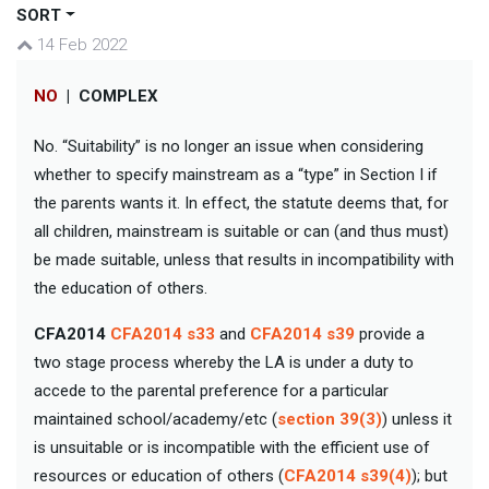
SORT
14 Feb 2022
NO
|
COMPLEX
No. “Suitability” is no longer an issue when considering
whether to specify mainstream as a “type” in Section I if
the parents wants it. In effect, the statute deems that, for
all children, mainstream is suitable or can (and thus must)
be made suitable, unless that results in incompatibility with
the education of others.
CFA2014
CFA2014 s33
and
CFA2014 s39
provide a
two stage process whereby the LA is under a duty to
accede to the parental preference for a particular
maintained school/academy/etc (
section 39(3)
) unless it
is unsuitable or is incompatible with the efficient use of
resources or education of others (
CFA2014 s39(4)
); but