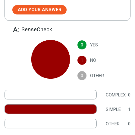
ADD YOUR ANSWER
A:
SenseCheck
0
YES
1
NO
0
OTHER
COMPLEX
0
SIMPLE
1
OTHER
0