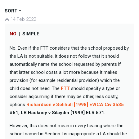
SORT
14 Feb 2022
NO
|
SIMPLE
No. Even if the FTT considers that the school proposed by
the LA is not suitable, it does not follow that it should
automatically name the school requested by parents if
that latter school costs a lot more because it makes
provision (for example residential provision) which the
child does not need. The
FTT
should specify a type or
consider adjourning if there may be other, less costly,
options
Richardson v Solihull [1998] EWCA Civ 3535
#51, LB Hackney v Silaydin [1999] ELR 571.
However, this does not mean in every hearing where the
school named in Section I is inappropriate a LA should be