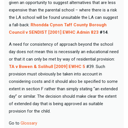
given an opportunity to suggest alternatives that are less
expensive than the parental school – where there is a risk
the LA school will be found unsuitable the LA can suggest
a fall-back:
Rhondda Cynon Taff County Borough
Council v SENDIST [2001] EWHC Admin 823
#14
.
A need for consistency of approach beyond the school
day does not mean this is necessarily an educational need
or that it can only be met by way of residential provision:
TA v Bowen & Solihull [2009] EWHC 5
#39. Such
provision must obviously be taken into account in
considering costs and it should also be specified to some
extent in section F rather than simply stating “an extended
day” or similar. The decision should make clear the extent
of extended day that is being approved as suitable
provision for the child.
Go to
Glossary