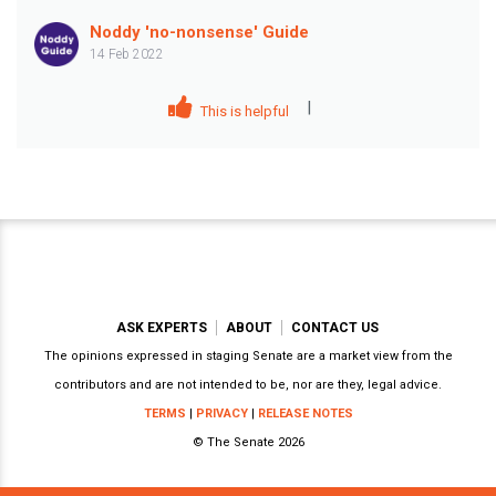
Noddy 'no-nonsense' Guide
14 Feb 2022
|
This is helpful
ASK EXPERTS
ABOUT
CONTACT US
The opinions expressed in staging Senate are a market view from the
contributors and are not intended to be, nor are they, legal advice.
TERMS
|
PRIVACY
|
RELEASE NOTES
© The Senate 2026