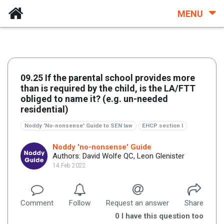
MENU
09.25 If the parental school provides more
than is required by the child, is the LA/FTT
obliged to name it? (e.g. un-needed
residential)
Noddy 'No-nonsense' Guide to SEN law
EHCP section I
Noddy 'no-nonsense' Guide
Authors: David Wolfe QC, Leon Glenister
14 Feb 2022
Comment
Follow
Request an answer
Share
0
I have this question too