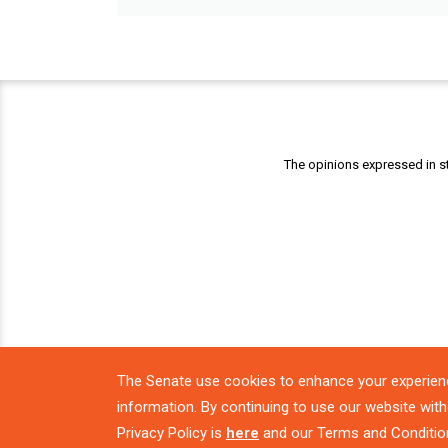
The opinions expressed in st
The Senate use cookies to enhance your experien
information. By continuing to use our website with
Privacy Policy is
here
and our Terms and Conditio