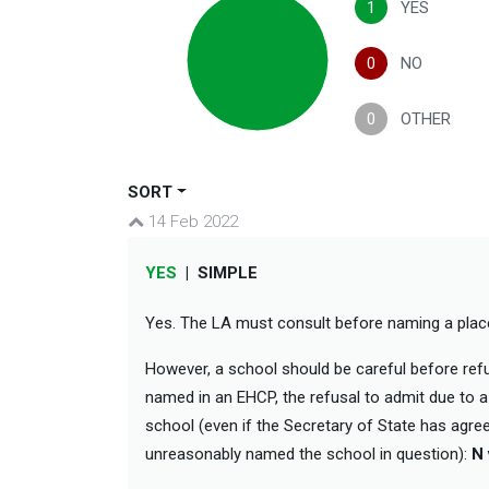
1
YES
0
NO
0
OTHER
SORT
14 Feb 2022
YES
|
SIMPLE
Yes. The LA must consult before naming a pla
However, a school should be careful before refu
named in an EHCP, the refusal to admit due to a 
school (even if the Secretary of State has agre
unreasonably named the school in question):
N 