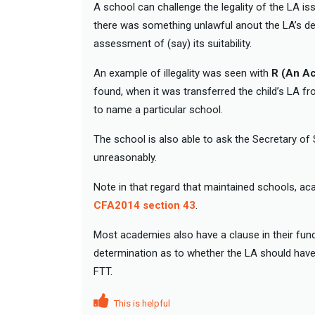
A school can challenge the legality of the LA is
there was something unlawful anout the LA’s dec
assessment of (say) its suitability.
An example of illegality was seen with
R (An A
found, when it was transferred the child’s LA 
to name a particular school.
The school is also able to ask the Secretary of
unreasonably.
Note in that regard that maintained schools, a
CFA2014 section 43
.
Most academies also have a clause in their fun
determination as to whether the LA should have 
FTT.
This is helpful