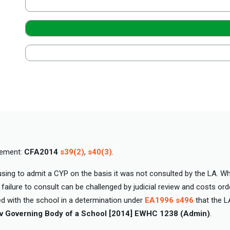
cement:
CFA2014
s39(2)
,
s40(3)
.
sing to admit a CYP on the basis it was not consulted by the LA. Wh
failure to consult can be challenged by judicial review and costs ord
ed with the school in a determination under
EA1996 s496
that the L
v Governing Body of a School [2014] EWHC 1238 (Admin)
.