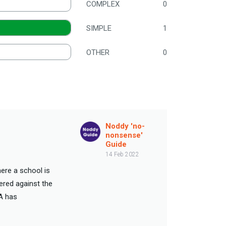
COMPLEX
0
SIMPLE
1
OTHER
0
Noddy 'no-
nonsense'
Guide
14 Feb 2022
ere a school is
ered against the
A has