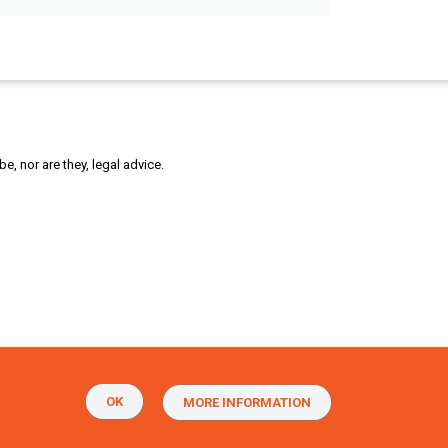
, nor are they, legal advice.
OK
MORE INFORMATION