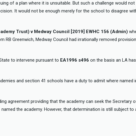
suing of a plan where it is unsuitable. But such a challenge would no
ision. It would not be enough merely for the school to disagree wit
cademy Trust) v Medway Council [2019] EWHC 156 (Admin)
whe
from RB Greenwich, Medway Council had irrationally removed provisio
 State to intervene pursuant to
EA1996 s496
on the basis an LA has
cademies and section 41 schools have a duty to admit where named 
ding agreement providing that the academy can seek the Secretary of
named the academy. However, that determination is still subject to 