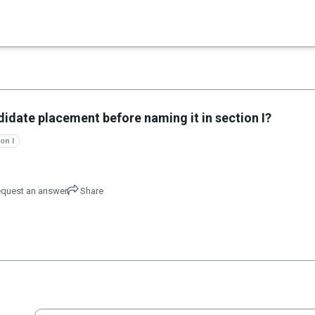
×
didate placement before naming it in section I?
on I
quest an answer
Share