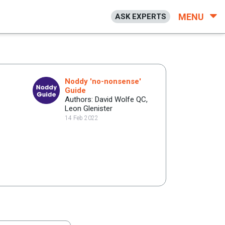
MENU
ASK EXPERTS
Noddy 'no-nonsense'
Guide
Authors: David Wolfe QC,
Leon Glenister
14 Feb 2022