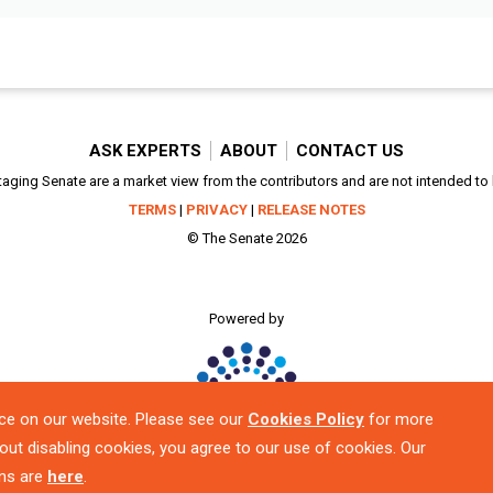
ASK EXPERTS
ABOUT
CONTACT US
aging Senate are a market view from the contributors and are not intended to be
TERMS
|
PRIVACY
|
RELEASE NOTES
© The Senate 2026
Powered by
ce on our website. Please see our
Cookies Policy
for more
out disabling cookies, you agree to our use of cookies. Our
ns are
here
.