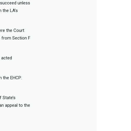
t succeed unless
h the LA’s
re the Court
n from Section F
 acted
in the EHCP:
 State’s
an appeal to the