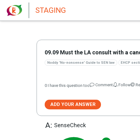
New features in Senate 1.73
STAGING
09.09 Must the LA consult with a can
Noddy 'No-nonsense' Guide to SEN law
EHCP secti
Comment
Follow
Re
0
I have this question too
ADD YOUR ANSWER
A:
SenseCheck