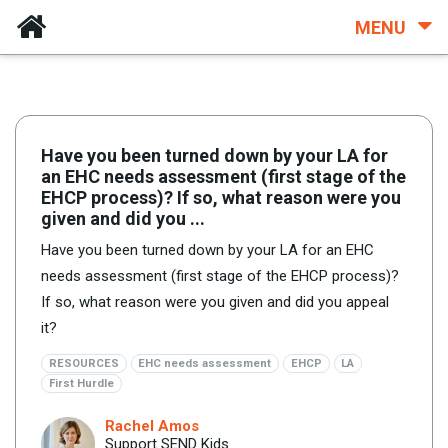
MENU
Have you been turned down by your LA for
an EHC needs assessment (first stage of the
EHCP process)? If so, what reason were you
given and did you ...
Have you been turned down by your LA for an EHC
needs assessment (first stage of the EHCP process)?
If so, what reason were you given and did you appeal
it?
RESOURCES
EHC needs assessment
EHCP
LA
First Hurdle
Rachel Amos
Support SEND Kids