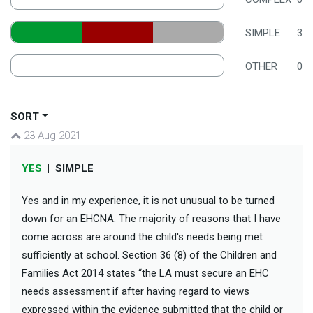
SIMPLE
3
OTHER
0
SORT
23 Aug 2021
YES
|
SIMPLE
Yes and in my experience, it is not unusual to be turned
down for an EHCNA. The majority of reasons that I have
come across are around the child's needs being met
sufficiently at school. Section 36 (8) of the Children and
Families Act 2014 states “the LA must secure an EHC
needs assessment if after having regard to views
expressed within the evidence submitted that the child or