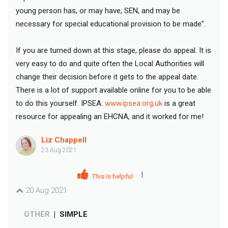
young person has, or may have, SEN, and may be
necessary for special educational provision to be made”.
If you are turned down at this stage, please do appeal. It is
very easy to do and quite often the Local Authorities will
change their decision before it gets to the appeal date.
There is a lot of support available online for you to be able
to do this yourself. IPSEA:
www.ipsea.org.uk
is a great
resource for appealing an EHCNA, and it worked for me!
Liz Chappell
23 Aug 2021
|
This is helpful
20 Aug 2021
OTHER
|
SIMPLE