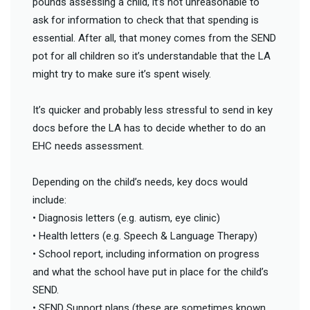
pounds assessing a child, it’s not unreasonable to
ask for information to check that that spending is
essential. After all, that money comes from the SEND
pot for all children so it’s understandable that the LA
might try to make sure it’s spent wisely.
It’s quicker and probably less stressful to send in key
docs before the LA has to decide whether to do an
EHC needs assessment.
Depending on the child’s needs, key docs would
include:
• Diagnosis letters (e.g. autism, eye clinic)
• Health letters (e.g. Speech & Language Therapy)
• School report, including information on progress
and what the school have put in place for the child’s
SEND.
• SEND Support plans (these are sometimes known