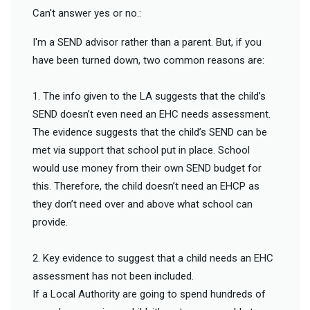
Can't answer yes or no.:
I'm a SEND advisor rather than a parent. But, if you
have been turned down, two common reasons are:
1. The info given to the LA suggests that the child’s
SEND doesn’t even need an EHC needs assessment.
The evidence suggests that the child’s SEND can be
met via support that school put in place. School
would use money from their own SEND budget for
this. Therefore, the child doesn’t need an EHCP as
they don’t need over and above what school can
provide.
2. Key evidence to suggest that a child needs an EHC
assessment has not been included.
If a Local Authority are going to spend hundreds of