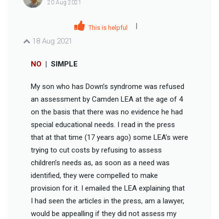
20 Aug 2021
|
This is helpful
18 Aug 2021
NO
|
SIMPLE
My son who has Down’s syndrome was refused
an assessment by Camden LEA at the age of 4
on the basis that there was no evidence he had
special educational needs. I read in the press
that at that time (17 years ago) some LEA’s were
trying to cut costs by refusing to assess
children’s needs as, as soon as a need was
identified, they were compelled to make
provision for it. I emailed the LEA explaining that
I had seen the articles in the press, am a lawyer,
would be appealling if they did not assess my