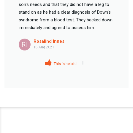
son’s needs and that they did not have a leg to
stand on as he had a clear diagnosis of Down’s
syndrome from a blood test. They backed down
immediately and agreed to assess him.
Rosalind Innes
RI
18 Aug 2021
|
This is helpful