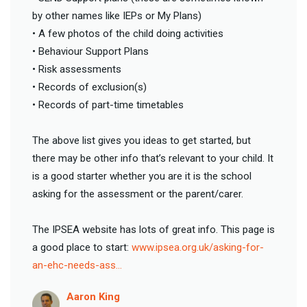
by other names like IEPs or My Plans)
• A few photos of the child doing activities
• Behaviour Support Plans
• Risk assessments
• Records of exclusion(s)
• Records of part-time timetables
The above list gives you ideas to get started, but
there may be other info that’s relevant to your child. It
is a good starter whether you are it is the school
asking for the assessment or the parent/carer.
The IPSEA website has lots of great info. This page is
a good place to start:
www.ipsea.org.uk/asking-for-
an-ehc-needs-ass…
Aaron King