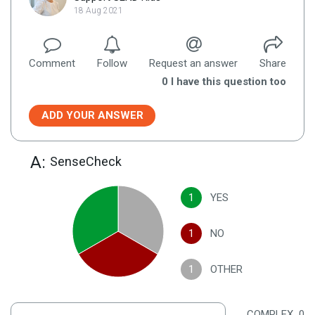
18 Aug 2021
Comment
Follow
Request an answer
Share
0
I have this question too
ADD YOUR ANSWER
A:
SenseCheck
1
YES
1
NO
1
OTHER
COMPLEX
0