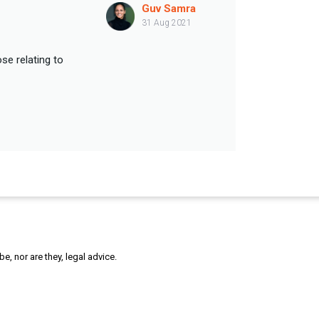
Guv Samra
31 Aug 2021
se relating to
, nor are they, legal advice.