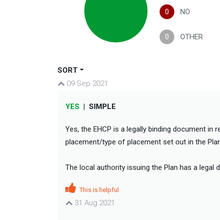
0
NO
0
OTHER
SORT
09 Sep 2021
YES
|
SIMPLE
Yes, the EHCP is a legally binding document in r
placement/type of placement set out in the Plan 
The local authority issuing the Plan has a legal 
This is helpful
31 Aug 2021