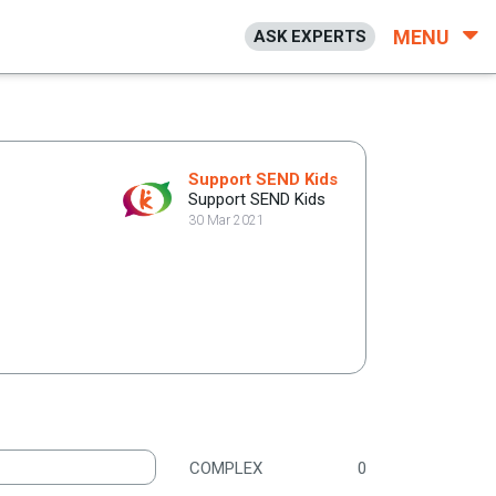
MENU
ASK EXPERTS
Support SEND Kids
Support SEND Kids
30 Mar 2021
COMPLEX
0