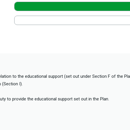
elation to the educational support (set out under Section F of the Pl
(Section I).
duty to provide the educational support set out in the Plan.