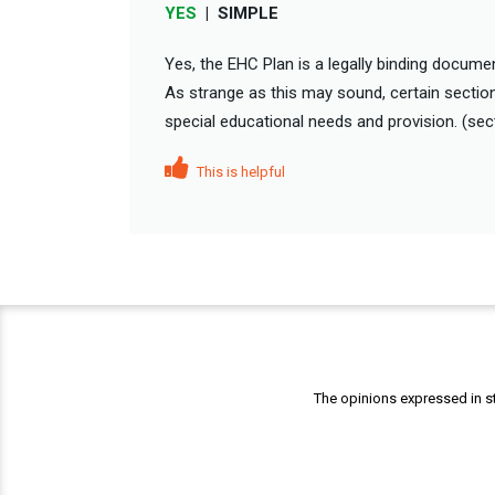
YES
|
SIMPLE
Yes, the EHC Plan is a legally binding document
As strange as this may sound, certain section
special educational needs and provision. (sect
This is helpful
The opinions expressed in st