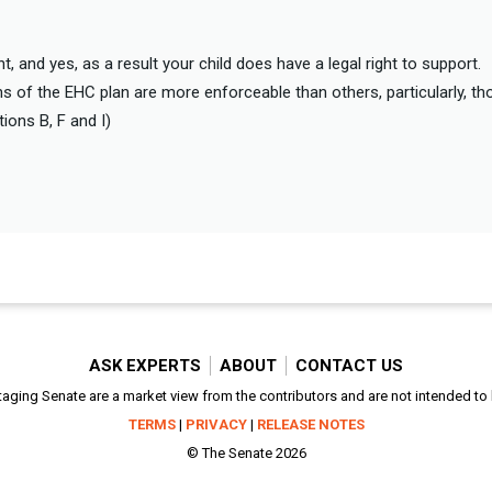
, and yes, as a result your child does have a legal right to support.
s of the EHC plan are more enforceable than others, particularly, tho
ions B, F and I)
ASK EXPERTS
ABOUT
CONTACT US
aging Senate are a market view from the contributors and are not intended to be
TERMS
|
PRIVACY
|
RELEASE NOTES
© The Senate 2026