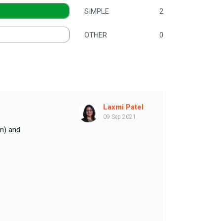
SIMPLE
2
OTHER
0
Laxmi Patel
09 Sep 2021
an) and