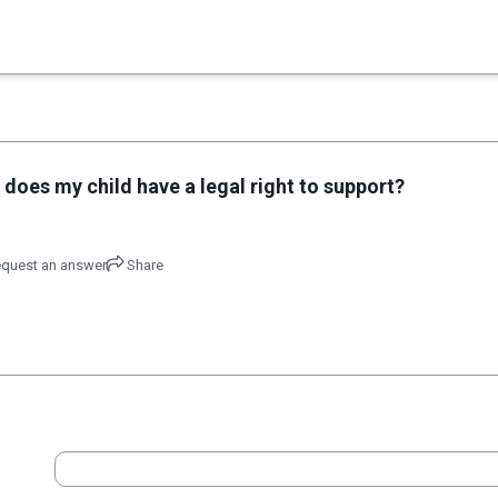
×
 does my child have a legal right to support?
quest an answer
Share