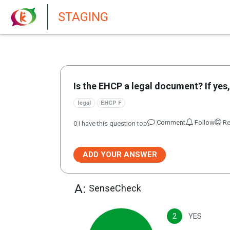
New features in Senate 1.73
STAGING
Is the EHCP a legal document? If yes,
legal
EHCP F
Comment
Follow
Re
0
I have this question too
ADD YOUR ANSWER
A:
SenseCheck
2
YES