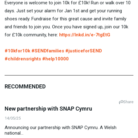
Everyone is welcome to join 10k for £10k! Run or walk over 10
days. Just set your alarm for Jan 1st and get your running
shoes ready. Fundraise for this great cause and invite family
and friends to join you. Once you have signed up, join our 10k
for £10k community, here:
https://lnkd.in/e-7tgEtG
#10kfor10k
#SENDfamilies
#justiceforSEND
#childrensrights
#help10000
RECOMMENDED
Share
New partnership with SNAP Cymru
14/05/25
Announcing our partnership with SNAP Cymru. A Welsh
national...