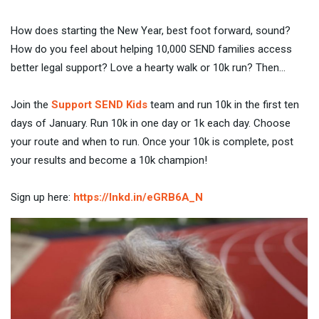
How does starting the New Year, best foot forward, sound?
How do you feel about helping 10,000 SEND families access
better legal support? Love a hearty walk or 10k run? Then…
Join the
Support SEND Kids
team and run 10k in the first ten
days of January. Run 10k in one day or 1k each day. Choose
your route and when to run. Once your 10k is complete, post
your results and become a 10k champion!
Sign up here:
https://lnkd.in/eGRB6A_N