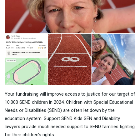
Your fundraising will improve access to justice for our target of
10,000 SEND children in 2024. Children with Special Educational
Needs or Disabilities (SEND) are often let down by the
education system. Support SEND Kids SEN and Disability
lawyers provide much needed support to SEND families fighting
for their children’s rights.