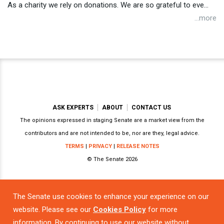
As a charity we rely on donations. We are so grateful to eve...
...more
ASK EXPERTS
ABOUT
CONTACT US
The opinions expressed in staging Senate are a market view from the
contributors and are not intended to be, nor are they, legal advice.
TERMS
|
PRIVACY
|
RELEASE NOTES
© The Senate 2026
The Senate use cookies to enhance your experience on our
Powered by
website. Please see our
Cookies Policy
for more
information. By continuing to use our website without