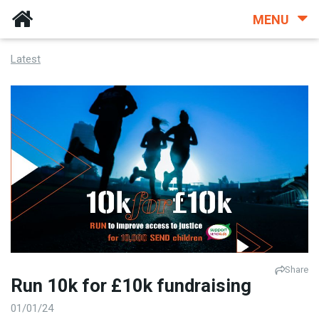
MENU
Latest
Share
Run 10k for £10k fundraising
01/01/24