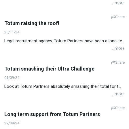
...more
Share
Totum raising the roof!
25/11/24
Legal recruitment agency, Totum Partners have been a long-te...
...more
Share
Totum smashing their Ultra Challenge
01/09/24
Look at Totum Partners absolutely smashing their total for t...
...more
Share
Long term support from Totum Partners
29/08/24