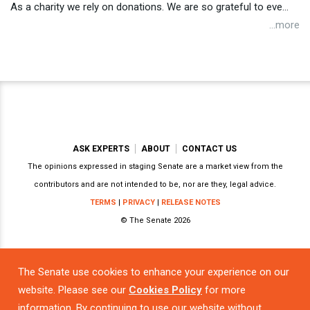
As a charity we rely on donations. We are so grateful to eve...
...more
ASK EXPERTS
ABOUT
CONTACT US
The opinions expressed in staging Senate are a market view from the
contributors and are not intended to be, nor are they, legal advice.
TERMS
|
PRIVACY
|
RELEASE NOTES
© The Senate 2026
The Senate use cookies to enhance your experience on our
Powered by
website. Please see our
Cookies Policy
for more
information. By continuing to use our website without