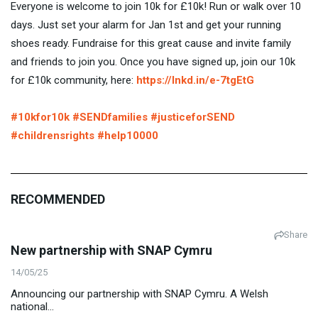
Everyone is welcome to join 10k for £10k! Run or walk over 10
days. Just set your alarm for Jan 1st and get your running
shoes ready. Fundraise for this great cause and invite family
and friends to join you. Once you have signed up, join our 10k
for £10k community, here:
https://lnkd.in/e-7tgEtG
#10kfor10k
#SENDfamilies
#justiceforSEND
#childrensrights
#help10000
RECOMMENDED
Share
New partnership with SNAP Cymru
14/05/25
Announcing our partnership with SNAP Cymru. A Welsh
national...