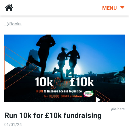
MENU
...
Books
Share
Run 10k for £10k fundraising
01/01/24