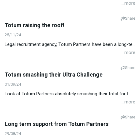
...more
Share
Totum raising the roof!
25/11/24
Legal recruitment agency, Totum Partners have been a long-te...
...more
Share
Totum smashing their Ultra Challenge
01/09/24
Look at Totum Partners absolutely smashing their total for t...
...more
Share
Long term support from Totum Partners
29/08/24