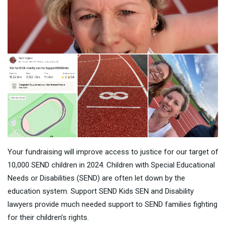
Your fundraising will improve access to justice for our target of
10,000 SEND children in 2024. Children with Special Educational
Needs or Disabilities (SEND) are often let down by the
education system. Support SEND Kids SEN and Disability
lawyers provide much needed support to SEND families fighting
for their children’s rights.