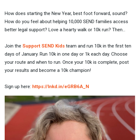
How does starting the New Year, best foot forward, sound?
How do you feel about helping 10,000 SEND families access
better legal support? Love a hearty walk or 10k run? Then…
Join the
Support SEND Kids
team and run 10k in the first ten
days of January. Run 10k in one day or 1k each day. Choose
your route and when to run. Once your 10k is complete, post
your results and become a 10k champion!
Sign up here:
https://lnkd.in/eGRB6A_N