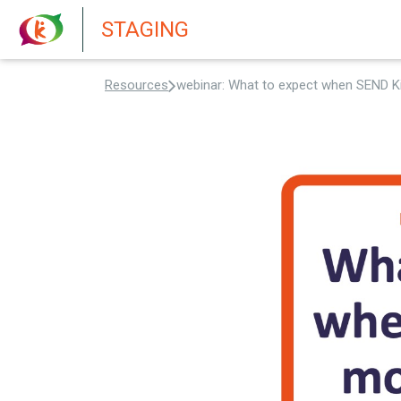
New features in Senate 1.73
STAGING
Resources
webinar: What to expect when SEND K