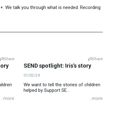
16+. We talk you through what is needed. Recording
Share
Share
tory
SEND spotlight: Iris's story
01/02/24
ildren
We want to tell the stories of children
helped by Support SE...
...more
...more