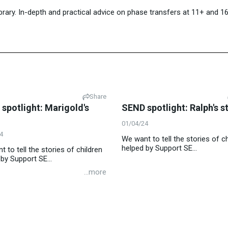
library. In-depth and practical advice on phase transfers at 11+ and 
Share
spotlight: Marigold's
SEND spotlight: Ralph's s
01/04/24
4
We want to tell the stories of ch
helped by Support SE...
 to tell the stories of children
by Support SE...
...more