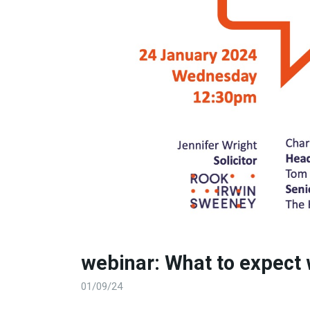
webinar: What to expect
01/09/24