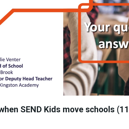
 when SEND Kids move schools (1