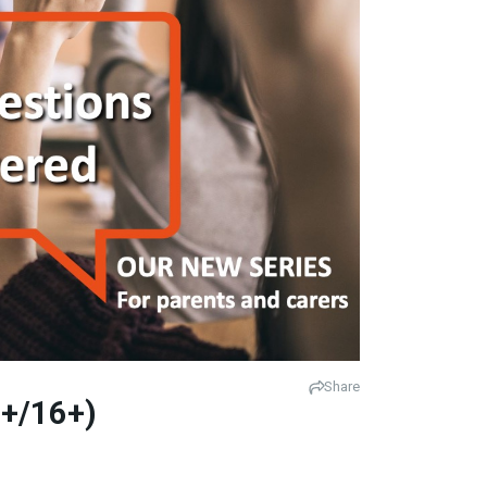
Share
1+/16+)