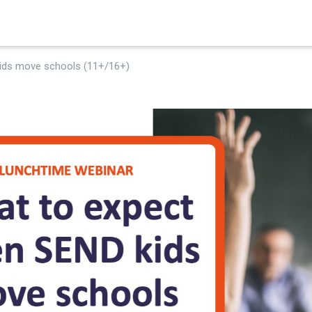
×
ids move schools (11+/16+)