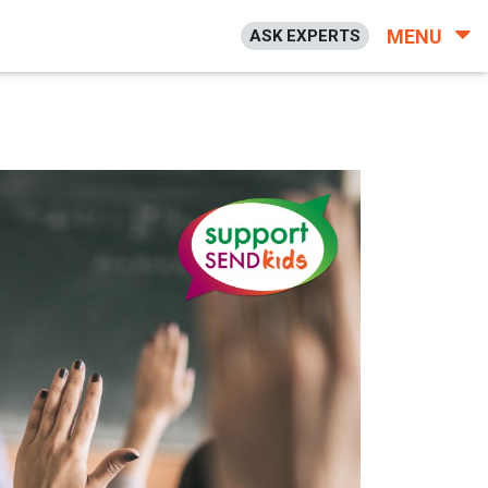
MENU
ASK EXPERTS