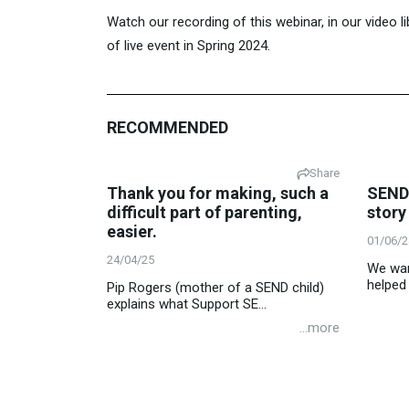
Watch our recording of this webinar, in our video 
of live event in Spring 2024.
RECOMMENDED
Share
Thank you for making, such a
SEND 
difficult part of parenting,
story
easier.
01/06/2
24/04/25
We want
helped 
Pip Rogers (mother of a SEND child)
explains what Support SE...
...more